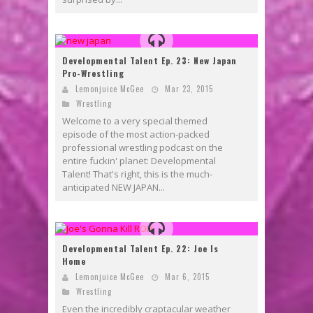
Developmental Talent Ep. 23: New Japan
Pro-Wrestling
Lemonjuice McGee
Mar 23, 2015
Wrestling
Welcome to a very special themed
episode of the most action-packed
professional wrestling podcast on the
entire fuckin' planet: Developmental
Talent! That's right, this is the much-
anticipated NEW JAPAN...
Developmental Talent Ep. 22: Joe Is
Home
Lemonjuice McGee
Mar 6, 2015
Wrestling
Even the incredibly craptacular weather