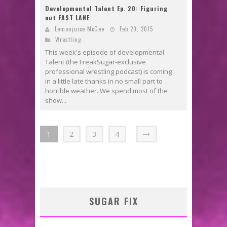
Developmental Talent Ep. 20: Figuring
out FAST LANE
Lemonjuice McGee
Feb 20, 2015
Wrestling
This week's episode of developmental
Talent (the FreakSugar-exclusive
professional wrestling podcast) is coming
in a little late thanks in no small part to
horrible weather. We spend most of the
show...
1
2
3
4
SUGAR FIX