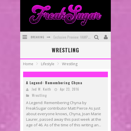
BREAKING
Exclusive Preview: VAMPYRATES! #3
WRESTLING
Bite-Sized Review: DOOMQUEST #3 (2026)
SDCC 2026: Rocketship Entertainment Announces Con Schedule
Home
Lifestyle
Wrestling
First Look: Comixology Originals Launching New Fast-Paced Comic ZERO INSTANCE
A Legend: Remembering Chyna
First Look: Rocketship Entertainment & Moulin Rouge® to Produce Graphic Novels & More!
Jed W. Keith
Apr 23, 2016
Exclusive Reveal: Guillaume Singelin's Sketchbook for LOBA LOCA Graphic Novel
Wrestling
A Legend: Remembering Chyna by
FreakSugar contributor Matt Pierce As just
about everyone knows, Chyna, Joan Marie
Laurer, passed away this past week at the
age of 46. As of the time of this writing an...