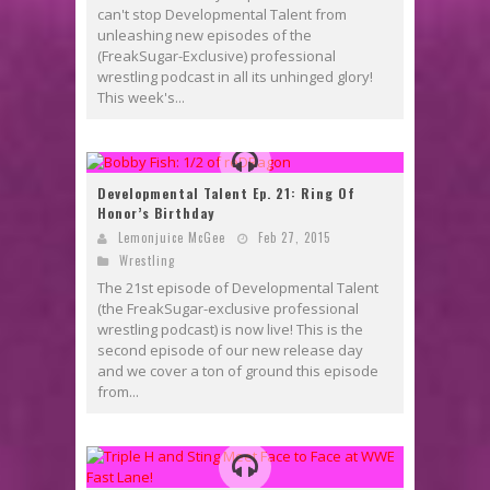
can't stop Developmental Talent from
unleashing new episodes of the
(FreakSugar-Exclusive) professional
wrestling podcast in all its unhinged glory!
This week's...
Developmental Talent Ep. 21: Ring Of
Honor’s Birthday
Lemonjuice McGee
Feb 27, 2015
Wrestling
The 21st episode of Developmental Talent
(the FreakSugar-exclusive professional
wrestling podcast) is now live! This is the
second episode of our new release day
and we cover a ton of ground this episode
from...