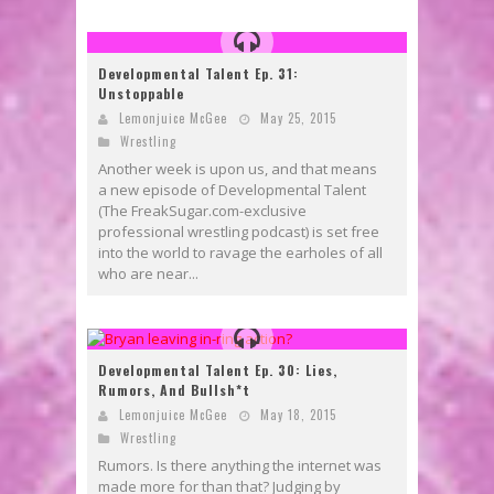
Developmental Talent Ep. 31:
Unstoppable
Lemonjuice McGee
May 25, 2015
Wrestling
Another week is upon us, and that means
a new episode of Developmental Talent
(The FreakSugar.com-exclusive
professional wrestling podcast) is set free
into the world to ravage the earholes of all
who are near...
Developmental Talent Ep. 30: Lies,
Rumors, And Bullsh*t
Lemonjuice McGee
May 18, 2015
Wrestling
Rumors. Is there anything the internet was
made more for than that? Judging by