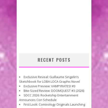
RECENT POSTS
Exclusive Reveal: Guillaume Singelin’s
Sketchbook for LOBA LOCA Graphic Novel
Exclusive Preview: VAMPYRATES! #3
Bite-Sized Review: DOOMQUEST #3 (2026)
SDCC 2026: Rocketship Entertainment
Announces Con Schedule
First Look: Comixology Originals Launching