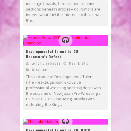
message boards, forums, and comment
sections beneath articles-- no, rumors are
indeed what fuel the internet so that it has
the...
Developmental Talent Ep. 29:
Nakamura’s Defeat
Lemonjuice McGee
May 11, 2015
Wrestling
This episode of Developmental Talent
(The FreakSugar.com-Exclusive
professional wrestling podcast) deals with
the outcome of New Japan Pro-Wrestling's
DONTAKU 2015-- including Hirooki Goto
defeating, the King...
Developmental Talent Ep. 28: NJPW