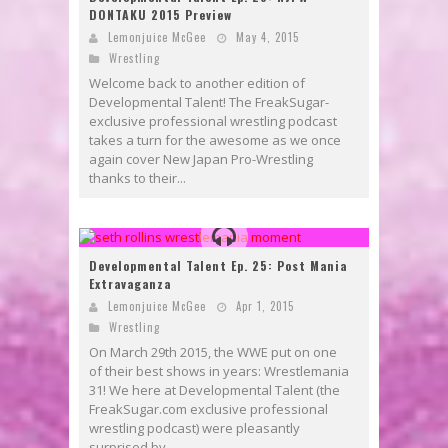
DONTAKU 2015 Preview
Lemonjuice McGee
May 4, 2015
Wrestling
Welcome back to another edition of
Developmental Talent! The FreakSugar-
exclusive professional wrestling podcast
takes a turn for the awesome as we once
again cover New Japan Pro-Wrestling
thanks to their...
Developmental Talent Ep. 25: Post Mania
Extravaganza
Lemonjuice McGee
Apr 1, 2015
Wrestling
On March 29th 2015, the WWE put on one
of their best shows in years: Wrestlemania
31! We here at Developmental Talent (the
FreakSugar.com exclusive professional
wrestling podcast) were pleasantly
surprised by...