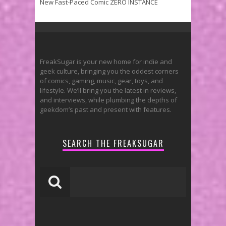
New Fast-Paced Comic ZERO INSTANCE
FreakSugar is your new home for indie and
geek culture, bringing you the oddest corners
of comics, gaming, music, gear, toys, and
lifestyle. We’ll bring you the latest in reviews,
and interviews, while plumbing the depths of
geekdom’s past and present with features.
SEARCH THE FREAKSUGAR