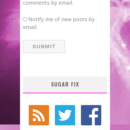
comments by email.
Notify me of new posts by
email.
SUGAR FIX