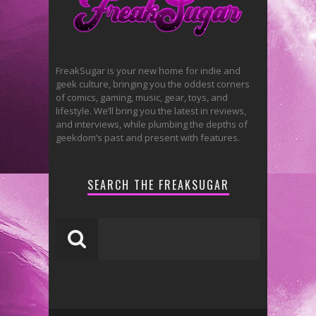
FreakSugar is your new home for indie and
geek culture, bringing you the oddest corners
of comics, gaming, music, gear, toys, and
lifestyle. We’ll bring you the latest in reviews,
and interviews, while plumbing the depths of
geekdom’s past and present with features.
SEARCH THE FREAKSUGAR