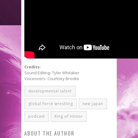
Credits:
Sound Editing- Tyler Whitaker
Voiceovers- Courtney Brooke
developmental talent
global force wrestling
new japan
podcast
Ring of Honor
ABOUT THE AUTHOR