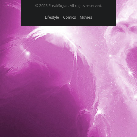
© 2023 FreakSugar. All rights reserved.
Lifestyle
Comics
Movies