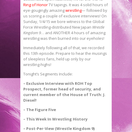
Ring of Honor
TV tapings. It was 4 solid hours of
eye-gougingly amazing
wrestling
— followed by
us scoring a couple of exclusive interviews! On
Sunday, 1/4/15 we bore witness to the Global
Force Wrestling-distributed New Japan
Wrestle
Kingdom 9
… and ANOTHER 4 hours of amazing
wrestling was then burned into our eyeholes!
Immediately following all of that, we recorded
this 13th episode. Prepare to hear the musings
of sleepless fans, held up only by our
wrestling-highs!
Tonight’s Segments Include:
– Exclusive Interview with ROH Top
Prospect, former head of security, and
current member of the House of Truth: J.
Diesel!
– The Figure Five
– This Week In Wrestling History
– Post-Per-View (Wrestle Kingdom 9)