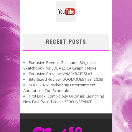
RECENT POSTS
Exclusive Reveal: Guillaume Singelin’s
Sketchbook for LOBA LOCA Graphic Novel
Exclusive Preview: VAMPYRATES! #3
Bite-Sized Review: DOOMQUEST #3 (2026)
SDCC 2026: Rocketship Entertainment
Announces Con Schedule
First Look: Comixology Originals Launching
New Fast-Paced Comic ZERO INSTANCE