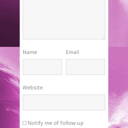
Name
Email
Website
Notify me of follow-up