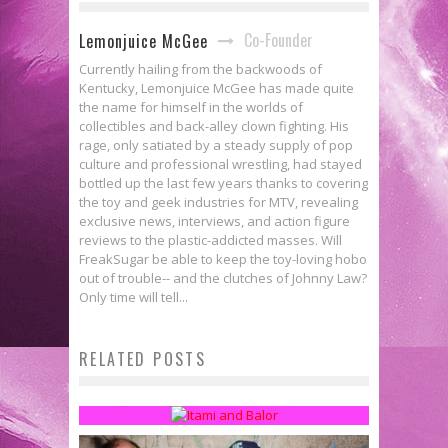
Co-Founder
Lemonjuice McGee
Currently hailing from the backwoods of
Kentucky, Lemonjuice McGee has made quite
the name for himself in the worlds of
collectibles and back-alley clown fighting. His
rage, only satiated by a steady supply of pop
culture and professional wrestling, had stayed
bottled up the last few years thanks to covering
the toy and geek industries for MTV, revealing
exclusive news, interviews, and action figure
reviews to the plastic-addicted masses. Will
FreakSugar be able to keep the toy-loving hobo
out of trouble-- and the clutches of Johnny Law?
Only time will tell...
Developmental Talent Ep. 9: Face
RELATED POSTS
Paint Gets Us Going
Lemonjuice McGee
Dec 9, 2014