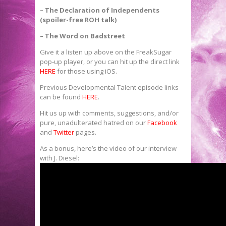
– The Declaration of Independents
(spoiler-free ROH talk)
– The Word on Badstreet
Give it a listen up above on the FreakSugar
pop-up player, or you can hit up the direct link
HERE
for those using iOS.
Previous Developmental Talent episode links
can be found
HERE
.
Hit us up with comments, suggestions, and/or
pure, unadulterated hatred on our
Facebook
and
Twitter
pages.
As a bonus, here’s the video of our interview
with J. Diesel: