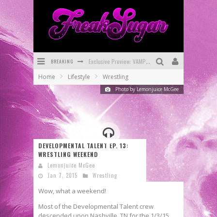
BREAKING
Exclusive Preview: VAMPYRATES! #3
Home
Lifestyle
Wrestling
Bite-Sized Review: DOOMQUEST #3 (2026)
Photo by Lemonjuice McGee
SDCC 2026: Rocketship Entertainment Announces Con Schedule
First Look: Comixology Originals Launching New Fast-Paced Comic ZERO INSTANCE
First Look: Rocketship Entertainment & Moulin Rouge® to Produce Graphic Novels & More!
DEVELOPMENTAL TALENT EP. 13:
WRESTLING WEEKEND
Exclusive Reveal: Guillaume Singelin's Sketchbook for LOBA LOCA Graphic Novel
Lemonjuice McGee
Jan 7, 2015
Wrestling
Wow, what a weekend!
Most of the Developmental Talent crew
descended upon Nashville, TN for the 1/3/15