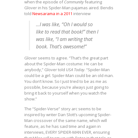
when the episode of
Community
featuring
Glover in his Spider-Man pajamas aired. Bendis
told
Newsarama in a 2011
interview
…I was like, “Oh I would so
like to read that book!” then I
was like, “I am writing that
book. That’s awesome!”
Glover seems to agree. “That’s the great part
about the Spider-Man costume: He can be
anybody,” Glover told
USA Today
. “Spider-Man
could be a girl. Spider-Man could be an old man.
You don’t know. So I just tried to be as me as
possible, because you’re always just going to
bring it back to yourself when you watch the
show.”
The “Spider-Verse” story arc seems to be
inspired by writer Dan Slott’s upcoming Spider-
Man crossover of the same name, which will
feature, as he has said time and again in
interviews, EVERY SPIDER-MAN EVER, ensuring