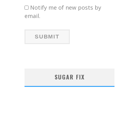
Notify me of new posts by
email.
SUGAR FIX