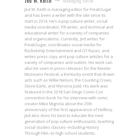
Managing Editor
Jed W. Keith
Jed W. Keith is managing editor for FreakSugar
and has been a writer with the site since its
start in 2014. He’s a pop culture writer, social
media coordinator, PR writer, and technical and
educational writer for a variety of companies
and organizations. Currently, Jed writes for
FreakSugar, coordinates social media for
Rocketship Entertainment and GT Races, and
writes press copy and pop culture articles for a
variety of companies and outlets. His work can
also be seen in press releases for the Master
Musicians Festival, a Kentucky event that drawn
acts such as Willie Nelson, the Counting Crows,
Steve Earle, and Wynona Judd. His work was
featured in the 2018 San Diego Comic-Con
convention book for his interview with comic
creator Mike Mignola about the 25th
anniversary of the first appearance of Hellboy.
Jed also does his best to educate the next
generation of pop culture enthusiasts, teaching
social studies classes--including History
Jessica Jones Will Confront the
Through Film--to high school students.