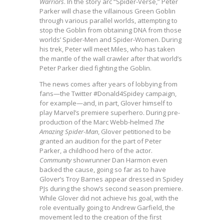
Warriors
. In the story arc “Spider-Verse,” Peter
Parker will chase the villainous Green Goblin
through various parallel worlds, attempting to
stop the Goblin from obtaining DNA from those
worlds’ Spider-Men and Spider-Women. During
his trek, Peter will meet Miles, who has taken
the mantle of the wall crawler after that world’s
Peter Parker died fighting the Goblin.
The news comes after years of lobbying from
fans—the Twitter #Donald4Spidey campaign,
for example—and, in part, Glover himself to
play Marvel’s premiere superhero. During pre-
production of the Marc Webb-helmed
The
Amazing Spider-Man
, Glover petitioned to be
granted an audition for the part of Peter
Parker, a childhood hero of the actor.
Community
showrunner Dan Harmon even
backed the cause, going so far as to have
Glover’s Troy Barnes appear dressed in Spidey
PJs during the show’s second season premiere.
While Glover did not achieve his goal, with the
role eventually going to Andrew Garfield, the
movement led to the creation of the first