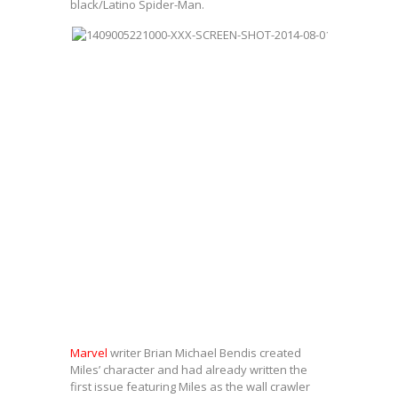
black/Latino Spider-Man.
Marvel
writer Brian Michael Bendis created
Miles’ character and had already written the
first issue featuring Miles as the wall crawler