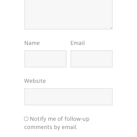
Name
Email
Website
Notify me of follow-up
comments by email.