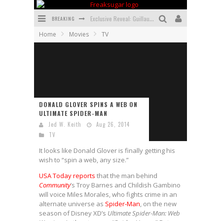
BREAKING
Exclusive Reveal: Guillaume Singelin's Sketchbook for LOBA LOCA Graphic Novel
Home
Movies
TV
Exclusive Preview: VAMPYRATES! #3
Bite-Sized Review: DOOMQUEST #3 (2026)
SDCC 2026: Rocketship Entertainment Announces Con Schedule
First Look: Comixology Originals Launching New Fast-Paced Comic ZERO INSTANCE
DONALD GLOVER SPINS A WEB ON
ULTIMATE SPIDER-MAN
First Look: Rocketship Entertainment & Moulin Rouge® to Produce Graphic Novels & More!
Jed W. Keith
Aug 26, 2014
TV
It looks like Donald Glover is finally getting his
wish to “spin a web, any size.”
USA Today reports
that the man behind
Community
’s Troy Barnes and Childish Gambino
will voice Miles Morales, who fights crime in an
alternate universe as
Spider-Man
, on the new
season of Disney XD’s
Ultimate Spider-Man: Web