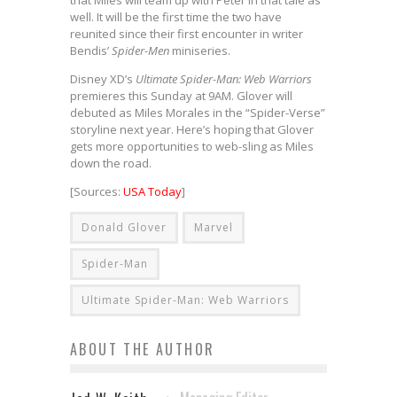
that Miles will team up with Peter in that tale as
well. It will be the first time the two have
reunited since their first encounter in writer
Bendis’
Spider-Men
miniseries.
Disney XD’s
Ultimate Spider-Man: Web Warriors
premieres this Sunday at 9AM. Glover will
debuted as Miles Morales in the “Spider-Verse”
storyline next year. Here’s hoping that Glover
gets more opportunities to web-sling as Miles
down the road.
[Sources:
USA Today
]
Donald Glover
Marvel
Spider-Man
Ultimate Spider-Man: Web Warriors
ABOUT THE AUTHOR