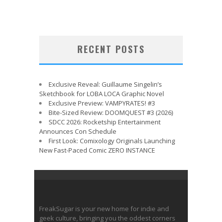
RECENT POSTS
Exclusive Reveal: Guillaume Singelin’s
Sketchbook for LOBA LOCA Graphic Novel
Exclusive Preview: VAMPYRATES! #3
Bite-Sized Review: DOOMQUEST #3 (2026)
SDCC 2026: Rocketship Entertainment
Announces Con Schedule
First Look: Comixology Originals Launching
New Fast-Paced Comic ZERO INSTANCE
FreakSugar is your new home for indie and
geek culture, bringing you the oddest corners