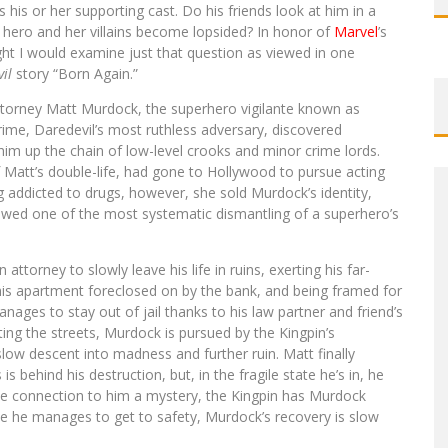
 his or her supporting cast. Do his friends look at him in a
 hero and her villains become lopsided? In honor of
Marvel
’s
ht I would examine just that question as viewed in one
il
story “Born Again.”
attorney Matt Murdock, the superhero vigilante known as
crime, Daredevil’s most ruthless adversary, discovered
him up the chain of low-level crooks and minor crime lords.
Matt’s double-life, had gone to Hollywood to pursue acting
ng addicted to drugs, however, she sold Murdock’s identity,
llowed one of the most systematic dismantling of a superhero’s
attorney to slowly leave his life in ruins, exerting his far-
his apartment foreclosed on by the bank, and being framed for
ages to stay out of jail thanks to his law partner and friend’s
ting the streets, Murdock is pursued by the Kingpin’s
slow descent into madness and further ruin. Matt finally
s behind his destruction, but, in the fragile state he’s in, he
the connection to him a mystery, the Kingpin has Murdock
hile he manages to get to safety, Murdock’s recovery is slow