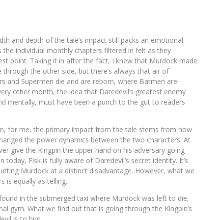
dth and depth of the tale’s impact still packs an emotional
the individual monthly chapters filtered in felt as they
t point. Taking it in after the fact, I knew that Murdock made
hrough the other side, but there’s always that air of
ors and Supermen die and are reborn, where Batmen are
ery other month, the idea that Daredevil’s greatest enemy
and mentally, must have been a punch to the gut to readers
ion, for me, the primary impact from the tale stems from how
ty changed the power dynamics between the two characters. At
ever give the Kingpin the upper hand on his adversary going
oday, Fisk is fully aware of Daredevil’s secret identity. It’s
 putting Murdock at a distinct disadvantage. However, what we
 is equally as telling.
 found in the submerged taxi where Murdock was left to die,
nal gym. What we find out that is going through the Kingpin’s
vil is to him.