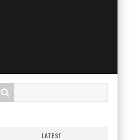
LATEST