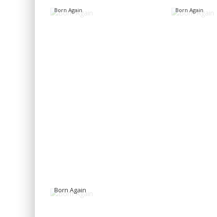
Born Again
Born Again
Born Again