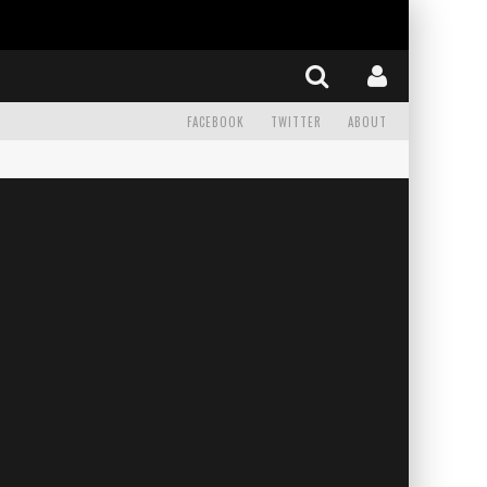
FACEBOOK
TWITTER
ABOUT