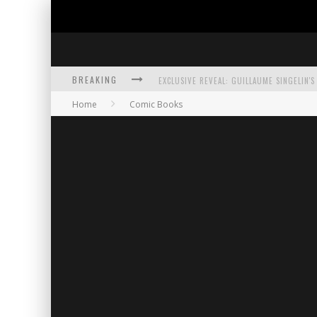
BREAKING
Home
Comic Books
EXCLUSIVE PREVIEW: VAMPYRATES! #3
BITE-SIZED REVIEW: DOOMQUEST #3 (2026
SDCC 2026: ROCKETSHIP ENTERTAINMENT