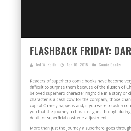
FLASHBACK FRIDAY: DAR
Jed W. Keith
Apr 10, 2015
Comic Books
Readers of superhero comic books have become very s
difficult to surprise them because of the Illusion of
beloved superhero character might die in a story or ch
character is a cash-cow for the company, those chang
capital C rarely happens and, if you were to ask a co
you that the journey a character goes through during 
death or superficial costume adjustment.
More than just the journey a superhero goes through d