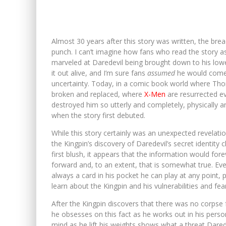
Almost 30 years after this story was written, the brea
punch. I can’t imagine how fans who read the story as 
marveled at Daredevil being brought down to his lowes
it out alive, and I’m sure fans
assumed
he would come t
uncertainty. Today, in a comic book world where Th
broken and replaced, where
X-Men
are resurrected ev
destroyed him so utterly and completely, physically 
when the story first debuted.
While this story certainly was an unexpected revelat
the Kingpin’s discovery of Daredevil’s secret identi
first blush, it appears that the information would for
forward and, to an extent, that is somewhat true. Even t
always a card in his pocket he can play at any point,
learn about the Kingpin and his vulnerabilities and fears
After the Kingpin discovers that there was no corpse
he obsesses on this fact as he works out in his perso
mind as he lift his weights shows what a threat Darede