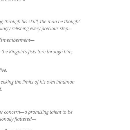
ng through his skull, the man he thought
kingly relishing every precious step…
l dismemberment—
he Kingpin’s fists tore through him,
ive.
seeking the limits of his own inhuman
t.
or concern—a promising talent to be
onally flattered—