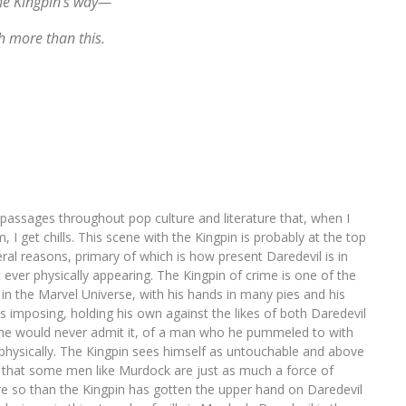
the Kingpin’s way—
h more than this.
 passages throughout pop culture and literature that, when I
I get chills. This scene with the Kingpin is probably at the top
veral reasons, primary of which is how present Daredevil is in
 ever physically appearing. The Kingpin of crime is one of the
n the Marvel Universe, with his hands in many pies and his
’s imposing, holding his own against the likes of both Daredevil
gh he would never admit it, of a man who he pummeled to with
d physically. The Kingpin sees himself as untouchable and above
ls that some men like Murdock are just as much a force of
e so than the Kingpin has gotten the upper hand on Daredevil