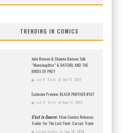
TRENDING IN COMICS
Julie Benson & Shawna Benson Talk
“Manslaughter” & BATGIRL AND THE
BIRDS OF PREY
Jed W. Keith
Oct 11, 2017
Exclusive Preview: BLACK PANTHER #167
Jed W. Keith
Nov 17, 2017
C’est la Guerre
: Titan Comics Releases
Trailer for The Lost Fleet: Corsair Trade
Ensley Guffey
Jan 18, 2018