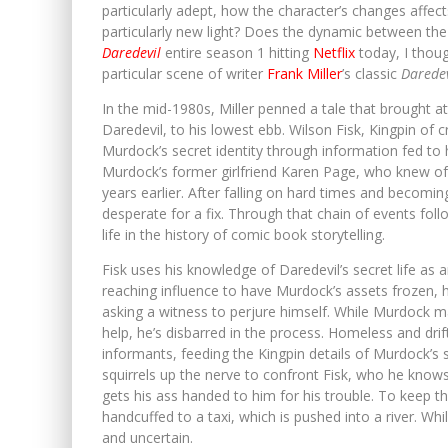
particularly adept, how the character’s changes affects
particularly new light? Does the dynamic between the
Daredevil
entire season 1 hitting
Netflix
today, I thoug
particular scene of writer
Frank Miller
’s classic
Daredev
In the mid-1980s, Miller penned a tale that brought 
Daredevil, to his lowest ebb. Wilson Fisk, Kingpin of 
Murdock’s secret identity through information fed to 
Murdock’s former girlfriend Karen Page, who knew of 
years earlier. After falling on hard times and becomi
desperate for a fix. Through that chain of events fo
life in the history of comic book storytelling.
Fisk uses his knowledge of Daredevil’s secret life as an 
reaching influence to have Murdock’s assets frozen, 
asking a witness to perjure himself. While Murdock man
help, he’s disbarred in the process. Homeless and drif
informants, feeding the Kingpin details of Murdock’s 
squirrels up the nerve to confront Fisk, who he knows i
gets his ass handed to him for his trouble. To keep 
handcuffed to a taxi, which is pushed into a river. W
and uncertain.