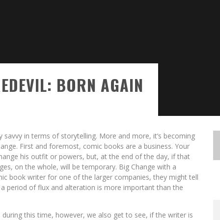
EDEVIL: BORN AGAIN
avvy in terms of storytelling. More and more, it’s becoming
 Change. First and foremost, comic books are a business. Your
ange his outfit or powers, but, at the end of the day, if that
es, on the whole, will be temporary. Big Change with a
mic book writer for one of the larger companies, they might tell
a period of flux and alteration is more important than the
uring this time, however, we also get to see, if the writer is