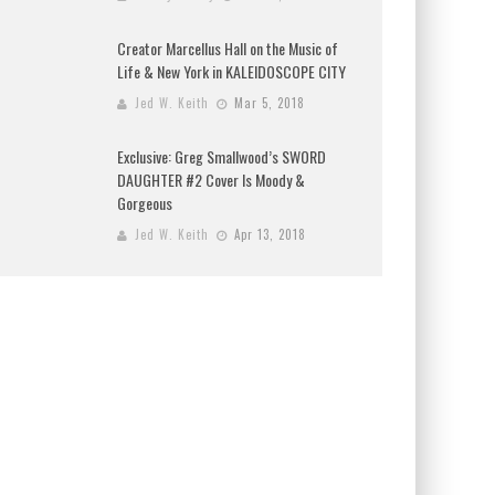
Creator Marcellus Hall on the Music of
Life & New York in KALEIDOSCOPE CITY
Jed W. Keith
Mar 5, 2018
Exclusive: Greg Smallwood’s SWORD
DAUGHTER #2 Cover Is Moody &
Gorgeous
Jed W. Keith
Apr 13, 2018