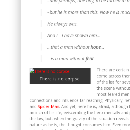
–and perhaps, one day, to be turned to 
–but he is more than this. Now he is muc
He always was.
And I—I have shown him…
…that a man without
hope
…
…is a man without
fear
.
There are certain
come across them, 
There is no corpse.
of the list for se
the scene without
most feared men i
connections and influence far-reaching. Physically, he
and
Spider-Man
. And yet, here he is, afraid, althou
an inch of his life, eviscerating the hero mentally an
the law, but, when the gravity of the situation revea
nature as he is, the thought consumes him. Even mor