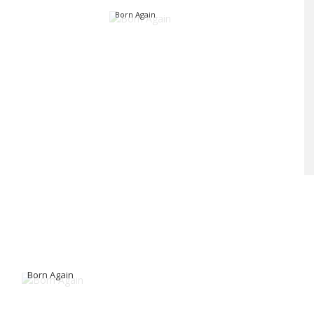
Born Again
Born Again