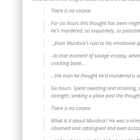
There is no corpse.
For six hours this thought has been ringi
he’s murdered, so exquisitely, so painsta
…from Murdock’s ruin to his emotiona
–to that moment of savage ecstasy, when t
cracking bone…
…the man he thought he’d murdered is al
Six hours. Spent sweating and straining, 
strength, seeking a place past the though
There is no corpse.
What is it about Murdock? He was a min
observed and catalogued and even occasi