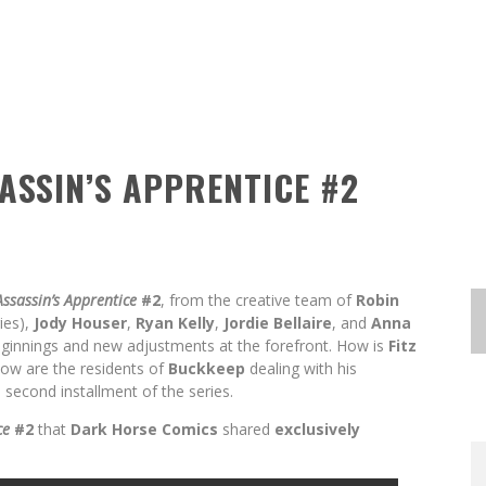
SASSIN’S APPRENTICE #2
Assassin’s Apprentice
#2
, from the creative team of
Robin
ies),
Jody Houser
,
Ryan Kelly
,
Jordie Bellaire
, and
Anna
beginnings and new adjustments at the forefront. How is
Fitz
ow are the residents of
Buckkeep
dealing with his
second installment of the series.
EXCLUSIVE REVEAL: GUILLAUME
EXCLUSIVE REVEAL: GUILLAUME
FIRST LOOK: COMIXOLOGY
FIRST LOOK: COMIXOLOGY
SDCC 2026: ROCKETSHIP
ce
#2
that
Dark Horse Comics
shared
exclusively
BITE-SIZED REVIEW: DOOMQUEST #3
SINGELIN’S SKETCHBOOK FOR LOBA
SINGELIN’S SKETCHBOOK FOR LOBA
EXCLUSIVE PREVIEW: VAMPYRATES!
ORIGINALS LAUNCHING NEW FAST-
ORIGINALS LAUNCHING NEW FAST-
ENTERTAINMENT ANNOUNCES CON
PACED COMIC ZERO INSTANCE
PACED COMIC ZERO INSTANCE
LOCA GRAPHIC NOVEL
LOCA GRAPHIC NOVEL
SCHEDULE
(2026)
#3