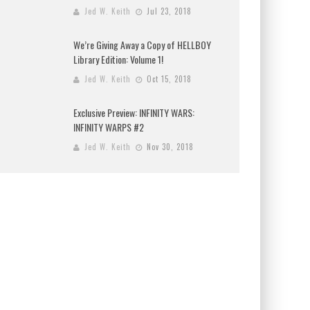
Jed W. Keith
Jul 23, 2018
We’re Giving Away a Copy of HELLBOY
Library Edition: Volume 1!
Jed W. Keith
Oct 15, 2018
Exclusive Preview: INFINITY WARS:
INFINITY WARPS #2
Jed W. Keith
Nov 30, 2018