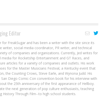
ing Editor
r for FreakSugar and has been a writer with the site since its
re writer, social media coordinator, PR writer, and technical
ariety of companies and organizations. Currently, Jed writes for
al media for Rocketship Entertainment and GT Races, and
ure articles for a variety of companies and outlets. His work
ases for the Master Musicians Festival, a Kentucky event that
son, the Counting Crows, Steve Earle, and Wynona Judd. His
8 San Diego Comic-Con convention book for his interview with
out the 25th anniversary of the first appearance of Hellboy.
ate the next generation of pop culture enthusiasts, teaching
ing History Through Film--to high school students.
Exclusive Preview: THE MIDNITE SHOW #3
d