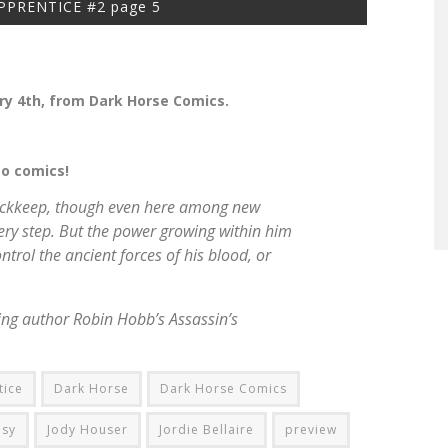
PPRENTICE #2 page 5
y 4th, from Dark Horse Comics.
to comics!
n Buckkeep, though even here among new
ery step. But the power growing within him
control the ancient forces of his blood, or
lling author Robin Hobb’s
Assassin’s
tice
Dark Horse
Dark Horse Comics
asy
Jody Houser
Jordie Bellaire
preview