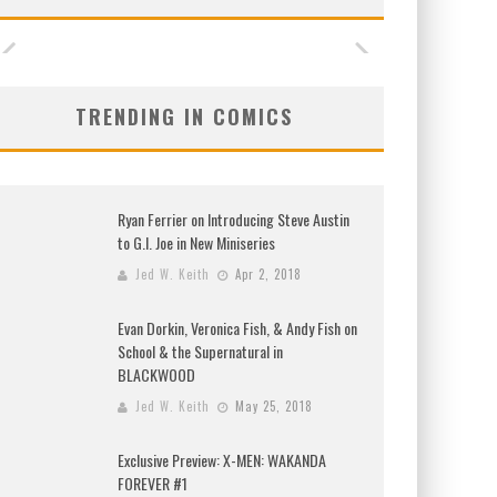
TRENDING IN COMICS
Ryan Ferrier on Introducing Steve Austin
to G.I. Joe in New Miniseries
Jed W. Keith
Apr 2, 2018
Evan Dorkin, Veronica Fish, & Andy Fish on
School & the Supernatural in
BLACKWOOD
Jed W. Keith
May 25, 2018
Exclusive Preview: X-MEN: WAKANDA
FOREVER #1