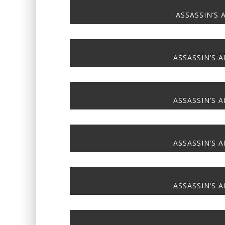
ASSASSIN’S 
ASSASSIN’S A
ASSASSIN’S A
ASSASSIN’S A
ASSASSIN’S A