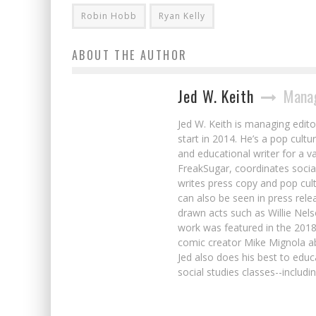
Robin Hobb
Ryan Kelly
ABOUT THE AUTHOR
Jed W. Keith
Manag
Jed W. Keith is managing edito
start in 2014. He’s a pop cultu
and educational writer for a v
FreakSugar, coordinates soci
writes press copy and pop cult
can also be seen in press rele
drawn acts such as Willie Nel
work was featured in the 201
comic creator Mike Mignola ab
Jed also does his best to educ
social studies classes--includ
First Look: Italian Comics Talents Stan