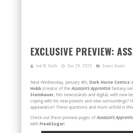
EXCLUSIVE PREVIEW: AS
Jed W. Keith
Dec 28, 2022
Comic Books
Next Wednesday, January 4th,
Dark Horse Comics
‘
Hobb
(creator of the
Assassin’s Apprentice
fantasy ser
Steinbauer
, hits newsstands and digital, with new 
coping with his new powers and new surroundings? H
appearance? These questions and more unfold in this 
Check out these preview pages of
Assassin’s Apprenti
with
FreakSugar
!