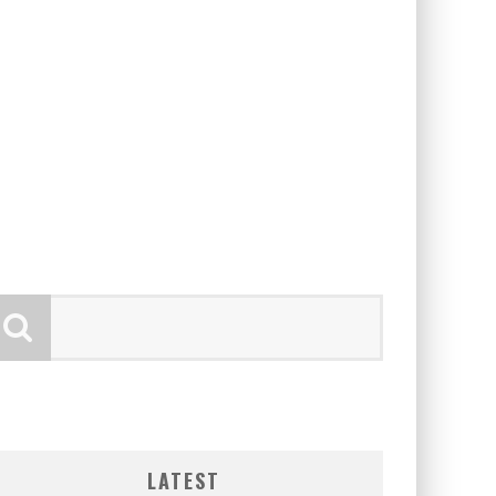
LATEST