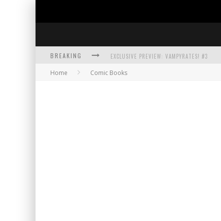
BREAKING
EXCLUSIVE PREVIEW: VAMPYRATES! #3
Home
Comic Books
BITE-SIZED REVIEW: DOOMQUEST #3 (2026
SDCC 2026: ROCKETSHIP ENTERTAINMENT