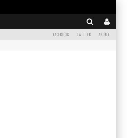
FACEBOOK
TWITTER
ABOUT