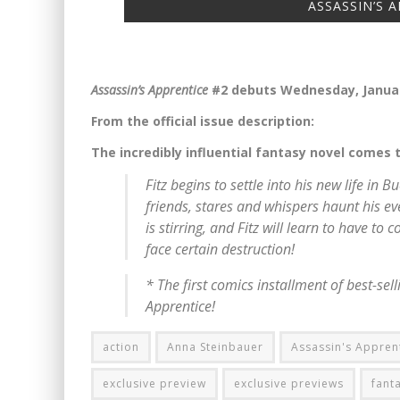
ASSASSIN’S A
Assassin’s Apprentice
#2 debuts Wednesday, Januar
From the official issue description:
The incredibly influential fantasy novel comes 
Fitz begins to settle into his new life i
friends, stares and whispers haunt his ev
is stirring, and Fitz will learn to have to 
face certain destruction!
* The first comics installment of best-se
Apprentice
!
action
Anna Steinbauer
Assassin's Appren
exclusive preview
exclusive previews
fant