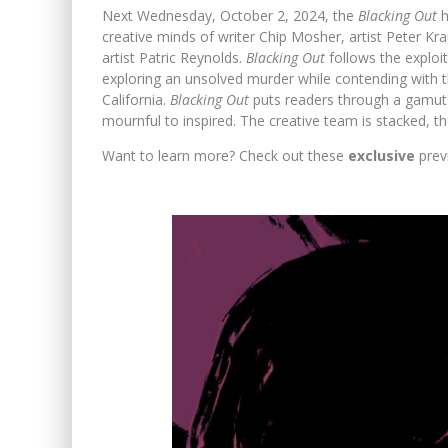
Next Wednesday, October 2, 2024, the
Blacking Out
h
creative minds of writer Chip Mosher, artist Peter Kra
artist Patric Reynolds.
Blacking Out
follows the exploi
exploring an unsolved murder while contending with t
California.
Blacking Out
puts readers through a gamut
mournful to inspired. The creative team is stacked, t
Want to learn more? Check out these
exclusive
prev