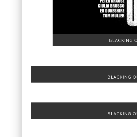
BLACKING O
BLACKING OU
BLACKING OU