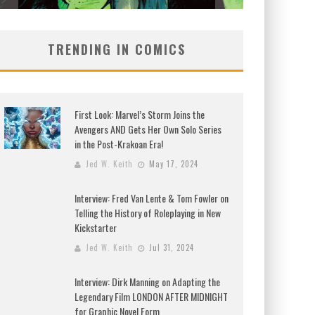
TRENDING IN COMICS
First Look: Marvel’s Storm Joins the
Avengers AND Gets Her Own Solo Series
in the Post-Krakoan Era!
Jed W. Keith
May 17, 2024
Interview: Fred Van Lente & Tom Fowler on
Telling the History of Roleplaying in New
Kickstarter
Jed W. Keith
Jul 31, 2024
Interview: Dirk Manning on Adapting the
Legendary Film LONDON AFTER MIDNIGHT
for Graphic Novel Form