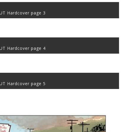
T Hardcover page 3
T Hardcover page 4
T Hardcover page 5