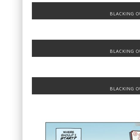
BLACKING OU
BLACKING OU
BLACKING OU