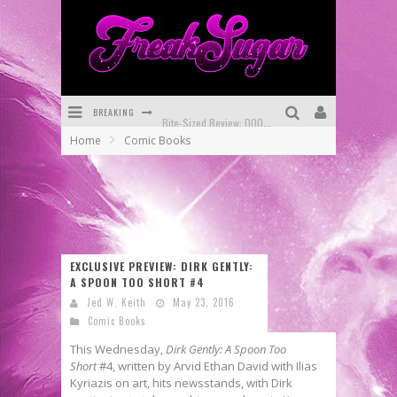
BREAKING
Bite-Sized Review: DOOMQUEST #3 (2026)
Home
Comic Books
SDCC 2026: Rocketship Entertainment Announces Con Schedule
First Look: Comixology Originals Launching New Fast-Paced Comic ZERO INSTANCE
First Look: Rocketship Entertainment & Moulin Rouge® to Produce Graphic Novels & More!
Exclusive Reveal: Guillaume Singelin's Sketchbook for LOBA LOCA Graphic Novel
EXCLUSIVE PREVIEW: DIRK GENTLY:
A SPOON TOO SHORT #4
Exclusive Preview: VAMPYRATES! #3
Jed W. Keith
May 23, 2016
Comic Books
This Wednesday,
Dirk Gently: A Spoon Too
Short
#4, written by Arvid Ethan David with Ilias
Kyriazis on art, hits newsstands, with Dirk