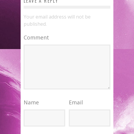
LEAVE A REPLY
Your email address will not be
published.
Comment
Name
Email