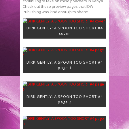
continuing to take on rhino poachers in Kenya.
Check out these preview pages that IDW
Publishing was kind enough to share!
DIRK GENTLY: A SPOON TOO SHORT #4
cover
DIRK GENTLY: A SPOON TOO SHORT #4
page 1
DIRK GENTLY: A SPOON TOO SHORT #4
page 2