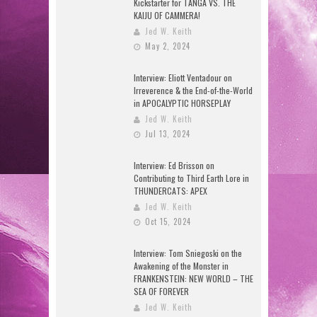
Kickstarter for TANGA VS. THE
KAIJU OF CAMMERA!
Jed W. Keith
May 2, 2024
Interview: Eliott Ventadour on
Irreverence & the End-of-the-World
in APOCALYPTIC HORSEPLAY
Jed W. Keith
Jul 13, 2024
Interview: Ed Brisson on
Contributing to Third Earth Lore in
THUNDERCATS: APEX
Jed W. Keith
Oct 15, 2024
Interview: Tom Sniegoski on the
Awakening of the Monster in
FRANKENSTEIN: NEW WORLD – THE
SEA OF FOREVER
Jed W. Keith