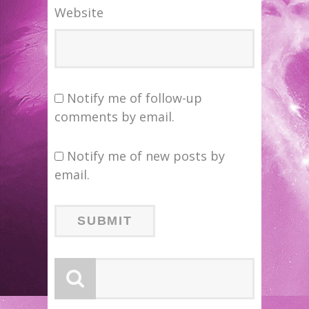
Website
Notify me of follow-up
comments by email.
Notify me of new posts by
email.