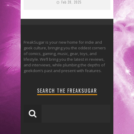
Feb 28, 2025
FreakSugar is your new home for indie and
geek culture, bringing you the oddest corners
of comics, gaming, music, gear, toys, and
lifestyle. We’ll bring you the latest in reviews,
and interviews, while plumbing the depths of
geekdom’s past and present with features.
SEARCH THE FREAKSUGAR