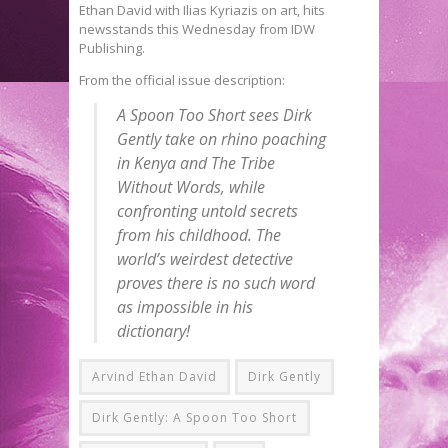
Ethan David with Ilias Kyriazis on art, hits
newsstands this Wednesday from IDW
Publishing.
From the official issue description:
A Spoon Too Short
sees Dirk
Gently take on rhino poaching
in Kenya and The Tribe
Without Words, while
confronting untold secrets
from his childhood. The
world’s weirdest detective
proves there is no such word
as impossible in his
dictionary!
Arvind Ethan David
Dirk Gently
Dirk Gently: A Spoon Too Short