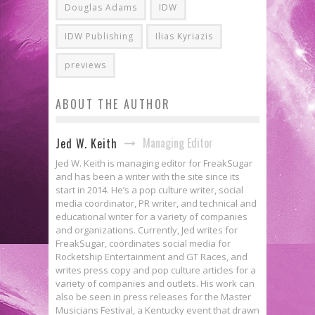
Douglas Adams
IDW
IDW Publishing
Ilias Kyriazis
previews
ABOUT THE AUTHOR
Managing Editor
Jed W. Keith
Jed W. Keith is managing editor for FreakSugar
and has been a writer with the site since its
start in 2014. He’s a pop culture writer, social
media coordinator, PR writer, and technical and
educational writer for a variety of companies
and organizations. Currently, Jed writes for
FreakSugar, coordinates social media for
Rocketship Entertainment and GT Races, and
writes press copy and pop culture articles for a
variety of companies and outlets. His work can
also be seen in press releases for the Master
Musicians Festival, a Kentucky event that drawn