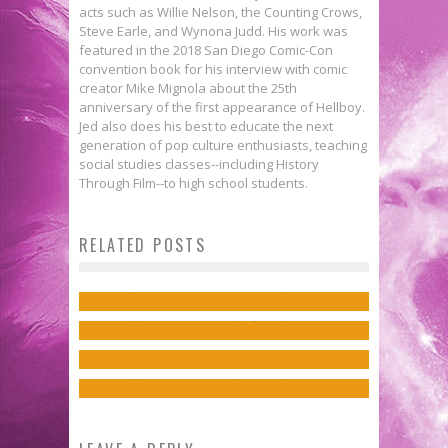
acts such as Willie Nelson, the Counting Crows,
Steve Earle, and Wynona Judd. His work was
featured in the 2018 San Diego Comic-Con
convention book for his interview with comic
creator Mike Mignola about the 25th
anniversary of the first appearance of Hellboy.
Jed also does his best to educate the next
generation of pop culture enthusiasts, teaching
social studies classes--including History
Through Film--to high school students.
First Look: The Nihilistic ASHEN
RELATED POSTS
COMBINE to Debut in THE
Exclusive Preview: ANTHEM #2
Exclusive Preview: BLOODSHOT
AVENGERS #3!
Jed W. Keith
Mar 31, 2019
Exclusive Preview: SCOOBY
REBORN #0
Jed W. Keith
Apr 13, 2023
APOCALYPSE #34
Jed W. Keith
Mar 10, 2017
Jed W. Keith
Feb 10, 2019