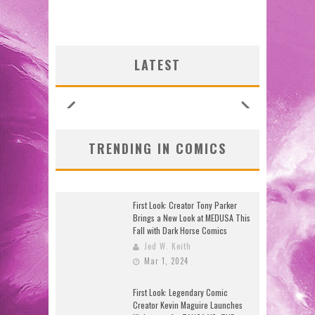
LATEST
TRENDING IN COMICS
First Look: Creator Tony Parker
Brings a New Look at MEDUSA This
Fall with Dark Horse Comics
Jed W. Keith
Mar 1, 2024
First Look: Legendary Comic
Creator Kevin Maguire Launches