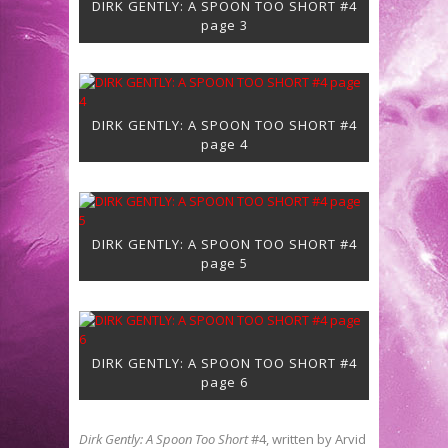
DIRK GENTLY: A SPOON TOO SHORT #4
page 3
DIRK GENTLY: A SPOON TOO SHORT #4
page 4
DIRK GENTLY: A SPOON TOO SHORT #4
page 5
DIRK GENTLY: A SPOON TOO SHORT #4
page 6
Dirk Gently: A Spoon Too Short
#4, written by Arvid