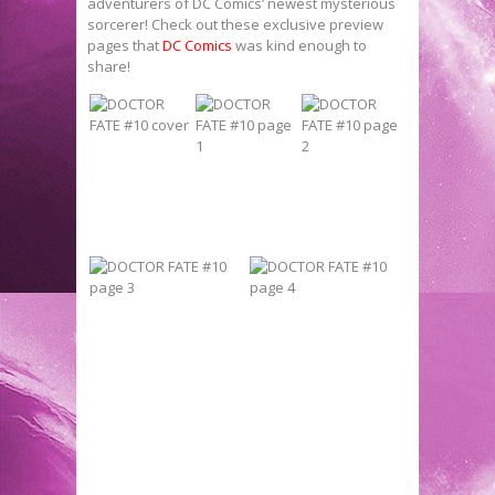
adventurers of DC Comics’ newest mysterious
sorcerer! Check out these exclusive preview
pages that
DC Comics
was kind enough to
share!