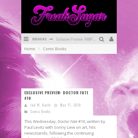
Exclusive Preview: VAMPYRATES! #3
BREAKING
Bite-Sized Review: DOOMQUEST #3 (2026)
Home
Comic Books
SDCC 2026: Rocketship Entertainment Announces Con Schedule
First Look: Comixology Originals Launching New Fast-Paced Comic ZERO INSTANCE
First Look: Rocketship Entertainment & Moulin Rouge® to Produce Graphic Novels & More!
Exclusive Reveal: Guillaume Singelin's Sketchbook for LOBA LOCA Graphic Novel
EXCLUSIVE PREVIEW: DOCTOR FATE
#10
Jed W. Keith
Mar 11, 2016
Comic Books
This Wednesday,
Doctor Fate
#10, written by
Paul Levitz with Sonny Liew on art, hits
newsstands, following the continuing