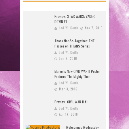
Preview: STAR WARS: VADER
DOWN #1
Jed W. Keith
Nov 7, 2015
Titans Not-So-Together: TNT
Passes on TITANS Series
Jed W. Keith
Jan 9, 2016
Marvel’s New CIVIL WAR II Poster
Features The Mighty Thor
Jed W. Keith
Mar 3, 2016
Preview: CIVIL WAR II #1
Jed W. Keith
Apr 17, 2016
Webcomics Wednesday: