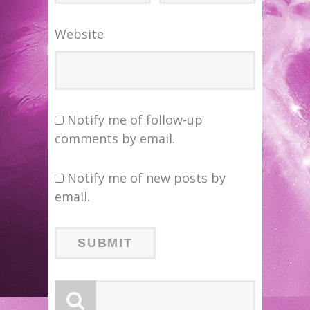
Website
Notify me of follow-up
comments by email.
Notify me of new posts by
email.