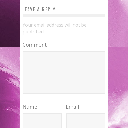
LEAVE A REPLY
Your email address will not be
published.
Comment
Name
Email