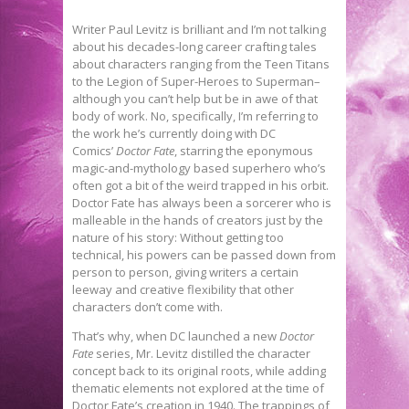
Writer Paul Levitz is brilliant and I’m not talking
about his decades-long career crafting tales
about characters ranging from the Teen Titans
to the Legion of Super-Heroes to Superman–
although you can’t help but be in awe of that
body of work. No, specifically, I’m referring to
the work he’s currently doing with DC
Comics’
Doctor Fate
, starring the eponymous
magic-and-mythology based superhero who’s
often got a bit of the weird trapped in his orbit.
Doctor Fate has always been a sorcerer who is
malleable in the hands of creators just by the
nature of his story: Without getting too
technical, his powers can be passed down from
person to person, giving writers a certain
leeway and creative flexibility that other
characters don’t come with.
That’s why, when DC launched a new
Doctor
Fate
series, Mr. Levitz distilled the character
concept back to its original roots, while adding
thematic elements not explored at the time of
Doctor Fate’s creation in 1940. The trappings of