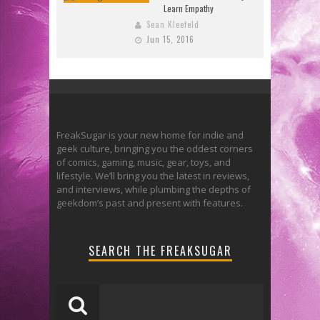
Learn Empathy
Sean Kleefeld
Jun 15, 2016
FreakSugar is your new home for indie and
geek culture, bringing you the oddest corners
of comics, gaming, music, gear, toys, and
lifestyle. We’ll bring you the latest in reviews,
and interviews, while plumbing the depths of
geekdom’s past and present with features.
SEARCH THE FREAKSUGAR