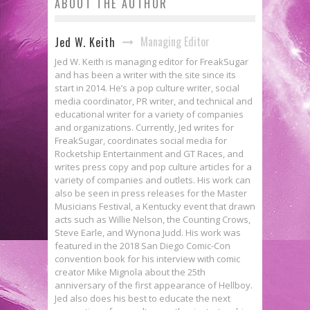
ABOUT THE AUTHOR
Managing Editor
Jed W. Keith
Jed W. Keith is managing editor for FreakSugar
and has been a writer with the site since its
start in 2014. He’s a pop culture writer, social
media coordinator, PR writer, and technical and
educational writer for a variety of companies
and organizations. Currently, Jed writes for
FreakSugar, coordinates social media for
Rocketship Entertainment and GT Races, and
writes press copy and pop culture articles for a
variety of companies and outlets. His work can
also be seen in press releases for the Master
Musicians Festival, a Kentucky event that drawn
acts such as Willie Nelson, the Counting Crows,
Steve Earle, and Wynona Judd. His work was
featured in the 2018 San Diego Comic-Con
convention book for his interview with comic
creator Mike Mignola about the 25th
anniversary of the first appearance of Hellboy.
Jed also does his best to educate the next