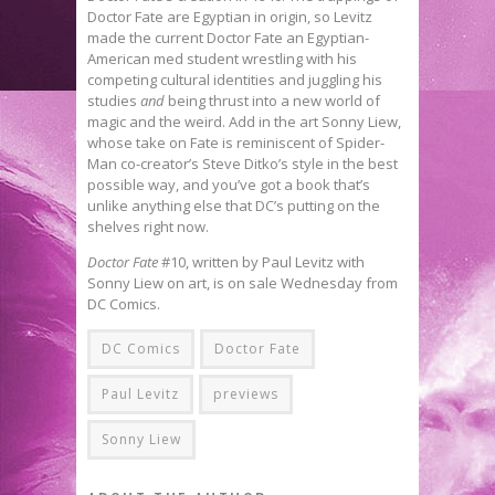
Doctor Fate are Egyptian in origin, so Levitz
made the current Doctor Fate an Egyptian-
American med student wrestling with his
competing cultural identities and juggling his
studies
and
being thrust into a new world of
magic and the weird. Add in the art Sonny Liew,
whose take on Fate is reminiscent of Spider-
Man co-creator’s Steve Ditko’s style in the best
possible way, and you’ve got a book that’s
unlike anything else that DC’s putting on the
shelves right now.
Doctor Fate
#10, written by Paul Levitz with
Sonny Liew on art, is on sale Wednesday from
DC Comics.
DC Comics
Doctor Fate
Paul Levitz
previews
Sonny Liew