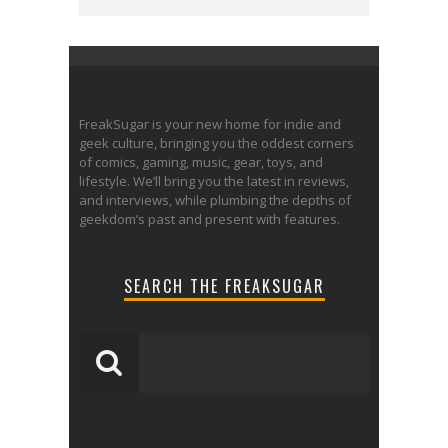
FreakSugar is your new home for indie and
geek culture, bringing you the oddest corners
of comics, gaming, music, gear, toys, and
lifestyle. We’ll bring you the latest in reviews,
and interviews, while plumbing the depths of
geekdom’s past and present with features.
SEARCH THE FREAKSUGAR