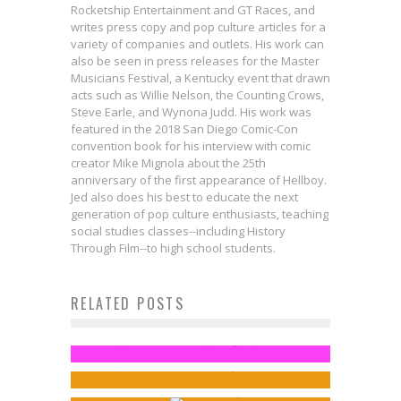
Rocketship Entertainment and GT Races, and
writes press copy and pop culture articles for a
variety of companies and outlets. His work can
also be seen in press releases for the Master
Musicians Festival, a Kentucky event that drawn
acts such as Willie Nelson, the Counting Crows,
Steve Earle, and Wynona Judd. His work was
featured in the 2018 San Diego Comic-Con
convention book for his interview with comic
creator Mike Mignola about the 25th
anniversary of the first appearance of Hellboy.
Jed also does his best to educate the next
generation of pop culture enthusiasts, teaching
social studies classes--including History
Through Film--to high school students.
Avengers Super Heroes Half
RELATED POSTS
Exclusive Preview: JACKBOOT &
Marathon Medals Revealed!
Chatting with Spider-Man
IRONHEEL #2
Jed W. Keith
Aug 14, 2014
First Look: The Quintesson War
Songwriter Ray Wall
Jed W. Keith
Sep 19, 2016
Concludes in VOID RIVALS #30
Sean Kleefeld
May 17, 2014