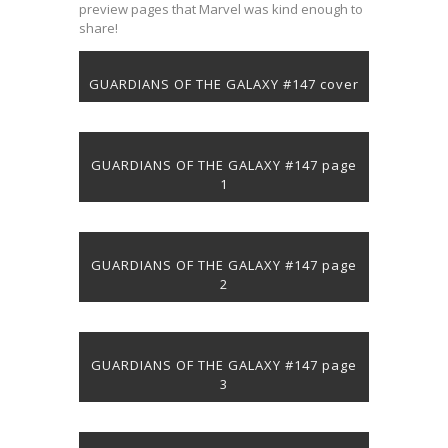
preview pages that Marvel was kind enough to
share!
GUARDIANS OF THE GALAXY #147 cover
GUARDIANS OF THE GALAXY #147 page
1
GUARDIANS OF THE GALAXY #147 page
2
GUARDIANS OF THE GALAXY #147 page
3