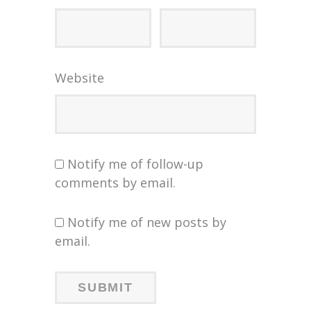
Website
Notify me of follow-up
comments by email.
Notify me of new posts by
email.