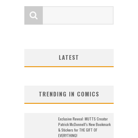
LATEST
TRENDING IN COMICS
Exclusive Reveal: MUTTS Creator
Patrick McDonnell’s New Bookmark
& Stickers for THE GIFT OF
EVERYTHING!