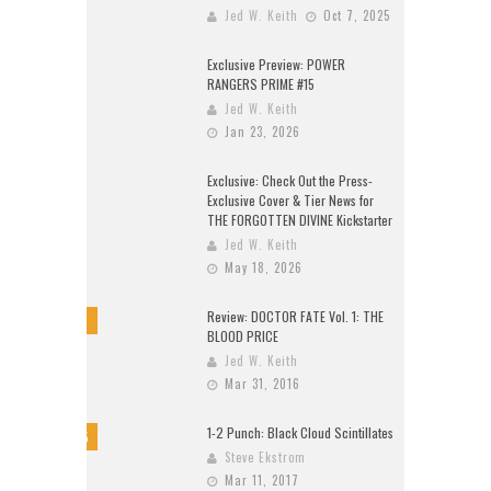
Jed W. Keith
Oct 7, 2025
Exclusive Preview: POWER
RANGERS PRIME #15
Jed W. Keith
Jan 23, 2026
Exclusive: Check Out the Press-
Exclusive Cover & Tier News for
THE FORGOTTEN DIVINE Kickstarter
Jed W. Keith
May 18, 2026
Review: DOCTOR FATE Vol. 1: THE
8
BLOOD PRICE
Jed W. Keith
Mar 31, 2016
1-2 Punch: Black Cloud Scintillates
9.5
Steve Ekstrom
Mar 11, 2017