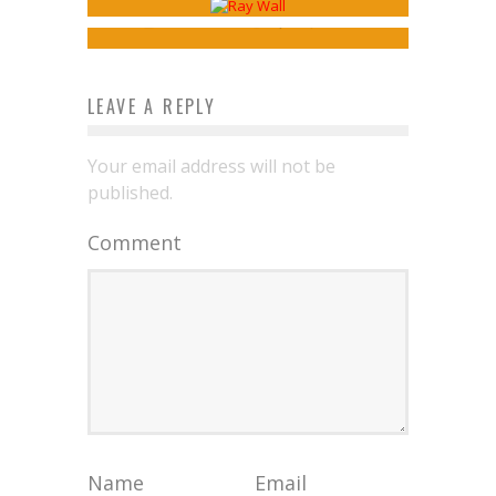
Jed W. Keith
Apr 30, 2026
LEAVE A REPLY
Your email address will not be
published.
Comment
Name
Email