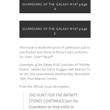
GUARDIANS OF THE GALAXY #147 page
4
GUARDIANS OF THE GALAXY #147 page
5
This book is worth the price of admission just to
see Rocket and Groot in Nova Corps uniforms.
So. Darn. Cute! *dead*
Guardians of the Galaxy
#147, part two of “Infinity
Quest,” written by Gerry Duggan with Marcus To
on art, hits newsstands Wednesday, November
15th, from Marvel Comics.
From the official issue description:
THE HUNT FOR THE INFINITY
STONES CONTINUES! Join the
Guardians as they enlist in