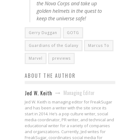
the Nova Corps and take up
golden helmets in the quest to
keep the universe safe!
Gerry Duggan
GOTG
Guardians of the Galaxy
Marcus To
Marvel
previews
ABOUT THE AUTHOR
Managing Editor
Jed W. Keith
Jed W. Keith is managing editor for FreakSugar
and has been a writer with the site since its
start in 2014. He’s a pop culture writer, social
media coordinator, PR writer, and technical and
educational writer for a variety of companies
and organizations. Currently, Jed writes for
FreakSugar, coordinates social media for