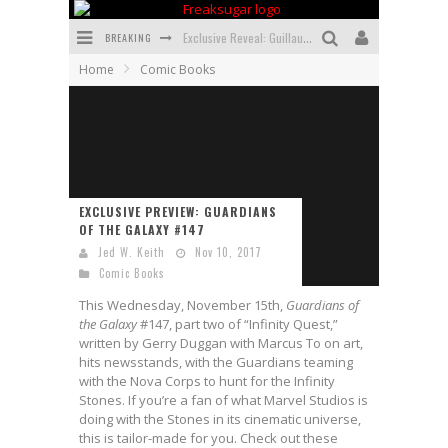
BREAKING
Exclusive Reveal: Guillaume Singelin's Sketchbook for LOBA LOCA Graphic Novel
Home
Comic Books
Exclusive Preview: VAMPYRATES! #3
Bite-Sized Review: DOOMQUEST #3 (2026)
SDCC 2026: Rocketship Entertainment Announces Con Schedule
First Look: Comixology Originals Launching New Fast-Paced Comic ZERO INSTANCE
EXCLUSIVE PREVIEW: GUARDIANS
OF THE GALAXY #147
First Look: Rocketship Entertainment & Moulin Rouge® to Produce Graphic Novels & More!
Jed W. Keith
Nov 10, 2017
Comic Books
This Wednesday, November 15th,
Guardians of
the Galaxy
#147, part two of “Infinity Quest,”
written by Gerry Duggan with Marcus To on art,
hits newsstands, with the Guardians teaming
with the Nova Corps to hunt for the Infinity
Stones. If you’re a fan of what Marvel Studios is
doing with the Stones in its cinematic universe,
this is tailor-made for you. Check out these