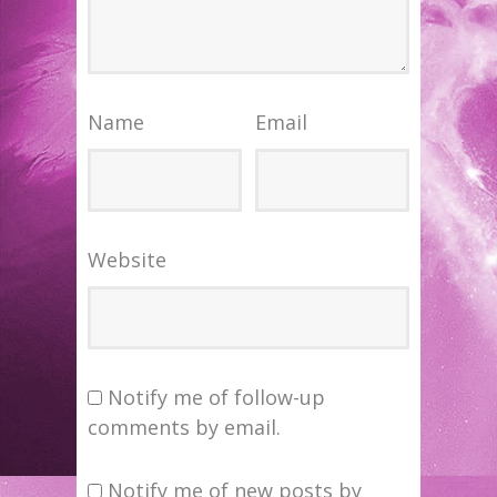
Name
Email
Website
Notify me of follow-up
comments by email.
Notify me of new posts by