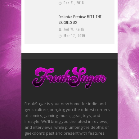
Dec 21, 2018
Exclusive Preview: MEET THE
SKRULLS #2
Jed W. Keith
Mar 17, 2019
FreakSugar is your new home for indie and
geek culture, bringing you the oddest corners
of comics, gaming, music, gear, toys, and
lifestyle. We’ll bring you the latest in reviews,
and interviews, while plumbing the depths of
geekdom’s past and present with features.