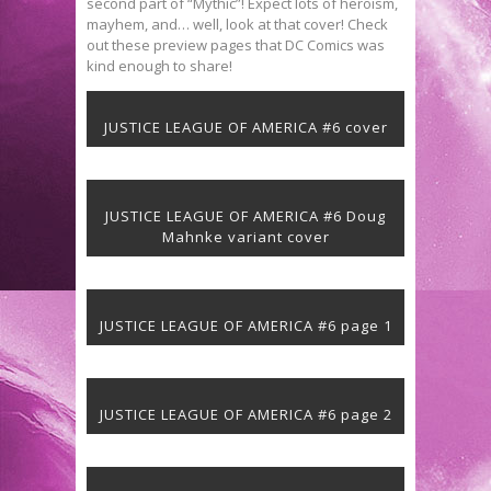
second part of “Mythic”! Expect lots of heroism,
mayhem, and… well, look at that cover! Check
out these preview pages that DC Comics was
kind enough to share!
JUSTICE LEAGUE OF AMERICA #6 cover
JUSTICE LEAGUE OF AMERICA #6 Doug
Mahnke variant cover
JUSTICE LEAGUE OF AMERICA #6 page 1
JUSTICE LEAGUE OF AMERICA #6 page 2