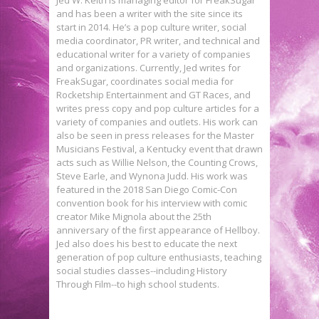
and has been a writer with the site since its
start in 2014. He’s a pop culture writer, social
media coordinator, PR writer, and technical and
educational writer for a variety of companies
and organizations. Currently, Jed writes for
FreakSugar, coordinates social media for
Rocketship Entertainment and GT Races, and
writes press copy and pop culture articles for a
variety of companies and outlets. His work can
also be seen in press releases for the Master
Musicians Festival, a Kentucky event that drawn
acts such as Willie Nelson, the Counting Crows,
Steve Earle, and Wynona Judd. His work was
featured in the 2018 San Diego Comic-Con
convention book for his interview with comic
creator Mike Mignola about the 25th
anniversary of the first appearance of Hellboy.
Jed also does his best to educate the next
generation of pop culture enthusiasts, teaching
social studies classes--including History
Through Film--to high school students.
Exclusive Preview: THE KAMANDI