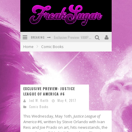
BREAKING
Exclusive Preview: VAMPYRATES! #3
Home
Comic Books
Bite-Sized Review: DOOMQUEST #3 (2026)
SDCC 2026: Rocketship Entertainment Announces Con Schedule
First Look: Comixology Originals Launching New Fast-Paced Comic ZERO INSTANCE
First Look: Rocketship Entertainment & Moulin Rouge® to Produce Graphic Novels & More!
EXCLUSIVE PREVIEW: JUSTICE
LEAGUE OF AMERICA #6
Exclusive Reveal: Guillaume Singelin's Sketchbook for LOBA LOCA Graphic Novel
Jed W. Keith
May 4, 2017
Comic Books
This Wednesday, May 1oth,
Justice League of
America
#6, written by Steve Orlando with Ivan
Reis and Joe Prado on art, hits newsstands, the