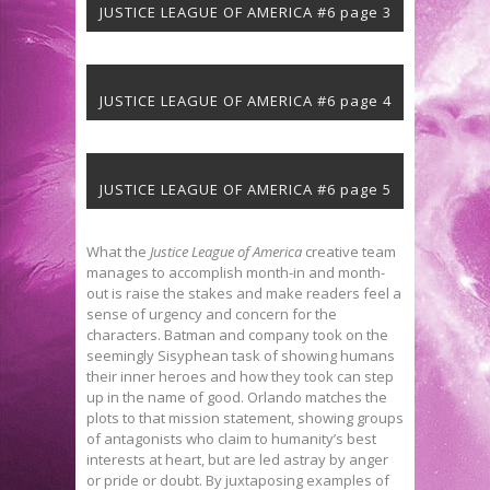
JUSTICE LEAGUE OF AMERICA #6 page 3
JUSTICE LEAGUE OF AMERICA #6 page 4
JUSTICE LEAGUE OF AMERICA #6 page 5
What the
Justice League of America
creative team
manages to accomplish month-in and month-
out is raise the stakes and make readers feel a
sense of urgency and concern for the
characters. Batman and company took on the
seemingly Sisyphean task of showing humans
their inner heroes and how they took can step
up in the name of good. Orlando matches the
plots to that mission statement, showing groups
of antagonists who claim to humanity’s best
interests at heart, but are led astray by anger
or pride or doubt. By juxtaposing examples of