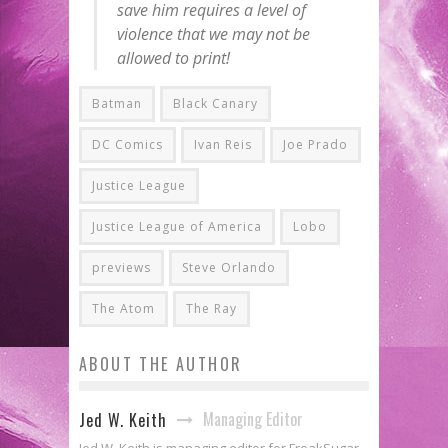
save him requires a level of
violence that we may not be
allowed to print!
Batman
Black Canary
DC Comics
Ivan Reis
Joe Prado
Justice League
Justice League of America
Lobo
previews
Steve Orlando
The Atom
The Ray
ABOUT THE AUTHOR
Managing Editor
Jed W. Keith
Jed W. Keith is managing editor for FreakSugar