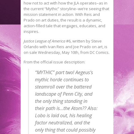
how not to act with how the JLA operates–as in
the current “Mythic” storyline–we’re seeing that
mission statement in action. With Reis and
Prado on art duties, the result is a dynamic,
action-filled tale that engages, educates, and
inspires.
Justice League of America
#6, written by Steve
Orlando with Ivan Reis and Joe Prado on art, is
on sale Wednesday, May 10th, from DC Comics.
From the official issue description:
“MYTHIC” part two! Aegeus’s
mythic horde continues to
steamroll over the battered
landscape of Penn City, and
the only thing standing in
their path is…the Atom?? Also:
Lobo is laid out, his healing
factor neutralized, and the
only thing that could possibly