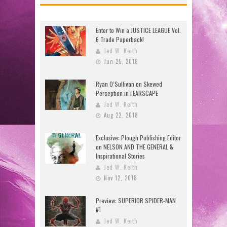
Enter to Win a JUSTICE LEAGUE Vol.
6 Trade Paperback!
Jed W. Keith
Jun 25, 2018
Ryan O’Sullivan on Skewed
Perception in FEARSCAPE
Jed W. Keith
Aug 22, 2018
Exclusive: Plough Publishing Editor
on NELSON AND THE GENERAL &
Inspirational Stories
Jed W. Keith
Nov 12, 2018
Preview: SUPERIOR SPIDER-MAN
#1
Jed W. Keith