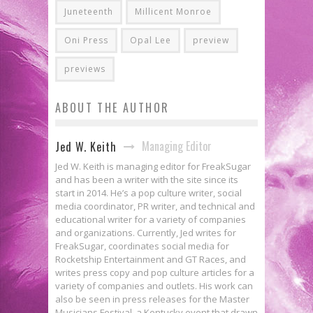
Juneteenth
Millicent Monroe
Oni Press
Opal Lee
preview
previews
ABOUT THE AUTHOR
Managing Editor
Jed W. Keith
Jed W. Keith is managing editor for FreakSugar
and has been a writer with the site since its
start in 2014. He’s a pop culture writer, social
media coordinator, PR writer, and technical and
educational writer for a variety of companies
and organizations. Currently, Jed writes for
FreakSugar, coordinates social media for
Rocketship Entertainment and GT Races, and
writes press copy and pop culture articles for a
variety of companies and outlets. His work can
also be seen in press releases for the Master
Musicians Festival, a Kentucky event that drawn