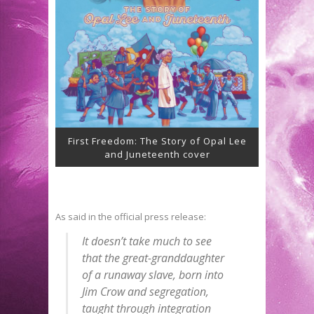
First Freedom: The Story of Opal Lee
and Juneteenth cover
As said in the official press release:
It doesn’t take much to see
that the great-granddaughter
of a runaway slave, born into
Jim Crow and segregation,
taught through integration