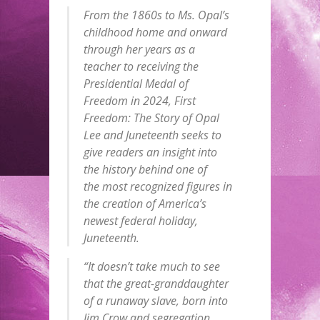
From the 1860s to Ms. Opal’s
childhood home and onward
through her years as a
teacher to receiving the
Presidential Medal of
Freedom in 2024, First
Freedom: The Story of Opal
Lee and Juneteenth seeks to
give readers an insight into
the history behind one of
the most recognized figures in
the creation of America’s
newest federal holiday,
Juneteenth.
“It doesn’t take much to see
that the great-granddaughter
of a runaway slave, born into
Jim Crow and segregation,