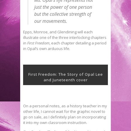
Ms. Opal’s life represents not
just the power of one person
but the collective strength of
our movements.
Epps, Monroe, and Glendining will each
illustrate one of the three interlocking chapters
in
First Freedom
, each chapter detailing a period
in Opal’s own arduous life.
First Freedom: The Story of Opal Lee
and Juneteenth cover
On a personal notes, as a history teacher in my
other life, I cannot wait for the graphic novel to
go on sale, as I definitely plan on incorporating
it into my own classroom instruction.