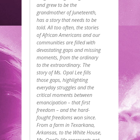
and grew to be the
grandmother of Juneteenth,
has a story that needs to be
told. All too often, the stories
of African Americans and our
communities are filled with
devastating gaps and missing
moments, from the ordinary
to the extraordinary. The
story of Ms. Opal Lee fills
those gaps, highlighting
everyday struggles and the
critical moments between
emancipation – that first
freedom – and the hard-
fought freedoms won since.
From a farm in Texarkana,
Arkansas, to the White House,