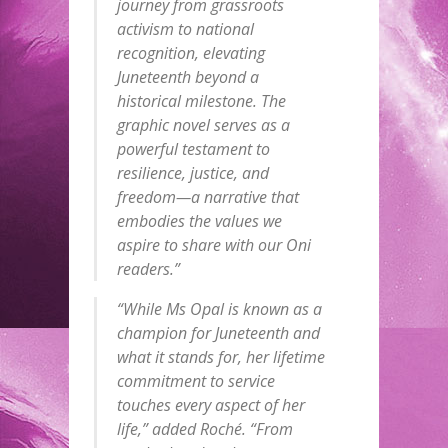
journey from grassroots
activism to national
recognition, elevating
Juneteenth beyond a
historical milestone. The
graphic novel serves as a
powerful testament to
resilience, justice, and
freedom—a narrative that
embodies the values we
aspire to share with our Oni
readers.”
“While Ms Opal is known as a
champion for Juneteenth and
what it stands for, her lifetime
commitment to service
touches every aspect of her
life,” added Roché. “From