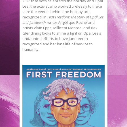
2026 that both celebrates the holiday and Opal
Lee, the activist who worked tirelessly to make
sure the events behind the holiday are
recognized. In
First Freedom: The Story of Opal Lee
and Juneteenth
, writer Angélique Roché and
artists Alvin Epps, Millicent Monroe, and Bex
Glendining looks to shine a light on Opal Lee’s
undaunted efforts to have Juneteenth
recognized and her long life of service to
humanity.