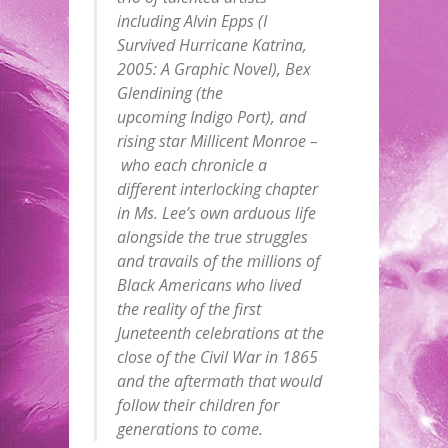
including Alvin Epps (I
Survived Hurricane Katrina,
2005: A Graphic Novel), Bex
Glendining (the
upcoming Indigo Port), and
rising star Millicent Monroe –
who each chronicle a
different interlocking chapter
in Ms. Lee’s own arduous life
alongside the true struggles
and travails of the millions of
Black Americans who lived
the reality of the first
Juneteenth celebrations at the
close of the Civil War in 1865
and the aftermath that would
follow their children for
generations to come.