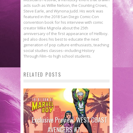
acts such as Willie Nelson, the Counting Crows,
Steve Earle, and Wynona Judd. His work was
featured in the 2018 San Diego Comic-Con
convention book for his interview with comic
creator Mike Mignola about the 25th
anniversary of the first appearance of Hellboy.
Jed also does his best to educate the next
generation of pop culture enthusiasts, teaching
social studies classes--including History
Through Film--to high school students.
RELATED POSTS
Exclusive Preview: WEST COAST
AVENGERS #7