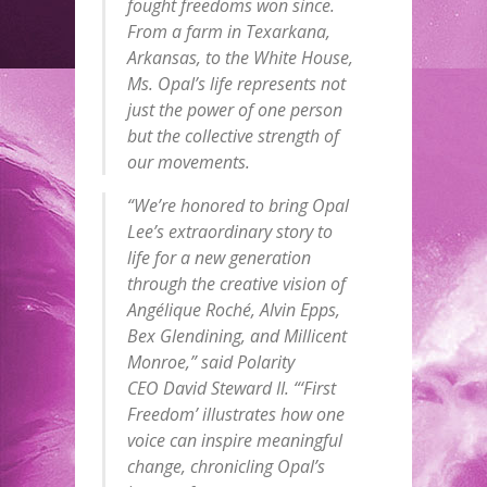
fought freedoms won since.
From a farm in Texarkana,
Arkansas, to the White House,
Ms. Opal’s life represents not
just the power of one person
but the collective strength of
our movements.
“We’re honored to bring Opal
Lee’s extraordinary story to
life for a new generation
through the creative vision of
Angélique Roché, Alvin Epps,
Bex Glendining, and Millicent
Monroe,” said Polarity
CEO David Steward II. “‘First
Freedom’ illustrates how one
voice can inspire meaningful
change, chronicling Opal’s