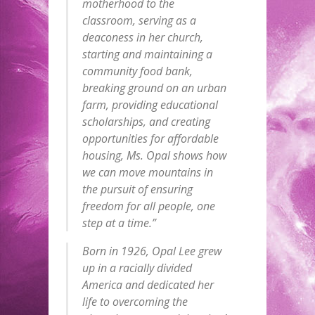
motherhood to the
classroom, serving as a
deaconess in her church,
starting and maintaining a
community food bank,
breaking ground on an urban
farm, providing educational
scholarships, and creating
opportunities for affordable
housing, Ms. Opal shows how
we can move mountains in
the pursuit of ensuring
freedom for all people, one
step at a time.”
Born in 1926, Opal Lee grew
up in a racially divided
America and dedicated her
life to overcoming the