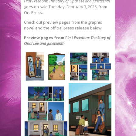
First Freedom: The Story of Opal Lee and Juneteenth
goes on sale Tuesday, February 3, 2026, from
Oni Press.
Check out preview pages from the graphic
novel and the official press release below!
Preview pages from F
irst Freedom: The Story of
Opal Lee and Juneteenth
: