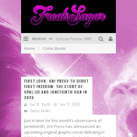
BREAKING
Bite-Sized Review: DOOMQUEST #3 (2026)
Home
Comic Books
SDCC 2026: Rocketship Entertainment Announces Con Schedule
First Look: Comixology Originals Launching New Fast-Paced Comic ZERO INSTANCE
First Look: Rocketship Entertainment & Moulin Rouge® to Produce Graphic Novels & More!
FIRST LOOK: ONI PRESS TO DEBUT
FIRST FREEDOM: THE STORY OF
Exclusive Reveal: Guillaume Singelin's Sketchbook for LOBA LOCA Graphic Novel
OPAL LEE AND JUNETEENTH OGN IN
2026
Exclusive Preview: VAMPYRATES! #3
Jed W. Keith
Jun 11, 2025
Comic Books
Just in time for this month’s observance of
Juneteenth, Oni Press has announced an
upcoming original graphic novel debuting in