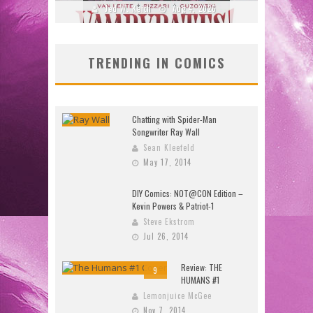
2026
Jed W. Keith
Jul 30, 2026
J
TRENDING IN COMICS
Chatting with Spider-Man
Songwriter Ray Wall
Sean Kleefeld
May 17, 2014
DIY Comics: NOT@CON Edition –
Kevin Powers & Patriot-1
Steve Ekstrom
Jul 26, 2014
Review: THE
9
HUMANS #1
Lemonjuice McGee
Nov 7, 2014