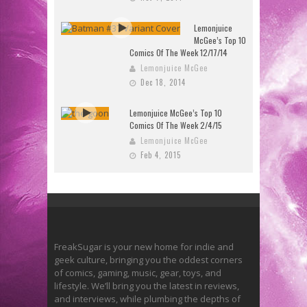
Lemonjuice
McGee’s Top 10
Comics Of The Week 12/17/14
Lemonjuice McGee
Dec 18, 2014
Lemonjuice McGee’s Top 10
Comics Of The Week 2/4/15
Lemonjuice McGee
Feb 4, 2015
FreakSugar is your new home for indie and
geek culture, bringing you the oddest corners
of comics, gaming, music, gear, toys, and
lifestyle. We’ll bring you the latest in reviews,
and interviews, while plumbing the depths of