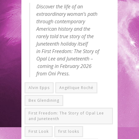
Discover the life of an
extraordinary woman’s path
through contemporary
American history and the
rarely told true story of the
Juneteenth holiday itself
in First Freedom: The Story of
Opal Lee and Juneteenth –
coming in February 2026
from Oni Press.
Alvin Epps
Angélique Roché
Bex Glendining
First Freedom: The Story of Opal Lee
and Juneteenth
First Look
first looks