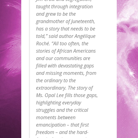
taught through integration
and grew to be the
grandmother of Juneteenth,
has a story that needs to be
told,” said author Angélique
Roché. “All too often, the
stories of African Americans
and our communities are
filled with devastating gaps
and missing moments, from
the ordinary to the
extraordinary. The story of
Ms. Opal Lee fills those gaps,
highlighting everyday
struggles and the critical
moments between
emancipation – that first
freedom – and the hard-