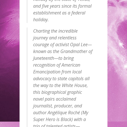
and five years since its formal
establishment as a federal
holiday.
Charting the incredible
journey and relentless
courage of activist Opal Lee—
known as the Grandmother of
Juneteenth—to bring
recognition of American
Emancipation from local
advocacy to state capitols all
the way to the White House,
this biographical graphic
novel pairs acclaimed
journalist, producer, and
author Angélique Roché (My
Super Hero is Black) with a
trio of talented artists—