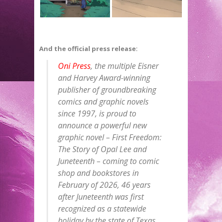
And the official press release:
Oni Press
, the multiple Eisner
and Harvey Award-winning
publisher of groundbreaking
comics and graphic novels
since 1997, is proud to
announce a powerful new
graphic novel – First Freedom:
The Story of Opal Lee and
Juneteenth – coming to comic
shop and bookstores in
February of 2026, 46 years
after Juneteenth was first
recognized as a statewide
holiday by the state of Texas,