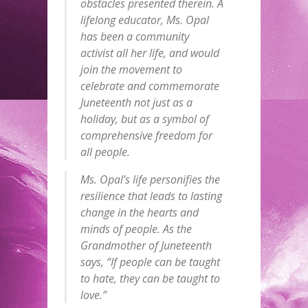
obstacles presented therein. A
lifelong educator, Ms. Opal
has been a community
activist all her life, and would
join the movement to
celebrate and commemorate
Juneteenth not just as a
holiday, but as a symbol of
comprehensive freedom for
all people.
Ms. Opal’s life personifies the
resilience that leads to lasting
change in the hearts and
minds of people. As the
Grandmother of Juneteenth
says, “If people can be taught
to hate, they can be taught to
love.”