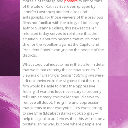
morsels of footage and
posters
to entice fans
of the tale of Katniss Everdeen (played by
Jennifer Lawrence) and her allies and
antagonists. For those viewers of the previous
films not familiar with the trilogy of books by
author Suzanne Collins, this newest trailer
released today serves to reinforce that the
situation is about to become that much more
dire for the rebellion against the Capitol and
President Snow’s iron grip on the people of the
districts.
What stood out most to me in the trailer in detail
that went into creating the combat scenes. If
viewers of
The Hunger Games: Catching Fire
were
left unconvinced in the slightest that this next
film would be able to bring the oppressive
feeling of war and loss necessary to properly
tell Katniss’ story, this trailer should serve to
remove all doubt. The grime and oppression
that seems to mar everyone—it’s even jarring
to see Effie (Elizabeth Banks) look so gray—
help to signal to audiences that this will not be a
pristine, shiny war, but one where people are