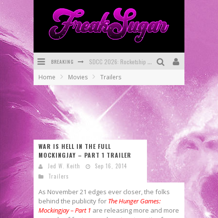
BREAKING
First Look: Comixology Originals Launching New Fast-Paced Comic ZERO INSTANCE
Home
Movies
Trailers
First Look: Rocketship Entertainment & Moulin Rouge® to Produce Graphic Novels & More!
Exclusive Preview: VAMPYRATES! #2
Exclusive Preview: VAMPYRATES! #3
Bite-Sized Review: DOOMQUEST #3 (2026)
WAR IS HELL IN THE FULL
MOCKINGJAY – PART 1 TRAILER
SDCC 2026: Rocketship Entertainment Announces Con Schedule
Jed W. Keith
Sep 16, 2014
Trailers
As November 21 edges ever closer, the folks
behind the publicity for
The Hunger Games:
Mockingjay – Part 1
are releasing more and more