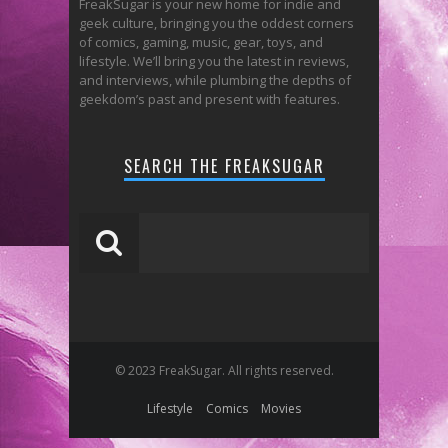
FreakSugar is your new home for indie and
geek culture, bringing you the oddest corners
of comics, gaming, music, gear, toys, and
lifestyle. We’ll bring you the latest in reviews,
and interviews, while plumbing the depths of
geekdom’s past and present with features.
SEARCH THE FREAKSUGAR
© 2023 FreakSugar. All rights reserved.
Lifestyle
Comics
Movies