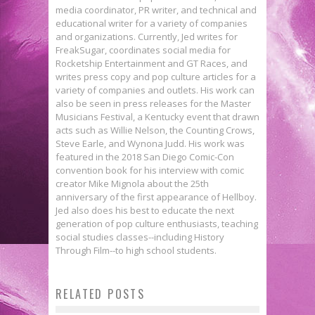
media coordinator, PR writer, and technical and
educational writer for a variety of companies
and organizations. Currently, Jed writes for
FreakSugar, coordinates social media for
Rocketship Entertainment and GT Races, and
writes press copy and pop culture articles for a
variety of companies and outlets. His work can
also be seen in press releases for the Master
Musicians Festival, a Kentucky event that drawn
acts such as Willie Nelson, the Counting Crows,
Steve Earle, and Wynona Judd. His work was
featured in the 2018 San Diego Comic-Con
convention book for his interview with comic
creator Mike Mignola about the 25th
anniversary of the first appearance of Hellboy.
Jed also does his best to educate the next
generation of pop culture enthusiasts, teaching
social studies classes--including History
Through Film--to high school students.
Xavier Assembles His Heroes in
RELATED POSTS
Fanthropology: Afraid of
New X-MEN: APOCALYPSE Poster