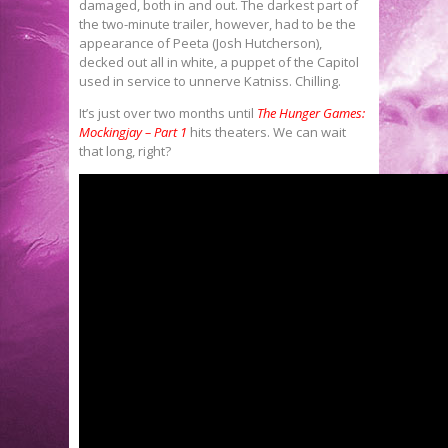
damaged, both in and out. The darkest part of
the two-minute trailer, however, had to be the
appearance of Peeta (Josh Hutcherson),
decked out all in white, a puppet of the Capitol
used in service to unnerve Katniss. Chilling.
It’s just over two months until
The Hunger Games:
Mockingjay – Part 1
hits theaters. We can wait
that long, right?