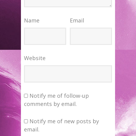
Name
Email
Website
Notify me of follow-up
comments by email.
Notify me of new posts by
email.