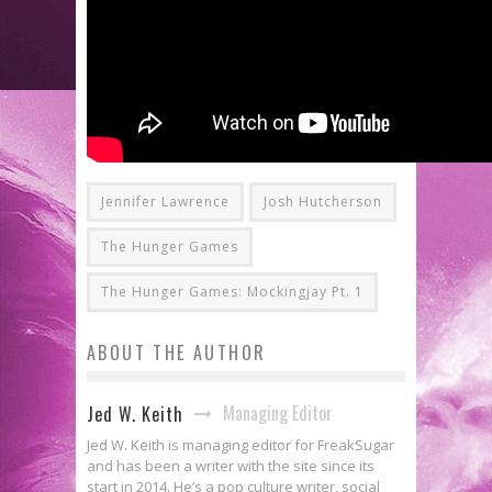
Jennifer Lawrence
Josh Hutcherson
The Hunger Games
The Hunger Games: Mockingjay Pt. 1
ABOUT THE AUTHOR
Managing Editor
Jed W. Keith
Jed W. Keith is managing editor for FreakSugar
and has been a writer with the site since its
start in 2014. He’s a pop culture writer, social