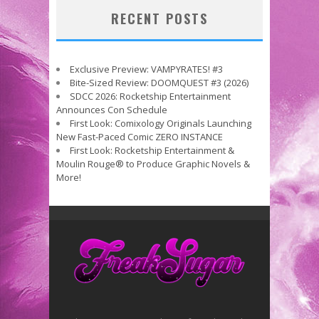
RECENT POSTS
Exclusive Preview: VAMPYRATES! #3
Bite-Sized Review: DOOMQUEST #3 (2026)
SDCC 2026: Rocketship Entertainment
Announces Con Schedule
First Look: Comixology Originals Launching
New Fast-Paced Comic ZERO INSTANCE
First Look: Rocketship Entertainment &
Moulin Rouge® to Produce Graphic Novels &
More!