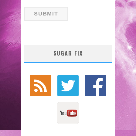
SUGAR FIX