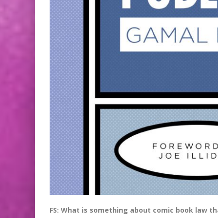
FS: What is something about comic book law tha