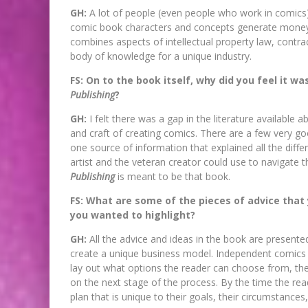
GH:
A lot of people (even people who work in comics) 
comic book characters and concepts generate money 
combines aspects of intellectual property law, contra
body of knowledge for a unique industry.
FS: On to the book itself, why did you feel it w
Publishing
?
GH:
I felt there was a gap in the literature available 
and craft of creating comics. There are a few very go
one source of information that explained all the diffe
artist and the veteran creator could use to navigate 
Publishing
is meant to be that book.
FS: What are some of the pieces of advice that
you wanted to highlight?
GH:
All the advice and ideas in the book are present
create a unique business model. Independent comics is 
lay out what options the reader can choose from, th
on the next stage of the process. By the time the rea
plan that is unique to their goals, their circumstances,