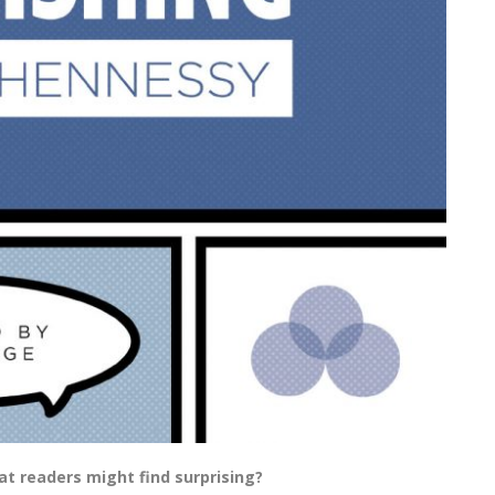
t readers might find surprising?