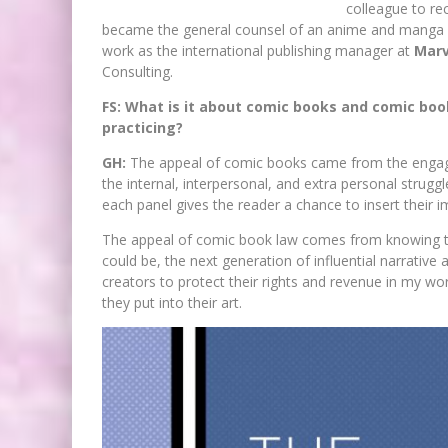
colleague to re
became the general counsel of an anime and manga
work as the international publishing manager at
Marv
Consulting.
FS: What is it about comic books and comic boo
practicing?
GH:
The appeal of comic books came from the engagi
the internal, interpersonal, and extra personal strugg
each panel gives the reader a chance to insert their i
The appeal of comic book law comes from knowing tha
could be, the next generation of influential narrative a
creators to protect their rights and revenue in my wor
they put into their art.