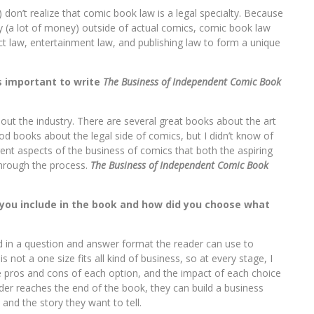
don’t realize that comic book law is a legal specialty. Because
(a lot of money) outside of actual comics, comic book law
ct law, entertainment law, and publishing law to form a unique
as important to write
The Business of Independent Comic Book
about the industry. There are several great books about the art
od books about the legal side of comics, but I didn’t know of
rent aspects of the business of comics that both the aspiring
through the process.
The Business of Independent Comic Book
 you include in the book and how did you choose what
ed in a question and answer format the reader can use to
not a one size fits all kind of business, so at every stage, I
e pros and cons of each option, and the impact of each choice
der reaches the end of the book, they can build a business
 and the story they want to tell.