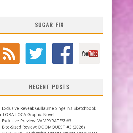
SUGAR FIX
RECENT POSTS
Exclusive Reveal: Guillaume Singelin’s Sketchbook
or LOBA LOCA Graphic Novel
Exclusive Preview: VAMPYRATES! #3
Bite-Sized Review: DOOMQUEST #3 (2026)