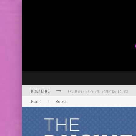
BREAKING
BITE-SIZED REVIEW: DOOMQUEST #3 (2026
Home
Books
SDCC 2026: ROCKETSHIP ENTERTAINMENT