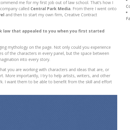
commend me for my first job out of law school. That’s how I
C
 company called
Central Park Media
. From there I went onto
el
and then to start my own firm, Creative Contract
F
k law that appealed to you when you first started
ng mythology on the page. Not only could you experience
les of the characters in every panel, but the space between
magination into every story.
t you are working with characters and ideas that are, or
rt. More importantly, I try to help artists, writers, and other
k. I want them to be able to benefit from the skill and effort