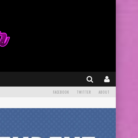
FACEBOOK
TWITTER
ABOUT