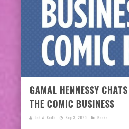
EXCLUSIVE PREVIEW: VAMPYRATES! #3
GAMAL HENNESSY CHATS
THE COMIC BUSINESS
Jed W. Keith
Sep 3, 2020
Books