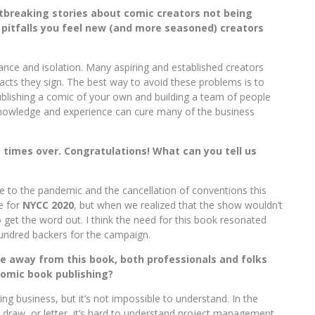
rtbreaking stories about comic creators not being
pitfalls you feel new (and more seasoned) creators
nce and isolation. Many aspiring and established creators
acts they sign. The best way to avoid these problems is to
blishing a comic of your own and building a team of people
 Knowledge and experience can cure many of the business
e times over. Congratulations! What can you tell us
 to the pandemic and the cancellation of conventions this
e for
NYCC 2020
, but when we realized that the show wouldn’t
get the word out. I think the need for this book resonated
hundred backers for the campaign.
ke away from this book, both professionals and folks
comic book publishing?
g business, but it’s not impossible to understand. In the
draw, or letter, it’s hard to understand project management,