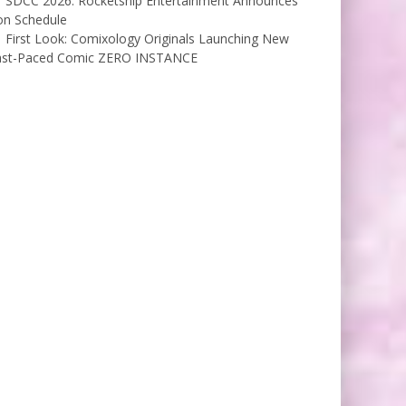
SDCC 2026: Rocketship Entertainment Announces
on Schedule
First Look: Comixology Originals Launching New
ast-Paced Comic ZERO INSTANCE