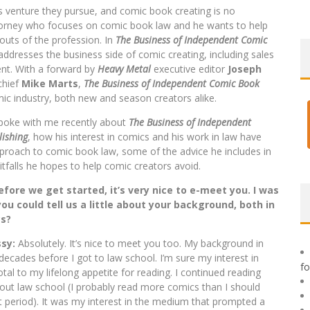
s venture they pursue, and comic book creating is no
torney who focuses on comic book law and he wants to help
outs of the profession. In
The Business of Independent Comic
addresses the business side of comic creating, including sales
ent. With a forward by
Heavy Metal
executive editor
Joseph
-chief
Mike Marts
,
The Business of Independent Comic Book
mic industry, both new and season creators alike.
poke with me recently about
The Business of Independent
ishing
, how his interest in comics and his work in law have
proach to comic book law, some of the advice he includes in
itfalls he hopes to help comic creators avoid.
fore we get started, it’s very nice to e-meet you. I was
ou could tell us a little about your background, both in
cs?
sy:
Absolutely. It’s nice to meet you too. My background in
decades before I got to law school. I’m sure my interest in
f
tal to my lifelong appetite for reading. I continued reading
ut law school (I probably read more comics than I should
t period). It was my interest in the medium that prompted a