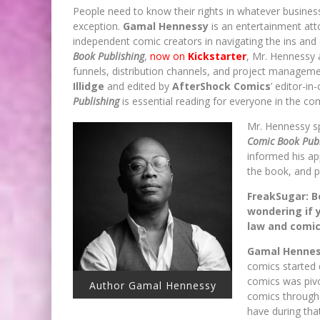
People need to know their rights in whatever busines
exception.
Gamal Hennessy
is an entertainment at
independent comic creators in navigating the ins and 
Book Publishing
,
now on
Kickstarter
, Mr. Hennessy 
funnels, distribution channels, and project managem
Illidge
and edited by
AfterShock Comics
’ editor-in
Publishing
is essential reading for everyone in the co
Mr. Hennessy s
Comic Book Publ
informed his ap
the book, and p
FreakSugar: Be
wondering if y
law and comi
Gamal Hennes
comics started 
comics was pivo
Author Gamal Hennessy
comics througho
have during tha