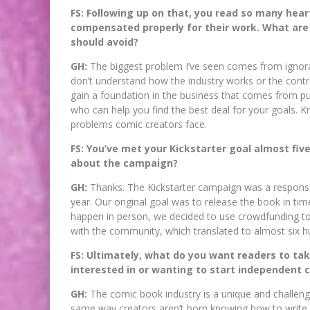
FS: Following up on that, you read so many hea
compensated properly for their work. What are 
should avoid?
GH:
The biggest problem I’ve seen comes from ignora
don’t understand how the industry works or the contr
gain a foundation in the business that comes from pu
who can help you find the best deal for your goals.
problems comic creators face.
FS: You’ve met your Kickstarter goal almost fiv
about the campaign?
GH:
Thanks. The Kickstarter campaign was a response
year. Our original goal was to release the book in tim
happen in person, we decided to use crowdfunding to 
with the community, which translated to almost six 
FS: Ultimately, what do you want readers to ta
interested in or wanting to start independent 
GH:
The comic book industry is a unique and challengin
same way creators aren’t born knowing how to write, 