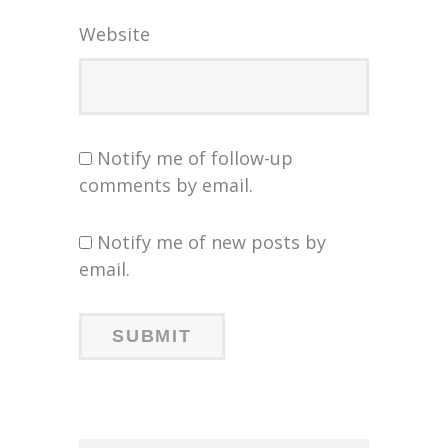
Website
Notify me of follow-up
comments by email.
Notify me of new posts by
email.