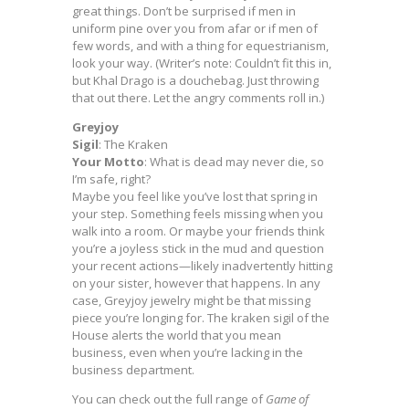
great things. Don’t be surprised if men in
uniform pine over you from afar or if men of
few words, and with a thing for equestrianism,
look your way. (Writer’s note: Couldn’t fit this in,
but Khal Drago is a douchebag. Just throwing
that out there. Let the angry comments roll in.)
Greyjoy
Sigil
: The Kraken
Your Motto
: What is dead may never die, so
I’m safe, right?
Maybe you feel like you’ve lost that spring in
your step. Something feels missing when you
walk into a room. Or maybe your friends think
you’re a joyless stick in the mud and question
your recent actions—likely inadvertently hitting
on your sister, however that happens. In any
case, Greyjoy jewelry might be that missing
piece you’re longing for. The kraken sigil of the
House alerts the world that you mean
business, even when you’re lacking in the
business department.
You can check out the full range of
Game of