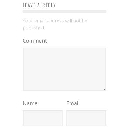
LEAVE A REPLY
Your email address will not be
published.
Comment
Name
Email