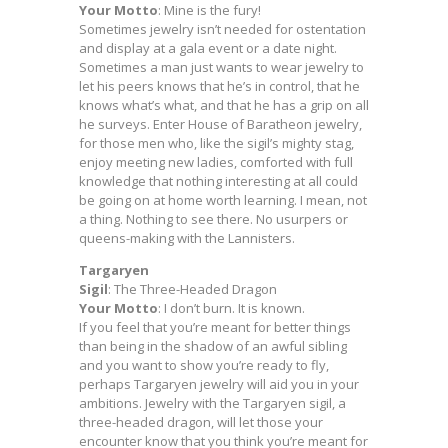
Your Motto
: Mine is the fury!
Sometimes jewelry isn’t needed for ostentation
and display at a gala event or a date night.
Sometimes a man just wants to wear jewelry to
let his peers knows that he’s in control, that he
knows what’s what, and that he has a grip on all
he surveys. Enter House of Baratheon jewelry,
for those men who, like the sigil’s mighty stag,
enjoy meeting new ladies, comforted with full
knowledge that nothing interesting at all could
be going on at home worth learning. I mean, not
a thing. Nothing to see there. No usurpers or
queens-making with the Lannisters.
Targaryen
Sigil
: The Three-Headed Dragon
Your Motto
: I don’t burn. It is known.
If you feel that you’re meant for better things
than being in the shadow of an awful sibling
and you want to show you’re ready to fly,
perhaps Targaryen jewelry will aid you in your
ambitions. Jewelry with the Targaryen sigil, a
three-headed dragon, will let those your
encounter know that you think you’re meant for