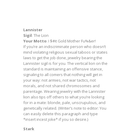
Lannister
Sigil
: The Lion
Your Motto
: I $#it Gold Mother Fu%&er!
If you’re an indiscriminate person who doesn’t
mind violating religious sexual taboos or states
laws to get the job done, jewelry bearing the
Lannister sigil is for you. The vertical lion on the
standard is maintaining an offensive stance,
signaling to all comers that nothing will get in
your way: not armies, not war tactics, not
morals, and not shared chromosomes and
parentage. Wearing jewelry with the Lannister
lion also tips off others to what you’re looking
for in a mate: blonde, pale, unscrupulous, and
genetically related. (Writer’s note to editor: You
can easily delete this paragraph and type
*insert incest joke* if you so desire.)
Stark