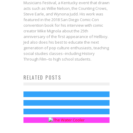
Musicians Festival, a Kentucky event that drawn
acts such as Willie Nelson, the Counting Crows,
Steve Earle, and Wynona Judd. His work was
featured in the 2018 San Diego Comic-Con
convention book for his interview with comic
creator Mike Mignola about the 25th
anniversary of the first appearance of Hellboy.
Jed also does his best to educate the next
generation of pop culture enthusiasts, teaching
social studies classes--including History
Through Film--to high school students.
LAST WEEK TONIGHT Renewed
RELATED POSTS
Winter Is Here in New GAME OF
Through 2020
New GAME OF THRONES Season 6
THRONES Season 7 Trailer
Jed W. Keith
Sep 14, 2017
Fanthropology: The New Water
Teaser Has All of the Death
Jed W. Keith
Jun 21, 2017
Cooler Chats
Jed W. Keith
Mar 28, 2016
Sean Kleefeld
Mar 17, 2015