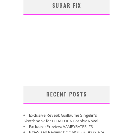
SUGAR FIX
RECENT POSTS
Exclusive Reveal: Guillaume Singelin’s
Sketchbook for LOBA LOCA Graphic Novel
Exclusive Preview: VAMPYRATES! #3
Bite-Sized Review: DOOMQUEST #3 (2026)