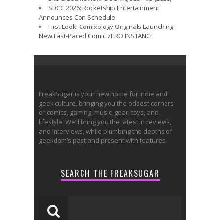
SDCC 2026: Rocketship Entertainment
Announces Con Schedule
First Look: Comixology Originals Launching
New Fast-Paced Comic ZERO INSTANCE
FreakSugar is your new home for indie and
geek culture, bringing you the oddest corners
of comics, gaming, music, gear, toys, and
lifestyle. We’ll bring you the latest in reviews,
and interviews, while plumbing the depths of
geekdom’s past and present with features.
SEARCH THE FREAKSUGAR