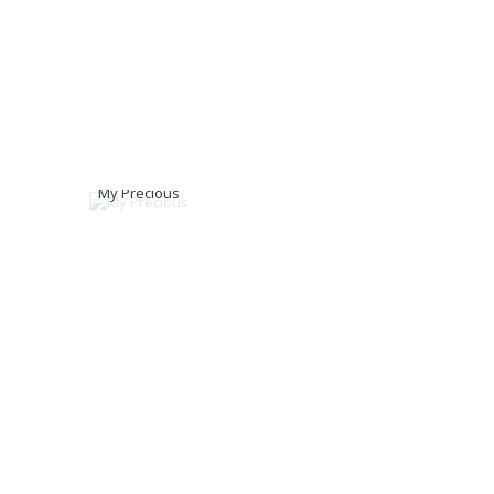
My Precious