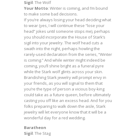
Sigil
: The Wolf
Your Motto
: Winter is coming, and I’m bound
to make some bad decisions.
If you’re always losing your head deciding what
to wear (yes, I will continue these “lose your
head” jokes until someone stops me), perhaps
you should incorporate the House of Stark’s
sigil into your jewelry. The wolf head cuts a
swath into the night, perhaps howling the
rarely-used declaration from the series, “Winter
is coming.” And while winter might indeed be
coming, you’ll shine bright as a funeral pyre
while the Stark wolf glints across your skin.
Brandishing Stark jewelry will prompt envy in
your friends, as you will signal to them that
you’re the type of person a vicious boy-king
could take as a future queen, before ultimately
casting you off like an excess head. And for you
folks preparing to walk down the aisle, Stark
jewelry will let everyone know that it will be a
wonderful day for a red wedding.
Baratheon
Sigil
: The Stag