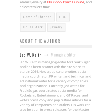
Thrones
jewelry at
HBOShop
,
Pyrrha Online
, and
select retailers now.
Game of Thrones
HBO
House Stark
jewelry
ABOUT THE AUTHOR
Managing Editor
Jed W. Keith
Jed W. Keith is managing editor for FreakSugar
and has been a writer with the site since its
start in 2014. He’s a pop culture writer, social
media coordinator, PR writer, and technical and
educational writer for a variety of companies
and organizations. Currently, Jed writes for
FreakSugar, coordinates social media for
Rocketship Entertainment and GT Races, and
writes press copy and pop culture articles for a
variety of companies and outlets. His work can
also be seen in press releases for the Master