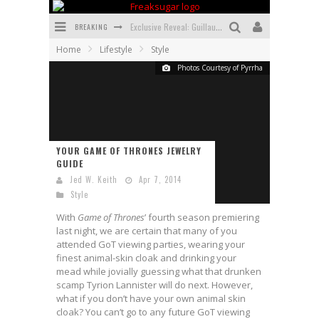
BREAKING
Exclusive Reveal: Guillaume Singelin's Sketchbook for LOBA LOCA Graphic Novel
Home
Lifestyle
Style
Exclusive Preview: VAMPYRATES! #3
Photos Courtesy of Pyrrha
Bite-Sized Review: DOOMQUEST #3 (2026)
SDCC 2026: Rocketship Entertainment Announces Con Schedule
First Look: Comixology Originals Launching New Fast-Paced Comic ZERO INSTANCE
YOUR GAME OF THRONES JEWELRY
GUIDE
First Look: Rocketship Entertainment & Moulin Rouge® to Produce Graphic Novels & More!
Jed W. Keith
Apr 7, 2014
Style
With
Game of Thrones
’ fourth season premiering
last night, we are certain that many of you
attended GoT viewing parties, wearing your
finest animal-skin cloak and drinking your
mead while jovially guessing what that drunken
scamp Tyrion Lannister will do next. However,
what if you don’t have your own animal skin
cloak? You can’t go to any future GoT viewing