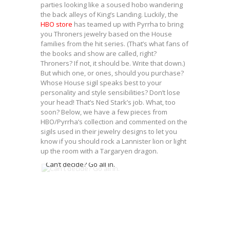
parties looking like a soused hobo wandering
the back alleys of King’s Landing. Luckily, the
HBO store
has teamed up with Pyrrha to bring
you Throners jewelry based on the House
families from the hit series. (That’s what fans of
the books and show are called, right?
Throners? If not, it should be. Write that down.)
But which one, or ones, should you purchase?
Whose House sigil speaks best to your
personality and style sensibilities? Don’t lose
your head! That’s Ned Stark’s job. What, too
soon? Below, we have a few pieces from
HBO/Pyrrha’s collection and commented on the
sigils used in their jewelry designs to let you
know if you should rock a Lannister lion or light
up the room with a Targaryen dragon.
Can’t decide? Go all in.