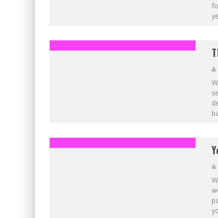
fo
ye
T
Wi
se
d
b
Y
Wi
w
pa
yo