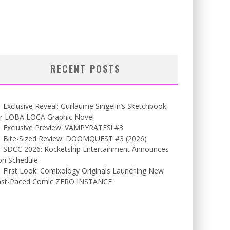
RECENT POSTS
Exclusive Reveal: Guillaume Singelin’s Sketchbook
or LOBA LOCA Graphic Novel
Exclusive Preview: VAMPYRATES! #3
Bite-Sized Review: DOOMQUEST #3 (2026)
SDCC 2026: Rocketship Entertainment Announces
on Schedule
First Look: Comixology Originals Launching New
ast-Paced Comic ZERO INSTANCE