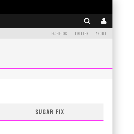
FACEBOOK
TWITTER
ABOUT
SUGAR FIX