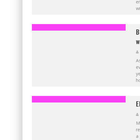
em
wi
B
w
As
ev
ye
ho
E
Ma
re
a 