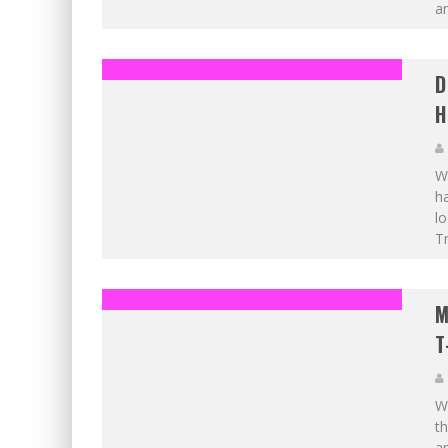
an
D
H
Wh
ha
lo
Tr
M
T
W
th
an