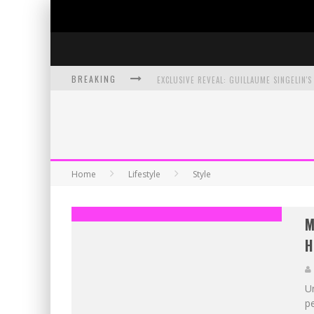
BREAKING
EXCLUSIVE PREVIEW: VAMPYRATES! #3
BITE-SIZED REVIEW: DOOMQUEST #3 (2026
SDCC 2026: ROCKETSHIP ENTERTAINMENT
Home
Lifestyle
Style
M
H
U
pe