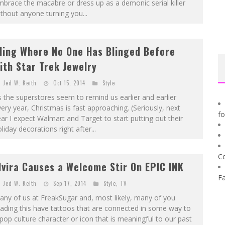
brace the macabre or dress up as a demonic serial killer
thout anyone turning you...
ling Where No One Has Blinged Before
ith Star Trek Jewelry
Jed W. Keith
Oct 15, 2014
Style
 the superstores seem to remind us earlier and earlier
ery year, Christmas is fast approaching. (Seriously, next
f
ar I expect Walmart and Target to start putting out their
liday decorations right after...
C
lvira Causes a Welcome Stir On EPIC INK
F
Jed W. Keith
Sep 17, 2014
Style
,
TV
ny of us at FreakSugar and, most likely, many of you
ading this have tattoos that are connected in some way to
pop culture character or icon that is meaningful to our past