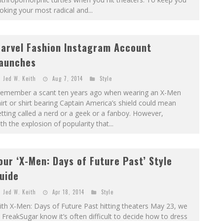
oking your most radical and...
arvel Fashion Instagram Account
aunches
Jed W. Keith
Aug 7, 2014
Style
 remember a scant ten years ago when wearing an X-Men
irt or shirt bearing Captain America’s shield could mean
tting called a nerd or a geek or a fanboy. However,
th the explosion of popularity that...
our ‘X-Men: Days of Future Past’ Style
uide
Jed W. Keith
Apr 18, 2014
Style
th X-Men: Days of Future Past hitting theaters May 23, we
 FreakSugar know it’s often difficult to decide how to dress