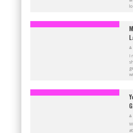
lo
M
L
I
sh
ge
wi
Y
G
Wi
at