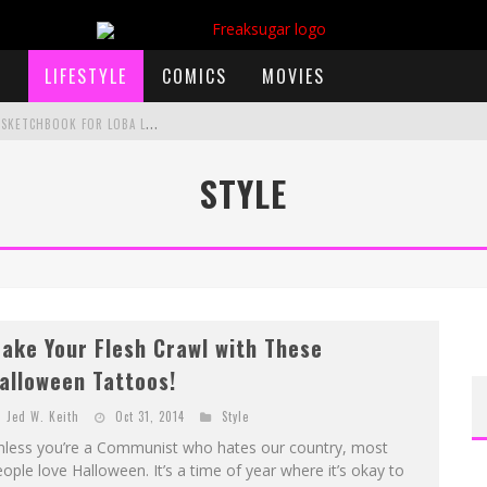
LIFESTYLE
COMICS
MOVIES
E
XCLUSIVE REVEAL: GUILLAUME SINGELIN'S SKETCHBOOK FOR LOBA LOCA GRAPHIC NOVEL
STYLE
)
 ANNOUNCES CON SCHEDULE
F
IRST LOOK: COMIXOLOGY ORIGINALS LAUNCHING NEW FAST-PACED COMIC ZERO INSTANCE
F
IRST LOOK: ROCKETSHIP ENTERTAINMENT & MOULIN ROUGE® TO PRODUCE GRAPHIC NOVELS & MORE!
ake Your Flesh Crawl with These
alloween Tattoos!
Jed W. Keith
Oct 31, 2014
Style
nless you’re a Communist who hates our country, most
ople love Halloween. It’s a time of year where it’s okay to