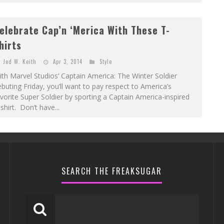
elebrate Cap’n ‘Merica With These T-
hirts
Jed W. Keith
Apr 3, 2014
Style
th Marvel Studios’ Captain America: The Winter Soldier
buting Friday, you’ll want to pay respect to America’s
vorite Super Soldier by sporting a Captain America-inspired
shirt. Don’t have...
SEARCH THE FREAKSUGAR