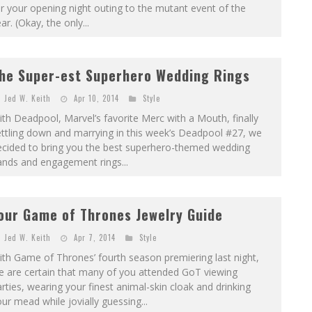
r your opening night outing to the mutant event of the
ar. (Okay, the only...
he Super-est Superhero Wedding Rings
Jed W. Keith
Apr 10, 2014
Style
th Deadpool, Marvel’s favorite Merc with a Mouth, finally
ttling down and marrying in this week’s Deadpool #27, we
ecided to bring you the best superhero-­themed wedding
ands and engagement rings...
our Game of Thrones Jewelry Guide
Jed W. Keith
Apr 7, 2014
Style
th Game of Thrones’ fourth season premiering last night,
e are certain that many of you attended GoT viewing
rties, wearing your finest animal-skin cloak and drinking
ur mead while jovially guessing...