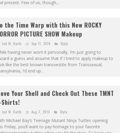
d present. Few of us, though,...
o the Time Warp with this New ROCKY
ORROR PICTURE SHOW Makeup
Jed W. Keith
Sep 11, 2014
Style
ile having never worn it personally, I’m just going to
zard a guess and assume that if I tried to apply makeup to
ok like the best known transvestite from Transsexual,
ansylvania, I’d end up...
ove Your Shell and Check Out These TMNT
-Shirts!
Jed W. Keith
Aug 7, 2014
Style
ith Michael Bay’s Teenage Mutant Ninja Turtles opening
is Friday, you’ll want to pay homage to your favorite
thropomorphic turtles when you hit theaters. To keep you