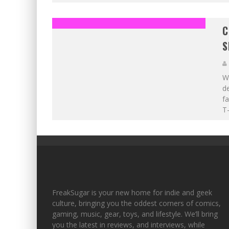
C
S
Wi
de
fa
T-
FreakSugar is your new home for indie and geek
culture, bringing you the oddest corners of comics,
gaming, music, gear, toys, and lifestyle. We’ll bring
you the latest in reviews, and interviews, while