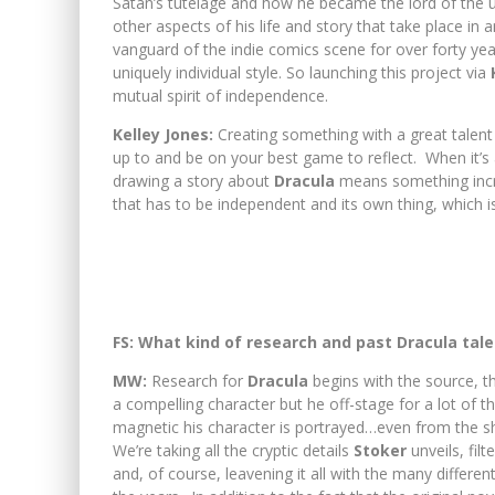
Satan’s tutelage and how he became the lord of the 
other aspects of his life and story that take place in
vanguard of the indie comics scene for over forty ye
uniquely individual style. So launching this project via
mutual spirit of independence.
Kelley Jones:
Creating something with a great talen
up to and be on your best game to reflect. When it’s a
drawing a story about
Dracula
means something incred
that has to be independent and its own thing, which i
FS: What kind of research and past Dracula tale
MW:
Research for
Dracula
begins with the source, th
a compelling character but he off-stage for a lot of th
magnetic his character is portrayed…even from the s
We’re taking all the cryptic details
Stoker
unveils, fil
and, of course, leavening it all with the many differen