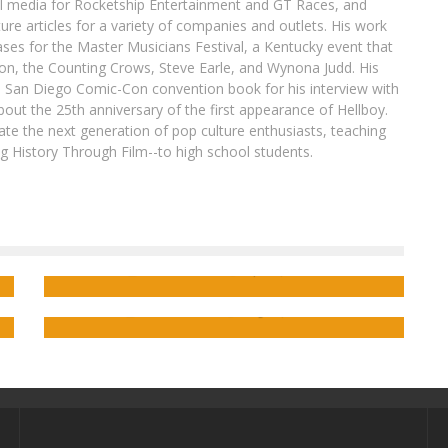
al media for Rocketship Entertainment and GT Races, and
ure articles for a variety of companies and outlets. His work
ases for the Master Musicians Festival, a Kentucky event that
son, the Counting Crows, Steve Earle, and Wynona Judd. His
8 San Diego Comic-Con convention book for his interview with
out the 25th anniversary of the first appearance of Hellboy.
ate the next generation of pop culture enthusiasts, teaching
ing History Through Film--to high school students.
Interview: S.E. Case on Bringing the
ub
Coming-of-Age Webcomic RIGSBY WI to
ng
Saladin Ahmed on the Peter Parker/Alien
Print
Symbiote Bond in THE AMAZING SPIDER-
MAN ANNUAL #1
Jed W. Keith
Apr 10, 2024
Jed W. Keith
Aug 27, 2018