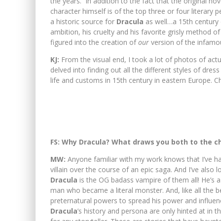
the years. In addition to the fact that the original no
character himself is of the top three or four literary
a historic source for
Dracula
as well…a 15th century
ambition, his cruelty and his favorite grisly method 
figured into the creation of
our
version of the infamo
KJ:
From the visual end, I took a lot of photos of actua
delved into finding out all the different styles of dre
life and customs in 15th century in eastern Europe. 
FS: Why Dracula? What draws you both to the c
MW:
Anyone familiar with my work knows that I’ve h
villain over the course of an epic saga. And I’ve also 
Dracula
is the OG badass vampire of them all! He’s a
man who became a literal monster. And, like all the b
preternatural powers to spread his power and influen
Dracula
’s history and persona are only hinted at in th