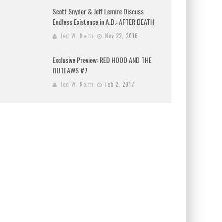
Scott Snyder & Jeff Lemire Discuss
Endless Existence in A.D.: AFTER DEATH
Jed W. Keith
Nov 22, 2016
Exclusive Preview: RED HOOD AND THE
OUTLAWS #7
Jed W. Keith
Feb 2, 2017