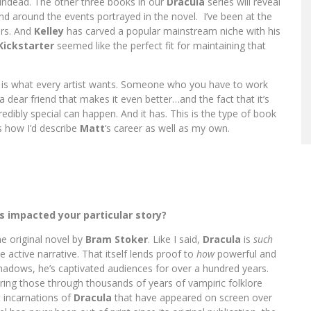
undead. The other three books in our
Dracula
series will reveal
 and around the events portrayed in the novel. I’ve been at the
ars. And
Kelley
has carved a popular mainstream niche with his
Kickstarter
seemed like the perfect fit for maintaining that
t is what every artist wants. Someone who you have to work
 dear friend that makes it even better…and the fact that it’s
ibly special can happen. And it has. This is the type of book
s how I’d describe
Matt
‘s career as well as my own.
s impacted your particular story?
e original novel by
Bram Stoker
. Like I said,
Dracula
is
such
e active narrative. That itself lends proof to
how
powerful and
hadows, he’s captivated audiences for over a hundred years.
tering those through thousands of years of vampiric folklore
t incarnations of
Dracula
that have appeared on screen over