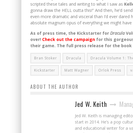
scripted these tales and writing to what I saw as
Kell
gonna draw the HELL outta this!” And then, he’d send 
even more dramatic and visceral than I’d ever dared 
absolute magnum opus of everything we might have 
As of press time, the Kickstarter for
Dracula
Vo
over!
Check out the campaign
for this gorgeous
their game. The full press release for the book
Bran Stoker
Dracula
Dracula Volume 1: Th
Kickstarter
Matt Wagner
Orlok Press
v
ABOUT THE AUTHOR
Jed W. Keith
Manag
Jed W. Keith is managing edito
start in 2014. He’s a pop cultu
and educational writer for a v