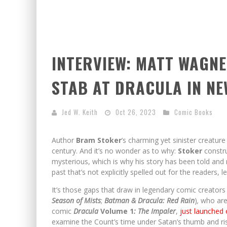
INTERVIEW: MATT WAGNE
STAB AT DRACULA IN N
Jed W. Keith
Oct 26, 2023
Comic Books
Author
Bram Stoker
’s charming yet sinister creatu
century. And it’s no wonder as to why:
Stoker
constru
mysterious, which is why his story has been told and r
past that’s not explicitly spelled out for the readers, le
It’s those gaps that draw in legendary comic creator
Season of Mists
;
Batman & Dracula: Red Rain
)
,
who are 
comic
Dracula
Volume 1
: The Impaler
,
just launched
examine the Count’s time under Satan’s thumb and ris