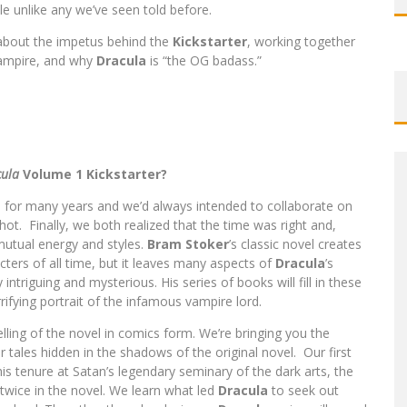
le unlike any we’ve seen told before.
about the impetus behind the
Kickstarter
, working together
vampire, and why
Dracula
is “the OG badass.”
ula
Volume 1 Kickstarter?
 for many years and we’d always intended to collaborate on
ot. Finally, we both realized that the time was right and,
 mutual energy and styles.
Bram Stoker
’s classic novel creates
ters of all time, but it leaves many aspects of
Dracula
’s
intriguing and mysterious. His series of books will fill in these
ifying portrait of the infamous vampire lord.
elling of the novel in comics form. We’re bringing you the
r tales hidden in the shadows of the original novel. Our first
his tenure at Satan’s legendary seminary of the dark arts, the
d twice in the novel. We learn what led
Dracula
to seek out