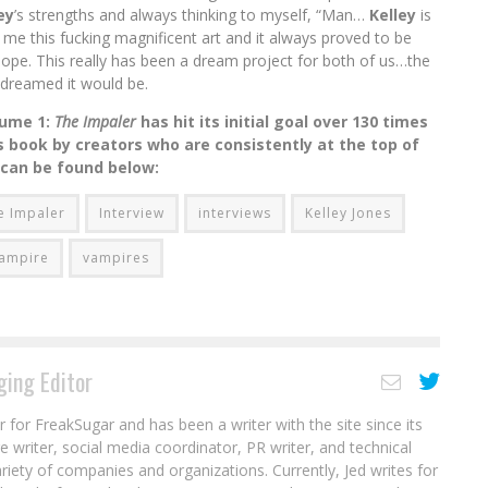
ey
’s strengths and always thinking to myself, “Man…
Kelley
is
me this fucking magnificent art and it always proved to be
hope. This really has been a dream project for both of us…the
dreamed it would be.
lume 1:
The Impaler
has hit its initial goal over 130 times
 book by creators who are consistently at the top of
 can be found below:
e Impaler
Interview
interviews
Kelley Jones
ampire
vampires
ing Editor
r for FreakSugar and has been a writer with the site since its
re writer, social media coordinator, PR writer, and technical
ariety of companies and organizations. Currently, Jed writes for