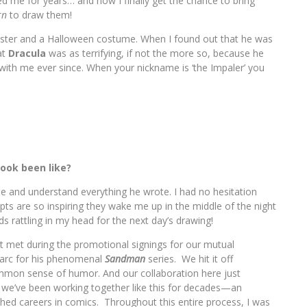
ted me for years… and now I finally get the chance to bring
rn
to draw them!
ster and a Halloween costume. When I found out that he was
at
Dracula
was as terrifying, if not the more so, because he
with me ever since. When your nickname is ‘the Impaler’ you
.
book been like?
see and understand everything he wrote. I had no hesitation
ripts are so inspiring they wake me up in the middle of the night
s rattling in my head for the next day’s drawing!
t met during the promotional signings for our mutual
arc for his phenomenal
Sandman
series. We hit it off
mmon sense of humor. And our collaboration here just
ke we’ve been working together like this for decades—an
shed careers in comics. Throughout this entire process, I was