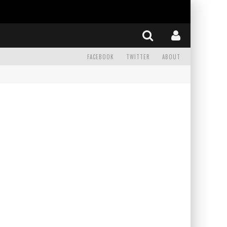
FACEBOOK
TWITTER
ABOUT