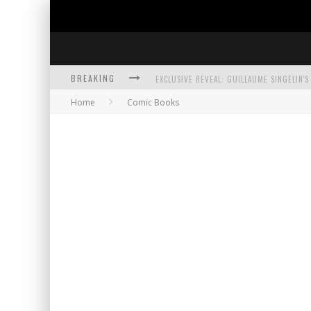
BREAKING
Home
Comic Books
EXCLUSIVE PREVIEW: VAMPYRATES! #3
BITE-SIZED REVIEW: DOOMQUEST #3 (2026
SDCC 2026: ROCKETSHIP ENTERTAINMENT