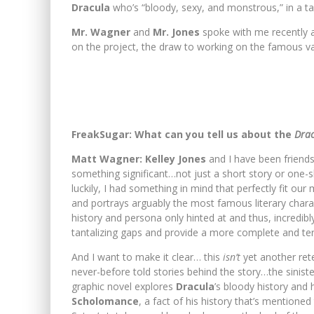
Dracula
who’s “bloody, sexy, and monstrous,” in a ta
Mr. Wagner
and
Mr. Jones
spoke with me recently 
on the project, the draw to working on the famous 
FreakSugar: What can you tell us about the
Drac
Matt Wagner: Kelley Jones
and I have been friends
something significant…not just a short story or one-sh
luckily, I had something in mind that perfectly fit our
and portrays arguably the most famous literary charac
history and persona only hinted at and thus, incredibly 
tantalizing gaps and provide a more complete and terr
And I want to make it clear… this
isn’t
yet another ret
never-before told stories behind the story…the siniste
graphic novel explores
Dracula
’s bloody history and 
Scholomance
, a fact of his history that’s mentione