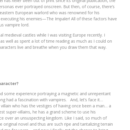
vel has
never
been out of print since its original publication, the
 personas ever portrayed onscreen. But then, of course, there’s
 eastern European warlord who was renowned for his
of executing his enemies—The Impaler! All of these factors have
us vampire lord.
l medieval castles while I was visiting Europe recently. I
ss as well as spent a lot of time reading as much as I could on
Characters live and breathe when you draw them that way.
haracter?
ad some experience portraying a magnetic and unrepentant
long had a fascination with vampires. And, let’s face it…
 villain who has the vestiges of having once been a man… a
est super-villains, he has a grand scheme to use his
ce over an unsuspecting kingdom. Like I said, so much of
e original novel and thus are such ripe and tantalizing terrain