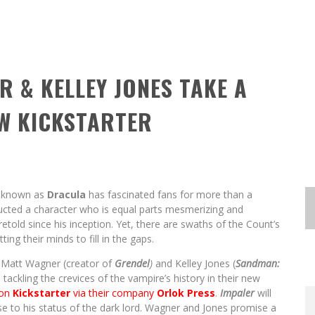
R & KELLEY JONES TAKE A
EW KICKSTARTER
re known as
Dracula
has fascinated fans for more than a
cted a character who is equal parts mesmerizing and
etold since his inception. Yet, there are swaths of the Count’s
tting their minds to fill in the gaps.
s Matt Wagner (creator of
Grendel
)
and Kelley Jones (
Sandman:
tackling the crevices of the vampire’s history in their new
 on
Kickstarter
via their company
Orlok Press
.
Impaler
will
e to his status of the dark lord. Wagner and Jones promise a