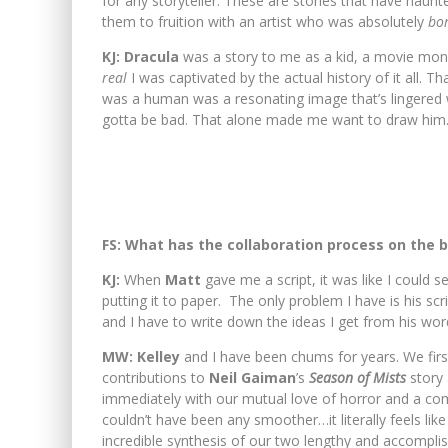
for any storyteller. These are stories that have haun
them to fruition with an artist who was absolutely
bo
KJ: Dracula
was a story to me as a kid, a movie mon
real
I was captivated by the actual history of it all. Th
was a human was a resonating image that’s lingered 
gotta be bad. That alone made me want to draw him
FS: What has the collaboration process on the 
KJ:
When
Matt
gave me a script, it was like I could 
putting it to paper. The only problem I have is his sc
and I have to write down the ideas I get from his word
MW: Kelley
and I have been chums for years. We firs
contributions to
Neil Gaiman
’s
Season of Mists
story 
immediately with our mutual love of horror and a co
couldn’t have been any smoother…it literally feels li
incredible synthesis of our two lengthy and accompli