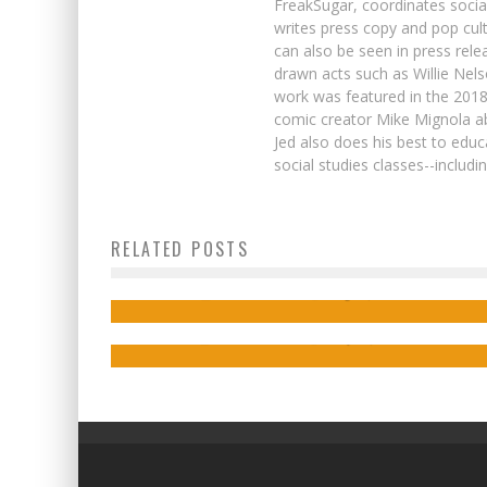
FreakSugar, coordinates soci
writes press copy and pop cult
can also be seen in press rele
drawn acts such as Willie Nel
work was featured in the 201
comic creator Mike Mignola ab
Jed also does his best to educ
social studies classes--includ
“Avengers by Way of TED LASSO”: Jim Z
Phillip Sevy, Collin Kelly, & Jackson Lanzi
RELATED POSTS
on the New THUNDERBOLTS
on Lara’s Journey in TOMB RAIDER:
INFERNO
Jed W. Keith
Aug 31, 2022
Jed W. Keith
May 18, 2018