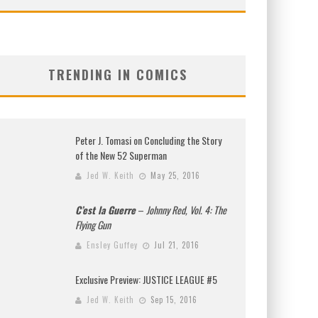
TRENDING IN COMICS
Peter J. Tomasi on Concluding the Story
of the New 52 Superman
Jed W. Keith
May 25, 2016
C’est la Guerre
–
Johnny Red, Vol. 4: The
Flying Gun
Ensley Guffey
Jul 21, 2016
Exclusive Preview: JUSTICE LEAGUE #5
Jed W. Keith
Sep 15, 2016