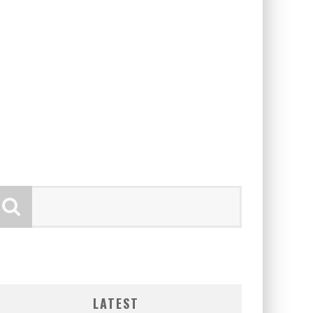
LATEST