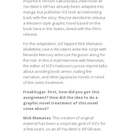
inspired it. Hiroshi Sakurazaka 2004 novel
All
You Need is Kill
has already been adapted into
manga, but publisher ViZ took an interesting
track with the story: they’ve decided to release
a Western-style graphic novel based on the
book here in the States, timed with the film’s
release.
For the adaptation, ViZ tapped Nick Mamatas
(
Bullettime
,
Love is the Law
) to write the script with
Miranda Mercury artist Lee Ferguson along for
the ride. In this e-mail interview with Mamatas,
the editor of ViZ’s Haikosoru prose imprint talks
about avoiding boob armor, nailing the
narration, and other Japanese novels in need
of the comic treatment.
FreakSugar: First, how did you get this
assignment? How did the idea to do a
graphic novel treatment of this novel
come about?
Nick Mamatas:
The creation of original
material has been a corporate goal of VIZ’s for
a few years, so an
All You Need Is Kill
GN was