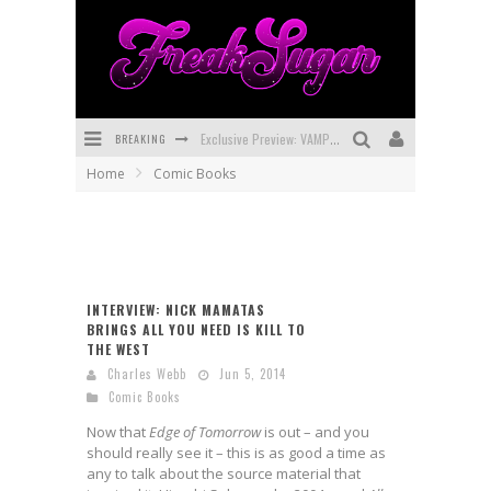
BREAKING
Exclusive Preview: VAMPYRATES! #3
Home
Comic Books
Bite-Sized Review: DOOMQUEST #3 (2026)
SDCC 2026: Rocketship Entertainment Announces Con Schedule
First Look: Comixology Originals Launching New Fast-Paced Comic ZERO INSTANCE
INTERVIEW: NICK MAMATAS
First Look: Rocketship Entertainment & Moulin Rouge® to Produce Graphic Novels & More!
BRINGS ALL YOU NEED IS KILL TO
THE WEST
Exclusive Reveal: Guillaume Singelin's Sketchbook for LOBA LOCA Graphic Novel
Charles Webb
Jun 5, 2014
Comic Books
Now that
Edge of Tomorrow
is out – and you
should really see it – this is as good a time as
any to talk about the source material that