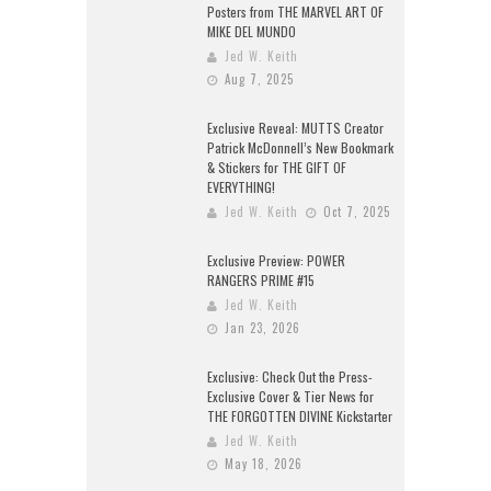
Posters from THE MARVEL ART OF
MIKE DEL MUNDO
Jed W. Keith
Aug 7, 2025
Exclusive Reveal: MUTTS Creator
Patrick McDonnell’s New Bookmark
& Stickers for THE GIFT OF
EVERYTHING!
Jed W. Keith
Oct 7, 2025
Exclusive Preview: POWER
RANGERS PRIME #15
Jed W. Keith
Jan 23, 2026
Exclusive: Check Out the Press-
Exclusive Cover & Tier News for
THE FORGOTTEN DIVINE Kickstarter
Jed W. Keith
May 18, 2026