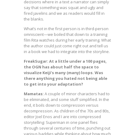
decisions where in a text a narrator can simply
say that something was squat and ugly and
fired javelins and we as readers would fill in
the blanks.
What’s not in the first person is in third-person
omniscient—we boiled that down to a training
film Rita watches during her early training. What
the author could just come right out and tell us
in a book we had to integrate into the storyline.
FreakSugar: At a little under a 100 pages,
the OGN has about half the space to
visualize Keiji’s many (many) loops. Was
there anything you hated not being able
to get into your adaptation?
Mamatas:
A couple of minor characters had to
be eliminated, and some stuff simplified. In the
end, it boils down to compression versus
decompression. As children of the 70s and 80s,
editor Joel Enos and I are into compressed
storytelling: Superman in one panel flies
through several centuries of time, punching out
various baddies while thinking about how much