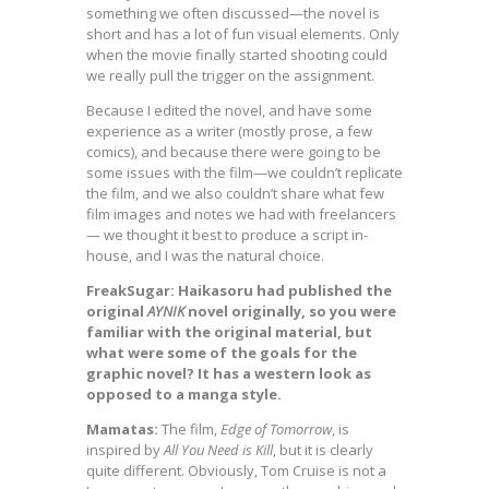
something we often discussed—the novel is
short and has a lot of fun visual elements. Only
when the movie finally started shooting could
we really pull the trigger on the assignment.
Because I edited the novel, and have some
experience as a writer (mostly prose, a few
comics), and because there were going to be
some issues with the film—we couldn’t replicate
the film, and we also couldn’t share what few
film images and notes we had with freelancers
— we thought it best to produce a script in-
house, and I was the natural choice.
FreakSugar: Haikasoru had published the
original
AYNIK
novel originally, so you were
familiar with the original material, but
what were some of the goals for the
graphic novel? It has a western look as
opposed to a manga style.
Mamatas:
The film,
Edge of Tomorrow
, is
inspired by
All You Need is Kill
, but it is clearly
quite different. Obviously, Tom Cruise is not a