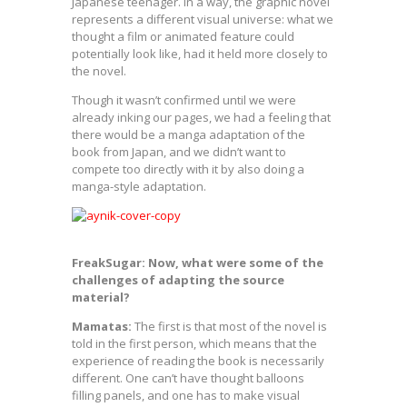
Japanese teenager. In a way, the graphic novel
represents a different visual universe: what we
thought a film or animated feature could
potentially look like, had it held more closely to
the novel.
Though it wasn’t confirmed until we were
already inking our pages, we had a feeling that
there would be a manga adaptation of the
book from Japan, and we didn’t want to
compete too directly with it by also doing a
manga-style adaptation.
FreakSugar: Now, what were some of the
challenges of adapting the source
material?
Mamatas:
The first is that most of the novel is
told in the first person, which means that the
experience of reading the book is necessarily
different. One can’t have thought balloons
filling panels, and one has to make visual