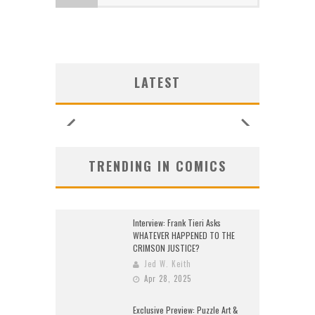
LOGY
LOGY
:
:
G NEW
G NEW
SHIP
N’S
N’S
 LOCA
 LOCA
UNCES
ZERO
ZERO
W:
W:
LATEST
26)
2026
2026
2026
2026
2026
2026
2026
TRENDING IN COMICS
Interview: Frank Tieri Asks
WHATEVER HAPPENED TO THE
CRIMSON JUSTICE?
Jed W. Keith
Apr 28, 2025
Exclusive Preview: Puzzle Art &