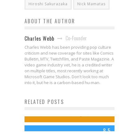
Hiroshi Sakurazaka
Nick Mamatas
ABOUT THE AUTHOR
Co-Founder
Charles Webb
Charles Webb has been providing pop culture
criticism and new coverage for sites like Comics
Bulletin, MTV, Twitchfilm, and Paste Magazine. A
video game industry vet, he is a credited writer
on multiple titles, most recently working at
Microsoft Game Studios. Don't look too much
Interview: PERFECT CRIME PARTY
into it, but he is a carbon-based hu-man.
Creators on Crafting “The Perfect
RELATED POSTS
Review: EDGE OF TOMORROW
Crime”
(2014)
Jed W. Keith
Aug 28, 2024
Charles Webb
Jun 5, 2014
8.5