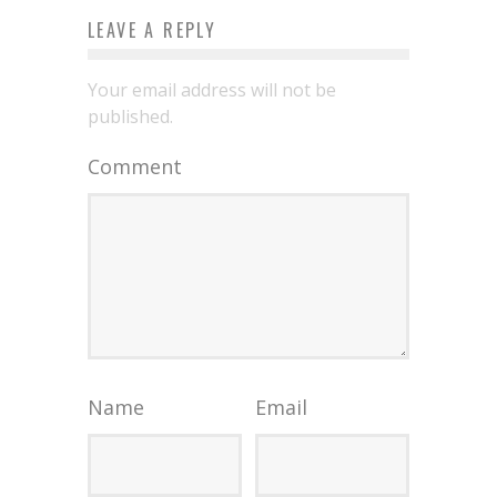
LEAVE A REPLY
Your email address will not be
published.
Comment
Name
Email