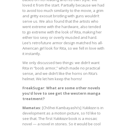
loved it from the start. Partially because we had
to avoid too much similarity to the movie, a grim
and gritty exosuit bristling with guns wouldn’t
serve us. We also found that the artists who
went extreme with the hardware, also tended
to go extreme with the look of Rita, making her
either too sexy or overly muscled and hard.
Lee’s retrofuture armor design matched his all-
American girl look for Rita, so we fell in love with
it instantly.
We only discussed two things: we didn’t want
Rita in “boob armor,” which made no practical
sense, and we didn’t like the horns on Rita’s
helmet. We let him keep the horns!
FreakSugar: What are some other novels
you’d love to see get the western manga
treatment?
Mamatas:
[Chōhei Kambayashi’s]
Yukikaze
is in
development as a motion picture, so I’d like to
see that. The first
Yukikiaze
book is a mosaic
novel — a novel in stories. So it would be cool