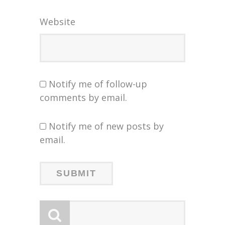
Website
Notify me of follow-up
comments by email.
Notify me of new posts by
email.