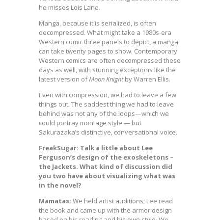
he misses Lois Lane.
Manga, because it is serialized, is often
decompressed. What might take a 1980s-era
Western comic three panels to depict, a manga
can take twenty pages to show. Contemporary
Western comics are often decompressed these
days as well, with stunning exceptions like the
latest version of
Moon Knight
by Warren Ellis.
Even with compression, we had to leave a few
things out. The saddest thing we had to leave
behind was not any of the loops—which we
could portray montage style — but
Sakurazaka’s distinctive, conversational voice.
FreakSugar: Talk a little about Lee
Ferguson’s design of the exoskeletons –
the Jackets. What kind of discussion did
you two have about visualizing what was
in the novel?
Mamatas:
We held artist auditions; Lee read
the book and came up with the armor design
based on his reading and his own style. We