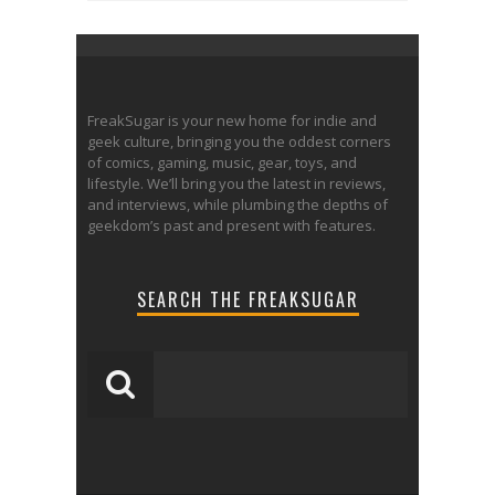
FreakSugar is your new home for indie and
geek culture, bringing you the oddest corners
of comics, gaming, music, gear, toys, and
lifestyle. We’ll bring you the latest in reviews,
and interviews, while plumbing the depths of
geekdom’s past and present with features.
SEARCH THE FREAKSUGAR