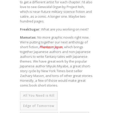
to get a different artist for each chapter. I’d also
love to see
Genocidal Organ
by Project Itoh,
which is near-future military science fiction and
satire, as a comic. A longer one. Maybe two
hundred pages.
FreakSugar:
What are you working on next?
Mamatas:
No more graphic novels right now.
We’re putting together our next anthology of
short fiction,
Phantasm Japan
, which brings
together Japanese authors and non-Japanese
authors to write fantasy tales with Japanese
themes. We have great work by the popular
Japanese author Miyuki Miyabe, a great short-
story cycle by New York Times best seller
Zachary Mason, and tons of other great stories.
Honestly, a few of those would make great
comic book short stories.
All You Need is Kill
Edge of Tomorrow