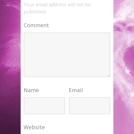
Your email address will not be
published.
Comment
Name
Email
Website