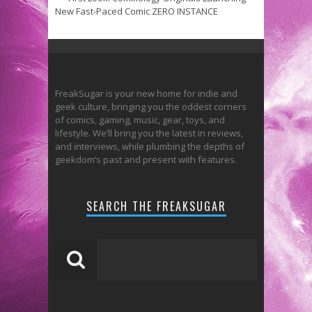
New Fast-Paced Comic ZERO INSTANCE
FreakSugar is your new home for indie and
geek culture, bringing you the oddest corners
of comics, gaming, music, gear, toys, and
lifestyle. We’ll bring you the latest in reviews,
and interviews, while plumbing the depths of
geekdom’s past and present with features.
SEARCH THE FREAKSUGAR