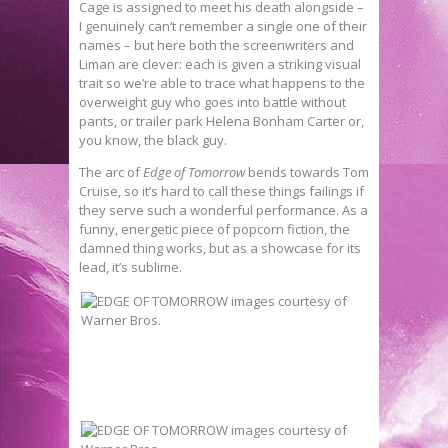
Cage is assigned to meet his death alongside –
I genuinely can’t remember a single one of their
names – but here both the screenwriters and
Liman are clever: each is given a striking visual
trait so we’re able to trace what happens to the
overweight guy who goes into battle without
pants, or trailer park Helena Bonham Carter or,
you know, the black guy.
The arc of
Edge of Tomorrow
bends towards Tom
Cruise, so it’s hard to call these things failings if
they serve such a wonderful performance. As a
funny, energetic piece of popcorn fiction, the
damned thing works, but as a showcase for its
lead, it’s sublime.