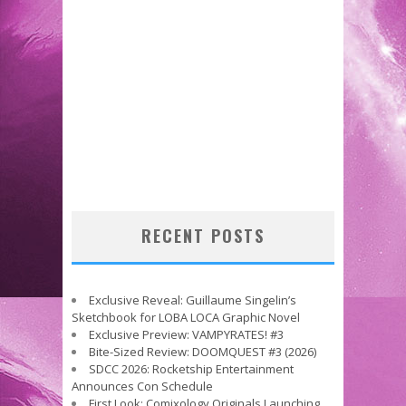
RECENT POSTS
Exclusive Reveal: Guillaume Singelin’s
Sketchbook for LOBA LOCA Graphic Novel
Exclusive Preview: VAMPYRATES! #3
Bite-Sized Review: DOOMQUEST #3 (2026)
SDCC 2026: Rocketship Entertainment
Announces Con Schedule
First Look: Comixology Originals Launching