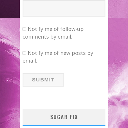
Notify me of follow-up
comments by email.
Notify me of new posts by
email.
SUGAR FIX