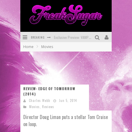
Exclusive Preview: VAMPYRATES! #3
BREAKING
Bite-Sized Review: DOOMQUEST #3 (2026)
Home
Movies
SDCC 2026: Rocketship Entertainment Announces Con Schedule
First Look: Comixology Originals Launching New Fast-Paced Comic ZERO INSTANCE
First Look: Rocketship Entertainment & Moulin Rouge® to Produce Graphic Novels & More!
Exclusive Reveal: Guillaume Singelin's Sketchbook for LOBA LOCA Graphic Novel
REVIEW: EDGE OF TOMORROW
(2014)
Charles Webb
Jun 5, 2014
Movies
,
Reviews
Director Doug Liman puts a stellar Tom Cruise
on loop.