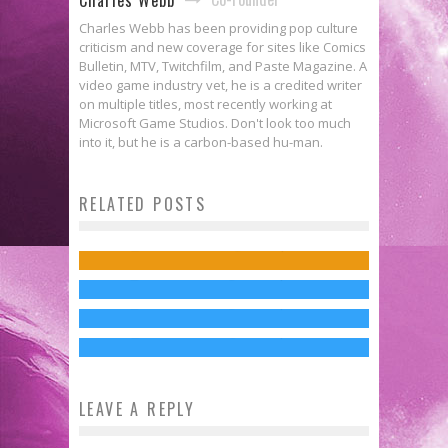
Charles Webb has been providing pop culture
criticism and new coverage for sites like Comics
Bulletin, MTV, Twitchfilm, and Paste Magazine. A
video game industry vet, he is a credited writer
on multiple titles, most recently working at
Microsoft Game Studios. Don't look too much
Interview: Nick Mamatas Brings
into it, but he is a carbon-based hu-man.
The Silence Is Appropriately
ALL YOU NEED IS KILL to the
OPPENHEIMER Is Coming
RELATED POSTS
Unnerving in First Teaser for A
West
First Trailer for Christopher
Exclusively to Peacock This
QUIET PLACE
Charles Webb
Jun 5, 2014
Nolan’s OPPENHEIMER Reveals
February
Jed W. Keith
Nov 16, 2017
Doubt & the Atomic Bomb
Jed W. Keith
Jan 12, 2024
Jed W. Keith
Dec 21, 2022
LEAVE A REPLY