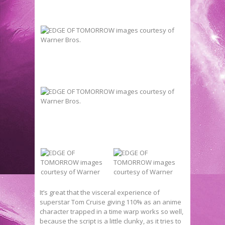
It’s great that the visceral experience of
superstar Tom Cruise giving 110% as an anime
character trapped in a time warp works so well,
because the script is a little clunky, as it tries to