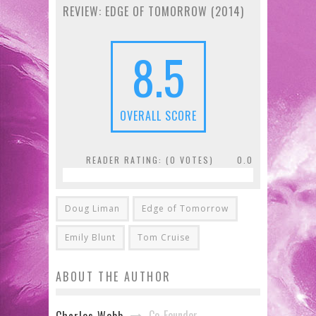
REVIEW: EDGE OF TOMORROW (2014)
8.5
OVERALL SCORE
READER RATING: (
0
VOTES)
0.0
Doug Liman
Edge of Tomorrow
Emily Blunt
Tom Cruise
ABOUT THE AUTHOR
Co-Founder
Charles Webb