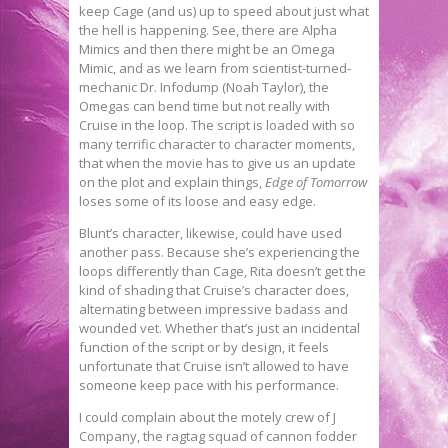
keep Cage (and us) up to speed about just what
the hell is happening. See, there are Alpha
Mimics and then there might be an Omega
Mimic, and as we learn from scientist-turned-
mechanic Dr. Infodump (Noah Taylor), the
Omegas can bend time but not really with
Cruise in the loop. The script is loaded with so
many terrific character to character moments,
that when the movie has to give us an update
on the plot and explain things,
Edge of Tomorrow
loses some of its loose and easy edge.
Blunt’s character, likewise, could have used
another pass. Because she’s experiencing the
loops differently than Cage, Rita doesn’t get the
kind of shading that Cruise’s character does,
alternating between impressive badass and
wounded vet. Whether that’s just an incidental
function of the script or by design, it feels
unfortunate that Cruise isn’t allowed to have
someone keep pace with his performance.
I could complain about the motely crew of J
Company, the ragtag squad of cannon fodder