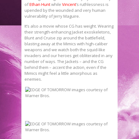
of
Ethan Hunt
while
Vincent
‘s ruthlessness is
upended by the wounded and very human
vulnerability of Jerry Maguire.
It’s also a movie whose CG has weight. Wearing
their strength-enhancing Jacket exoskeletons,
Blunt and Cruise zip around the battlefield,
blasting away at the Mimics with high-caliber
weapons and we watch both the squid-like
invaders and our heroes get obliterated in any
number of ways. The Jackets – and the CG
behind them – accent the action, even if the
Mimics might feel a little amorphous as
enemies.