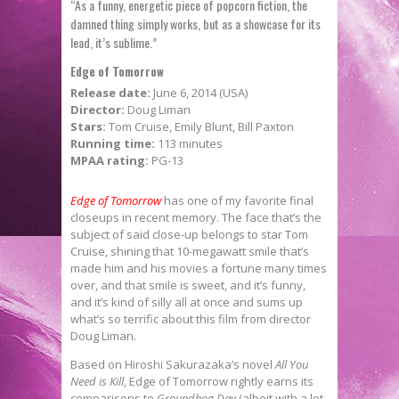
“As a funny, energetic piece of popcorn fiction, the
damned thing simply works, but as a showcase for its
lead, it’s sublime.”
Edge of Tomorrow
Release date:
June 6, 2014 (USA)
Director:
Doug Liman
Stars:
Tom Cruise, Emily Blunt, Bill Paxton
Running time:
113 minutes
MPAA rating:
PG-13
Edge of Tomorrow
has one of my favorite final
closeups in recent memory. The face that’s the
subject of said close-up belongs to star Tom
Cruise, shining that 10-megawatt smile that’s
made him and his movies a fortune many times
over, and that smile is sweet, and it’s funny,
and it’s kind of silly all at once and sums up
what’s so terrific about this film from director
Doug Liman.
Based on Hiroshi Sakurazaka’s novel
All You
Need is Kill
, Edge of Tomorrow rightly earns its
comparisons to
Groundhog Day
(albeit with a lot