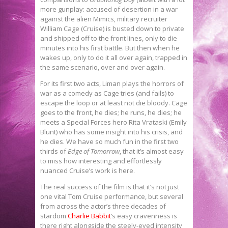
more gunplay: accused of desertion in a war
against the alien Mimics, military recruiter
William Cage (Cruise) is busted down to private
and shipped off to the front lines, only to die
minutes into his first battle. But then when he
wakes up, only to do it all over again, trapped in
the same scenario, over and over again.
For its first two acts, Liman plays the horrors of
war as a comedy as Cage tries (and fails) to
escape the loop or at least not die bloody. Cage
goes to the front, he dies; he runs, he dies; he
meets a Special Forces hero Rita Vrataski (Emily
Blunt) who has some insight into his crisis, and
he dies. We have so much fun in the first two
thirds of
Edge of Tomorrow
, that it’s almost easy
to miss how interesting and effortlessly
nuanced Cruise’s work is here.
The real success of the film is that it’s not just
one vital Tom Cruise performance, but several
from across the actor’s three decades of
stardom
Charlie Babbit
‘s easy cravenness is
there right alongside the steely-eyed intensity