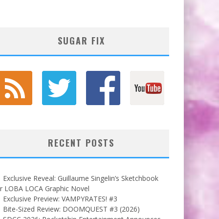
SUGAR FIX
RECENT POSTS
Exclusive Reveal: Guillaume Singelin’s Sketchbook
or LOBA LOCA Graphic Novel
Exclusive Preview: VAMPYRATES! #3
Bite-Sized Review: DOOMQUEST #3 (2026)