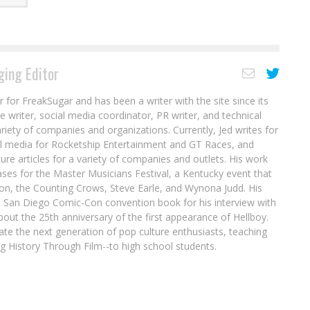
ing Editor
r for FreakSugar and has been a writer with the site since its
re writer, social media coordinator, PR writer, and technical
ariety of companies and organizations. Currently, Jed writes for
al media for Rocketship Entertainment and GT Races, and
ure articles for a variety of companies and outlets. His work
ases for the Master Musicians Festival, a Kentucky event that
son, the Counting Crows, Steve Earle, and Wynona Judd. His
8 San Diego Comic-Con convention book for his interview with
out the 25th anniversary of the first appearance of Hellboy.
ate the next generation of pop culture enthusiasts, teaching
ing History Through Film--to high school students.
Collin Kelly, Jackson Lanzing, & Ashley A.
Woods on TOMB RAIDER: SURVIVOR’S
Interview: Paulina Ganucheau on Holiday
CRUSADE
Lore in THE TERMINATOR: SANTA CLAUS IS