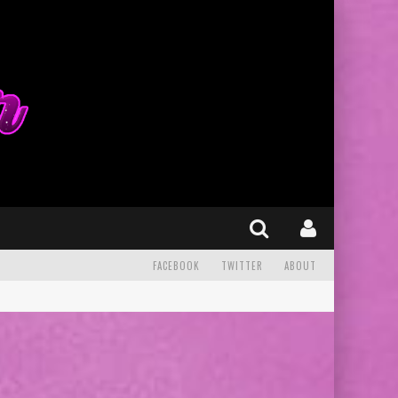
FACEBOOK
TWITTER
ABOUT