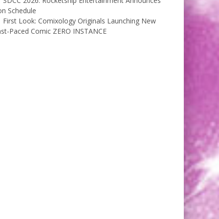
SDCC 2026: Rocketship Entertainment Announces
on Schedule
First Look: Comixology Originals Launching New
ast-Paced Comic ZERO INSTANCE