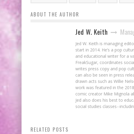
ABOUT THE AUTHOR
Jed W. Keith
Manag
Jed W. Keith is managing edito
start in 2014. He’s a pop cultu
and educational writer for a v
FreakSugar, coordinates soci
writes press copy and pop cult
can also be seen in press rele
drawn acts such as Willie Nel
work was featured in the 201
comic creator Mike Mignola ab
Jed also does his best to educ
social studies classes--includ
Brian Ruckley on Immortality in
RELATED POSTS
HIGHLANDER: THE AMERICAN DREAM