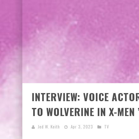
INTERVIEW: VOICE ACT
TO WOLVERINE IN X-MEN 
Jed W. Keith
Apr 3, 2023
TV