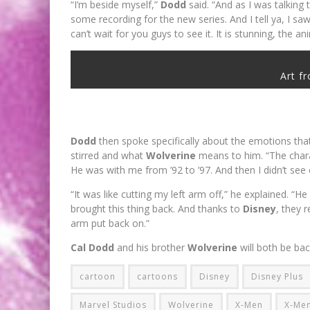
“I’m beside myself,”
Dodd
said. “And as I was talking
some recording for the new series. And I tell ya, I s
can’t wait for you guys to see it. It is stunning, the an
Art f
Dodd
then spoke specifically about the emotions tha
stirred and what
Wolverine
means to him. “The char
He was with me from ’92 to ’97. And then I didn’t see
“It was like cutting my left arm off,” he explained. “He
brought this thing back. And thanks to
Disney
, they r
arm put back on.”
Cal Dodd
and his brother
Wolverine
will both be bac
cartoon
cartoons
Disney
Disney Plus
Marvel Studios
Wolverine
X-Men
X-Men