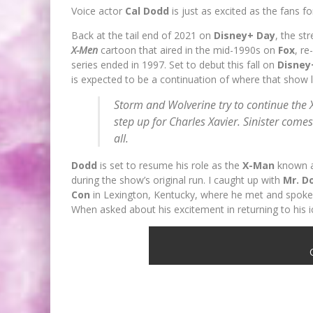
Voice actor
Cal Dodd
is just as excited as the fans f
Back at the tail end of 2021 on
Disney+ Day
, the st
X-Men
cartoon that aired in the mid-1990s on
Fox
, r
series ended in 1997. Set to debut this fall on
Disne
is expected to be a continuation of where that show lef
Storm and Wolverine try to continue the
step up for Charles Xavier. Sinister comes
all.
Dodd
is set to resume his role as the
X-Man
known 
during the show’s original run. I caught up with
Mr. D
Con
in Lexington, Kentucky, where he met and spoke
When asked about his excitement in returning to his 