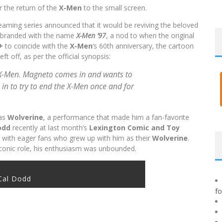
or the return of the
X-Men
to the small screen.
reaming series announced that it would be reviving the beloved
e-branded with the name
X-Men ’97
, a nod to when the original
y+
to coincide with the
X-Men
‘s 60th anniversary, the cartoon
t off, as per the official synopsis:
 X-Men. Magneto comes in and wants to
 in to try to end the X-Men once and for
as
Wolverine
, a performance that made him a fan-favorite
odd
recently at last month’s
Lexington Comic and Toy
 with eager fans who grew up with him as their
Wolverine
.
iconic role, his enthusiasm was unbounded.
Cal Dodd
f