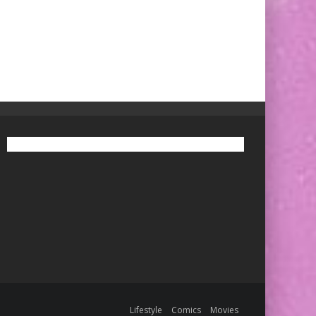
Lifestyle
Comics
Movies