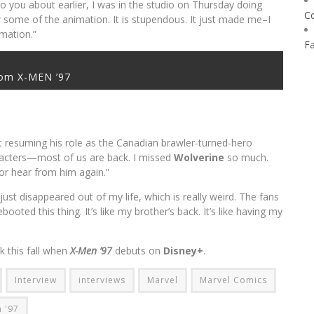
 to you about earlier, I was in the studio on Thursday doing
C
aw some of the animation. It is stupendous. It just made me–I
imation.”
F
rom X-MEN ’97
t resuming his role as the Canadian brawler-turned-hero
acters—most of us are back. I missed
Wolverine
so much.
 or hear from him again.”
 just disappeared out of my life, which is really weird. The fans
ebooted this thing. It’s like my brother’s back. It’s like having my
k this fall when
X-Men ’97
debuts on
Disney+
.
Interview
interviews
Marvel
Marvel Comics
 '97