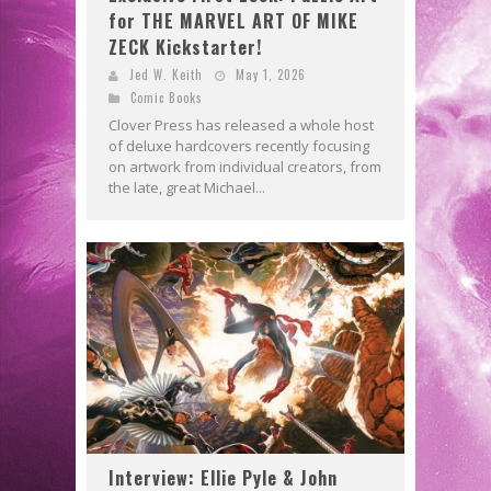
for THE MARVEL ART OF MIKE
ZECK Kickstarter!
Jed W. Keith
May 1, 2026
Comic Books
Clover Press has released a whole host
of deluxe hardcovers recently focusing
on artwork from individual creators, from
the late, great Michael...
Interview: Ellie Pyle & John