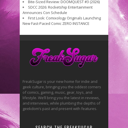
Bite-Sized Review: DOOMQUEST #3 (2026)
SDCC 2026: Rocketship Entertainment
Announces Con Schedule
First Look: Comixology Originals Launching
New Fast-Paced Comic ZERO INSTANCE
FreakSugar is your new home for indie and
geek culture, bringing you the oddest corners
of comics, gaming, music, gear, toys, and
lifestyle. We’ll bring you the latest in reviews,
and interviews, while plumbing the depths of
geekdom’s past and present with features.
SEARCH THE FREAKSUGAR