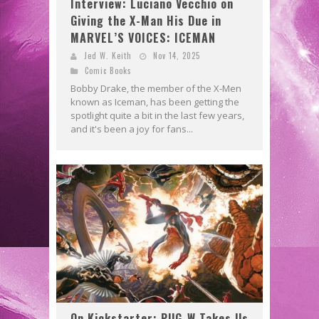
Interview: Luciano Vecchio on
Giving the X-Man His Due in
MARVEL’S VOICES: ICEMAN
Jed W. Keith
Nov 14, 2025
Comic Books
Bobby Drake, the member of the X-Men
known as Iceman, has been getting the
spotlight quite a bit in the last few years,
and it's been a joy for fans...
On Kickstarter: PUG-W Takes Us