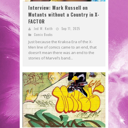
Interview: Mark Russell on
Mutants without a Country in X-
FACTOR
Jed W. Keith
Sep 11, 2025
Comic Books
Just because the Krakoa Era of the X-
Men line of comics came to an end, that
doesn’t mean there was an end to the
stories of Marvel’s band...