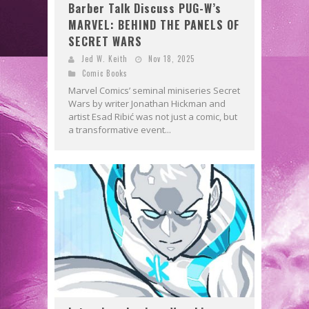
Barber Talk Discuss PUG-W’s
MARVEL: BEHIND THE PANELS OF
SECRET WARS
Jed W. Keith
Nov 18, 2025
Comic Books
Marvel Comics’ seminal miniseries Secret
Wars by writer Jonathan Hickman and
artist Esad Ribić was not just a comic, but
a transformative event...