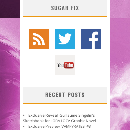
SUGAR FIX
RECENT POSTS
Exclusive Reveal: Guillaume Singelin’s
Sketchbook for LOBA LOCA Graphic Novel
Exclusive Preview: VAMPYRATES! #3