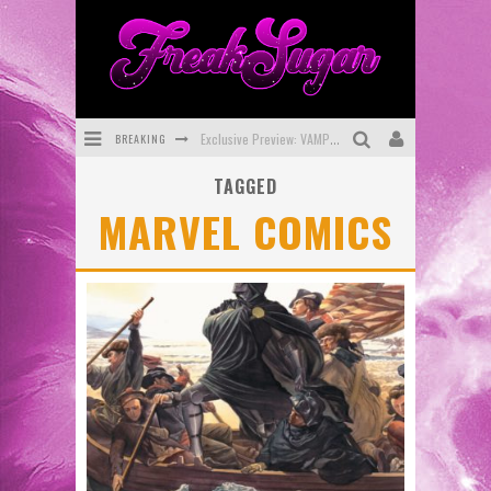
BREAKING
Exclusive Preview: VAMPYRATES! #3
TAGGED
Bite-Sized Review: DOOMQUEST #3 (2026)
MARVEL COMICS
SDCC 2026: Rocketship Entertainment Announces Con Schedule
First Look: Comixology Originals Launching New Fast-Paced Comic ZERO INSTANCE
First Look: Rocketship Entertainment & Moulin Rouge® to Produce Graphic Novels & More!
Exclusive Reveal: Guillaume Singelin's Sketchbook for LOBA LOCA Graphic Novel