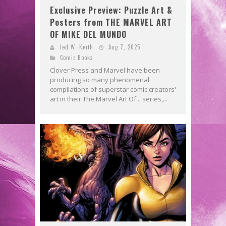
Exclusive Preview: Puzzle Art &
Posters from THE MARVEL ART
OF MIKE DEL MUNDO
Jed W. Keith
Aug 7, 2025
Comic Books
Clover Press and Marvel have been
producing so many phenomenal
compilations of superstar comic creators'
art in their The Marvel Art Of... series,...