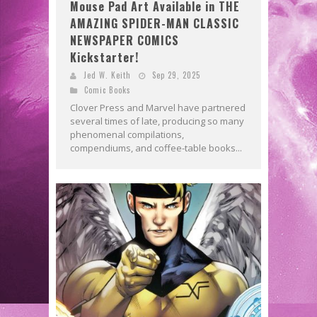
Mouse Pad Art Available in THE
AMAZING SPIDER-MAN CLASSIC
NEWSPAPER COMICS
Kickstarter!
Jed W. Keith
Sep 29, 2025
Comic Books
Clover Press and Marvel have partnered
several times of late, producing so many
phenomenal compilations,
compendiums, and coffee-table books...