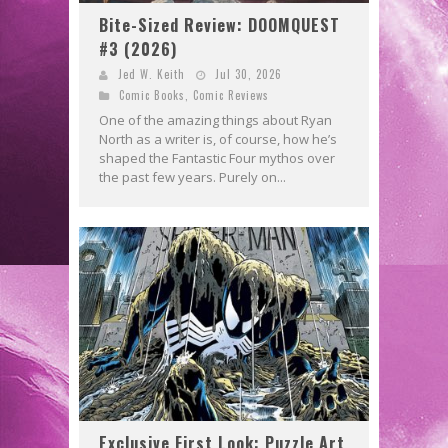
Bite-Sized Review: DOOMQUEST
#3 (2026)
Jed W. Keith
Jul 30, 2026
Comic Books
,
Comic Reviews
One of the amazing things about Ryan
North as a writer is, of course, how he’s
shaped the Fantastic Four mythos over
the past few years. Purely on...
Exclusive First Look: Puzzle Art