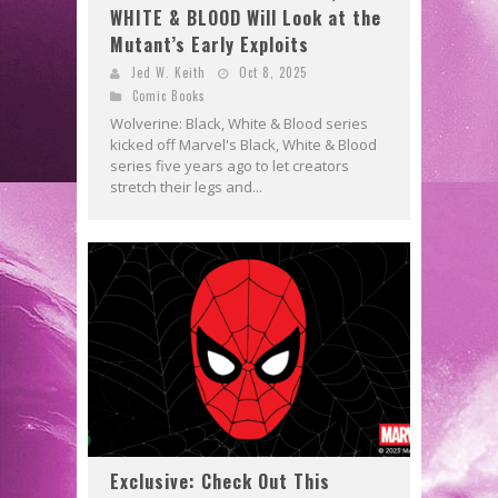
WHITE & BLOOD Will Look at the
Mutant’s Early Exploits
Jed W. Keith
Oct 8, 2025
Comic Books
Wolverine: Black, White & Blood series
kicked off Marvel's Black, White & Blood
series five years ago to let creators
stretch their legs and...
Exclusive: Check Out This