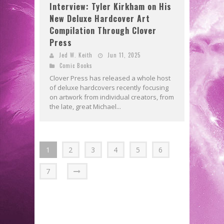
Interview: Tyler Kirkham on His
New Deluxe Hardcover Art
Compilation Through Clover
Press
Jed W. Keith
Jun 11, 2025
Comic Books
Clover Press has released a whole host
of deluxe hardcovers recently focusing
on artwork from individual creators, from
the late, great Michael...
1
2
3
4
5
6
7