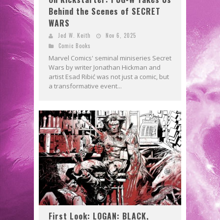
Behind the Scenes of SECRET
WARS
Jed W. Keith
Nov 6, 2025
Comic Books
Marvel Comics' seminal miniseries Secret
Wars by writer Jonathan Hickman and
artist Esad Ribić was not just a comic, but
a transformative event...
First Look: LOGAN: BLACK,