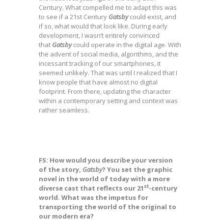
Century. What compelled me to adapt this was
to see if a 21st Century
Gatsby
could exist, and
if so, what would that look like. During early
development, I wasn’t entirely convinced
that
Gatsby
could operate in the digital age. With
the advent of social media, algorithms, and the
incessant tracking of our smartphones, it
seemed unlikely. That was until I realized that I
know people that have almost no digital
footprint. From there, updating the character
within a contemporary setting and context was
rather seamless.
FS: How would you describe your version
of the story,
Gatsby
?
You set the graphic
novel in the world of today with a more
st
diverse cast that reflects our 21
-century
world. What was the impetus for
transporting the world of the original to
our modern era?