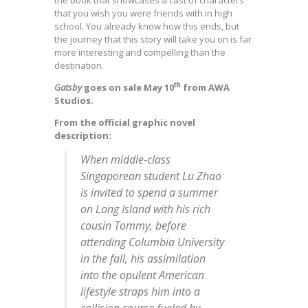
the book that showcases a cast of characters
that you wish you were friends with in high
school. You already know how this ends, but
the journey that this story will take you on is far
more interesting and compelling than the
destination.
th
Gatsby
goes on sale May 10
from AWA
Studios.
From the official graphic novel
description:
When middle-class
Singaporean student Lu Zhao
is invited to spend a summer
on Long Island with his rich
cousin Tommy, before
attending Columbia University
in the fall, his assimilation
into the opulent American
lifestyle straps him into a