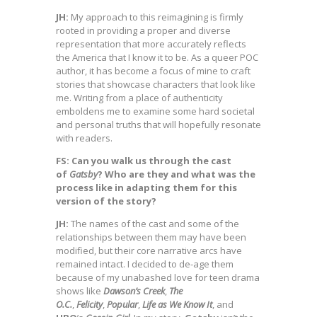
JH:
My approach to this reimagining is firmly
rooted in providing a proper and diverse
representation that more accurately reflects
the America that I know it to be. As a queer POC
author, it has become a focus of mine to craft
stories that showcase characters that look like
me. Writing from a place of authenticity
emboldens me to examine some hard societal
and personal truths that will hopefully resonate
with readers.
FS: Can you walk us through the cast
of
Gatsby
? Who are they and what was the
process like in adapting them for this
version of the story?
JH:
The names of the cast and some of the
relationships between them may have been
modified, but their core narrative arcs have
remained intact. I decided to de-age them
because of my unabashed love for teen drama
shows like
Dawson’s Creek
,
The
O.C.
,
Felicity
,
Popular
,
Life
as
We
Know
It
, and