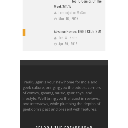
Top 10 Comics Of The
Week 3/11/15
Lemonjuice McGee
Mar 16, 2015
Advance Review: FIGHT CLUB 2 #1
10
Jed W. Keith
Apr 30, 2015
FreakSugar is your new home for indie and
geek culture, bringing you the oddest corners
of comics, gaming, music, gear, toys, and
lifestyle. We’ll bring you the latest in reviews,
and interviews, while plumbing the depths of
geekdom’s past and present with features.