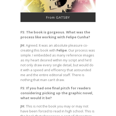
From GATSBY
FS: The book is gorgeous. What was the
process like working with Felipe Cunha?
JH:
Agreed. It was an absolute pleasure co-
creating this book with
Felipe
. Our process was
simple. I embedded as many reference images
as my heart desired within my script and he’d
not only draw every single detail, but would do
it with a speed and efficiency that astounded
me and the entire editorial staff. There is
nothing that man can’t draw.
FS: If you had one final pitch for readers
considering picking up the graphic novel,
what would it be?
JH:
This is not the book you may or may not
have been forced to read in high school. This is