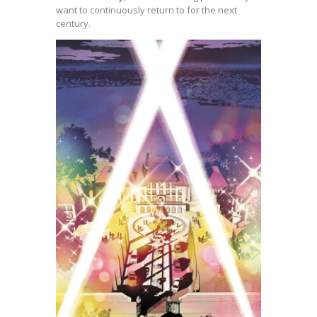
want to continuously return to for the next
century.