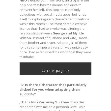
HBO
’s
Gossip
Girl
. In my story,
Gatsby
isn’t the
only one that has the means and drive to
reinvent himself. This concept is not only
ubiquitous with social media apps, but lends
itself to exploring each character’s motivations
within this context. The most notable creative
license that I had to invoke was altering the
relationship between
George and Myrtle
Wilson
. Instead of husband and wife, I made
them brother and sister. Adapting all of them
for this contemporary version was quite easy
once I had established the world that they were
to inhabit.
GATSBY page 26
FS:
Is there a character that particularly
clicked for you when adapting them
to
Gatsby
?
JH:
The
Nick Carraway/Lu Zhao
character
resonated with me on a personal level. As a