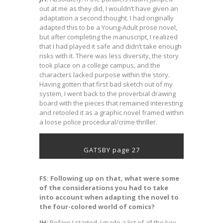
out at me as they did, I wouldn’t have given an
adaptation a second thought. I had originally
adapted this to be a Young-Adult prose novel,
but after completing the manuscript, I realized
that I had played it safe and didn’t take enough
risks with it. There was less diversity, the story
took place on a college campus, and the
characters lacked purpose within the story.
Having gotten that first bad sketch out of my
system, I went back to the proverbial drawing
board with the pieces that remained interesting
and retooled it as a graphic novel framed within
a loose police procedural/crime thriller.
GATSBY page 27
FS: Following up on that, what were some
of the considerations you had to take
into account when adapting the novel to
the four-colored world of comics?
JH:
Before I started, I made a list of all the key