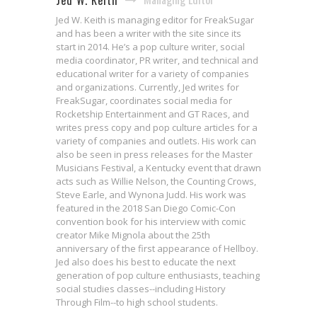
Jed W. Keith
Jed W. Keith is managing editor for FreakSugar
and has been a writer with the site since its
start in 2014. He’s a pop culture writer, social
media coordinator, PR writer, and technical and
educational writer for a variety of companies
and organizations. Currently, Jed writes for
FreakSugar, coordinates social media for
Rocketship Entertainment and GT Races, and
writes press copy and pop culture articles for a
variety of companies and outlets. His work can
also be seen in press releases for the Master
Musicians Festival, a Kentucky event that drawn
acts such as Willie Nelson, the Counting Crows,
Steve Earle, and Wynona Judd. His work was
featured in the 2018 San Diego Comic-Con
convention book for his interview with comic
creator Mike Mignola about the 25th
anniversary of the first appearance of Hellboy.
Jed also does his best to educate the next
generation of pop culture enthusiasts, teaching
social studies classes--including History
Interview: Matt Wagner & Kelley
Through Film--to high school students.