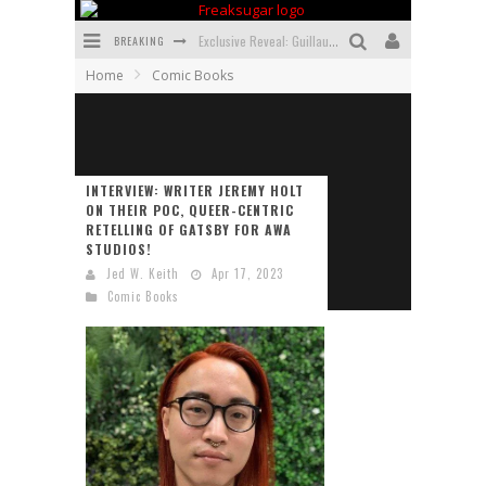
BREAKING
Exclusive Reveal: Guillaume Singelin's Sketchbook for LOBA LOCA Graphic Novel
Home
Comic Books
Exclusive Preview: VAMPYRATES! #3
Bite-Sized Review: DOOMQUEST #3 (2026)
SDCC 2026: Rocketship Entertainment Announces Con Schedule
INTERVIEW: WRITER JEREMY HOLT
ON THEIR POC, QUEER-CENTRIC
First Look: Comixology Originals Launching New Fast-Paced Comic ZERO INSTANCE
RETELLING OF GATSBY FOR AWA
STUDIOS!
First Look: Rocketship Entertainment & Moulin Rouge® to Produce Graphic Novels & More!
Jed W. Keith
Apr 17, 2023
Comic Books