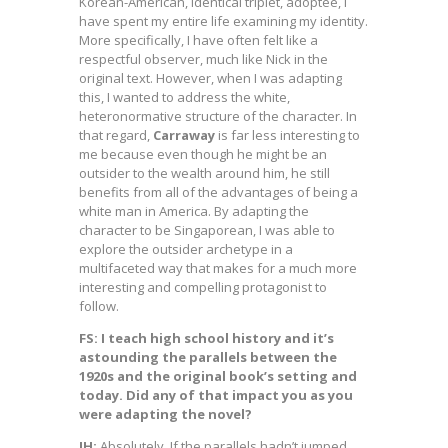
Korean-American, identical triplet, adoptee, I
have spent my entire life examining my identity.
More specifically, I have often felt like a
respectful observer, much like Nick in the
original text. However, when I was adapting
this, I wanted to address the white,
heteronormative structure of the character. In
that regard,
Carraway
is far less interesting to
me because even though he might be an
outsider to the wealth around him, he still
benefits from all of the advantages of being a
white man in America. By adapting the
character to be Singaporean, I was able to
explore the outsider archetype in a
multifaceted way that makes for a much more
interesting and compelling protagonist to
follow.
FS: I teach high school history and it’s
astounding the parallels between the
1920s and the original book’s setting and
today. Did any of that impact you as you
were adapting the novel?
JH:
Absolutely. If the parallels hadn’t jumped