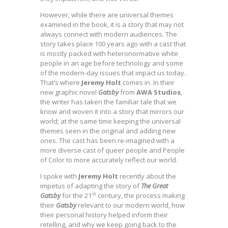
However, while there are universal themes
examined in the book, it is a story that may not
always connect with modern audiences. The
story takes place 100 years ago with a cast that
is mostly packed with heteronormative white
people in an age before technology and some
of the modern-day issues that impact us today.
That’s where
Jeremy Holt
comes in. In their
new graphic novel
Gatsby
from
AWA Studios
,
the writer has taken the familiar tale that we
know and woven it into a story that mirrors our
world; at the same time keeping the universal
themes seen in the original and adding new
ones. The cast has been re-imagined with a
more diverse cast of queer people and People
of Color to more accurately reflect our world.
I spoke with
Jeremy Holt
recently about the
impetus of adapting the story of
The Great
st
Gatsby
for the 21
century, the process making
their
Gatsby
relevant to our modern world, how
their personal history helped inform their
retelling, and why we keep going back to the