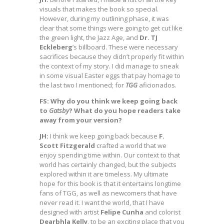
visuals that makes the book so special.
However, during my outlining phase, it was
clear that some things were going to get cut like
the green light, the Jazz Age, and
Dr. TJ
Eckleberg
’s billboard. These were necessary
sacrifices because they didn’t properly fit within
the context of my story. I did manage to sneak
in some visual Easter eggs that pay homage to
the last two I mentioned; for
TGG
aficionados.
FS: Why do you think we keep going back
to
Gatsby
? What do you hope readers take
away from your version?
JH:
I think we keep going back because
F.
Scott Fitzgerald
crafted a world that we
enjoy spending time within. Our context to that
world has certainly changed, but the subjects
explored within it are timeless. My ultimate
hope for this book is that it entertains longtime
fans of TGG, as well as newcomers that have
never read it. I want the world, that I have
designed with artist
Felipe Cunha
and colorist
Dearbhla Kelly
, to be an exciting place that you