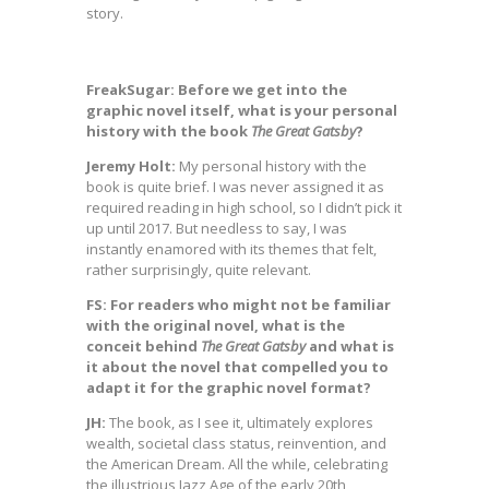
story.
FreakSugar: Before we get into the
graphic novel itself, what is your personal
history with the book
The Great Gatsby
?
Jeremy Holt:
My personal history with the
book is quite brief. I was never assigned it as
required reading in high school, so I didn’t pick it
up until 2017. But needless to say, I was
instantly enamored with its themes that felt,
rather surprisingly, quite relevant.
FS: For readers who might not be familiar
with the original novel, what is the
conceit behind
The Great Gatsby
and what is
it about the novel that compelled you to
adapt it for the graphic novel format?
JH:
The book, as I see it, ultimately explores
wealth, societal class status, reinvention, and
the American Dream. All the while, celebrating
the illustrious Jazz Age of the early 20th