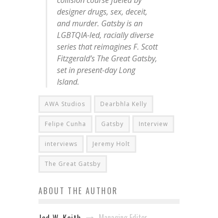
collision course fueled by
designer drugs, sex, deceit,
and murder.
Gatsby
is an
LGBTQIA-led, racially diverse
series that reimagines F. Scott
Fitzgerald’s
The Great Gatsby
,
set in present-day Long
Island.
AWA Studios
Dearbhla Kelly
Felipe Cunha
Gatsby
Interview
interviews
Jeremy Holt
The Great Gatsby
ABOUT THE AUTHOR
Managing Editor