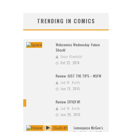
TRENDING IN COMICS
Webcomics Wednesday: Future
Shock!
Sean Kleefeld
Oct 22, 2014
Review: JUST THE TIPS – NSFW
Jed W. Keith
Jan 13, 2015
Review: EFFIGY #1
9
Jed W. Keith
Jan 29, 2015
Lemonjuice McGee’s