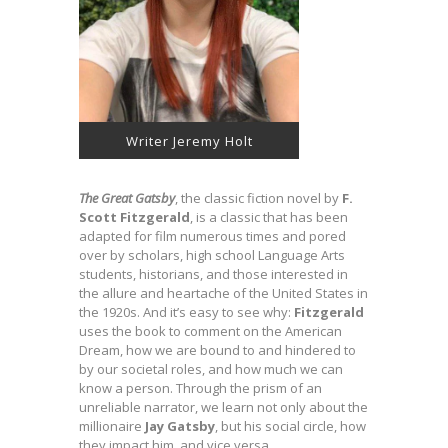
Writer Jeremy Holt
The Great Gatsby
, the classic fiction novel by
F.
Scott Fitzgerald
, is a classic that has been
adapted for film numerous times and pored
over by scholars, high school Language Arts
students, historians, and those interested in
the allure and heartache of the United States in
the 1920s. And it’s easy to see why:
Fitzgerald
uses the book to comment on the American
Dream, how we are bound to and hindered to
by our societal roles, and how much we can
know a person. Through the prism of an
unreliable narrator, we learn not only about the
millionaire
Jay Gatsby
, but his social circle, how
they impact him, and vice versa.