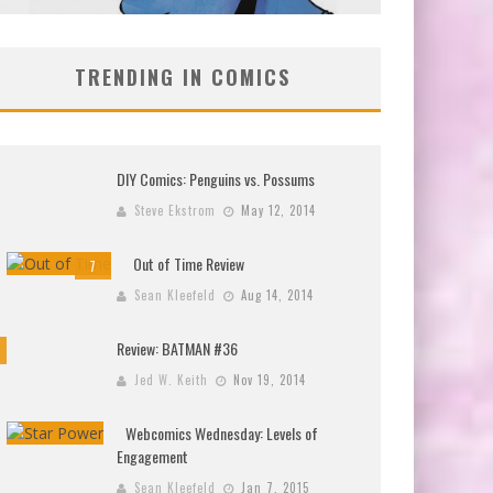
TRENDING IN COMICS
DIY Comics: Penguins vs. Possums
Steve Ekstrom
May 12, 2014
Out of Time Review
7
Sean Kleefeld
Aug 14, 2014
Review: BATMAN #36
Jed W. Keith
Nov 19, 2014
Webcomics Wednesday: Levels of
Engagement
Sean Kleefeld
Jan 7, 2015