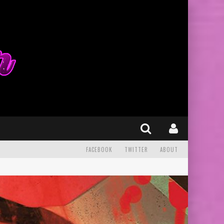
FACEBOOK
TWITTER
ABOUT