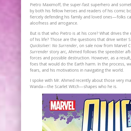
Pietro Maximoff, the super-fast superhero and some
by both his fellow heroes and readers of his comic b
fiercely defending his family and loved ones—folks 
aloofness and arrogance.
But is that who Pietro is at his core? What drives t
of his life? Those are the questions that drive writer
Quicksilver: No Surrender
, on sale now from Marvel C
Surrender
story arc, Ahmed follows the speedster afte
forces and possible destruction. However, as a result,
foes that would do the Earth harm. In the process, we 
fears, and his motivations in navigating the world.
I spoke with Mr. Ahmed recently about those very matte
Wanda—the Scarlet Witch—shapes who he is.
FIRST LOOK: COMIXOLOGY
ORIGINALS LAUNCHING NEW FA
PACED COMIC ZERO INSTANC
Jed W. Keith
Jul 10, 2026