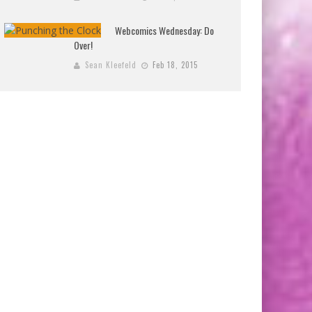
Webcomics Wednesday: Do
Over!
Sean Kleefeld
Feb 18, 2015