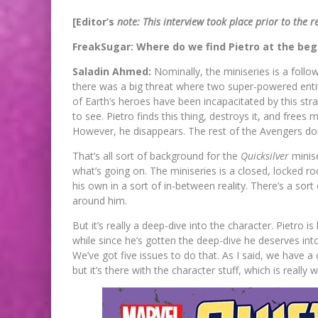
[Editor’s
note: This interview took place prior to the r
FreakSugar: Where do we find Pietro at the be
Saladin Ahmed:
Nominally, the miniseries is a foll
there was a big threat where two super-powered enti
of Earth’s heroes have been incapacitated by this str
to see. Pietro finds this thing, destroys it, and frees
However, he disappears. The rest of the Avengers d
That’s all sort of background for the
Quicksilver
minise
what’s going on. The miniseries is a closed, locked ro
his own in a sort of in-between reality. There’s a sort
around him.
But it’s really a deep-dive into the character. Pietro 
while since he’s gotten the deep-dive he deserves int
We’ve got five issues to do that. As I said, we have a 
but it’s there with the character stuff, which is really 