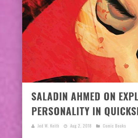
EXCLUSIVE PREVIEW: VAMPYRATES! #3
SALADIN AHMED ON EXPL
PERSONALITY IN QUICKS
Jed W. Keith
Aug 2, 2018
Comic Books