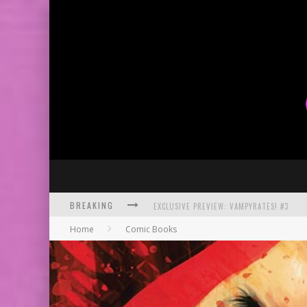
BREAKING
BITE-SIZED REVIEW: DOOMQUEST #3 (2026
Home
Comic Books
SDCC 2026: ROCKETSHIP ENTERTAINMENT