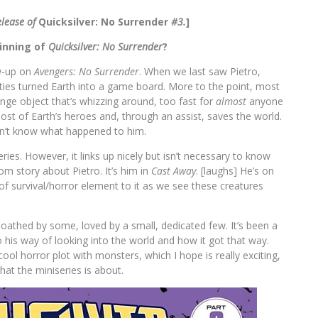
elease of
Quicksilver: No Surrender
#3.
]
ginning of
Quicksilver: No Surrender
?
ow-up on
Avengers: No Surrender
. When we last saw Pietro,
ties turned Earth into a game board. More to the point, most
ange object that’s whizzing around, too fast for
almost
anyone
 most of Earth’s heroes and, through an assist, saves the world.
on’t know what happened to him.
ries. However, it links up nicely but isn’t necessary to know
om story about Pietro. It’s him in
Cast Away
. [laughs] He’s on
 of survival/horror element to it as we see these creatures
is loathed by some, loved by a small, dedicated few. It’s been a
o his way of looking into the world and how it got that way.
cool horror plot with monsters, which I hope is really exciting,
what the miniseries is about.