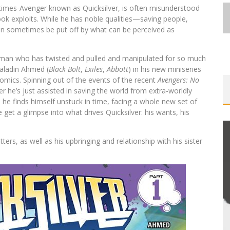
times-Avenger known as Quicksilver, is often misunderstood
ook exploits. While he has noble qualities—saving people,
can sometimes be put off by what can be perceived as
he man who has twisted and pulled and manipulated for so much
 Saladin Ahmed (
Black Bolt
,
Exiles
,
Abbott
) in his new miniseries
omics. Spinning out of the events of the recent
Avengers: No
r he’s just assisted in saving the world from extra-worldly
 he finds himself unstuck in time, facing a whole new set of
get a glimpse into what drives Quicksilver: his wants, his
rs, as well as his upbringing and relationship with his sister
EXCLUSIVE REVEAL: GUILLAUME
ST-
SINGELIN’S SKETCHBOOK FOR LOBA
E
LOCA GRAPHIC NOVEL
Jed W. Keith
Aug 6, 2026