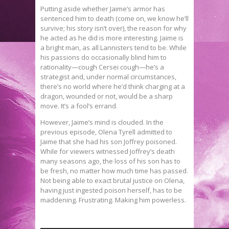
Putting aside whether Jaime’s armor has
sentenced him to death (come on, we know he’ll
survive; his story isn’t over), the reason for why
he acted as he did is more interesting. Jaime is
a bright man, as all Lannisters tend to be. While
his passions do occasionally blind him to
rationality—cough Cersei cough—he’s a
strategist and, under normal circumstances,
there’s no world where he’d think charging at a
dragon, wounded or not, would be a sharp
move. It’s a fool’s errand.
However, Jaime’s mind is clouded. In the
previous episode, Olena Tyrell admitted to
Jaime that she had his son Joffrey poisoned.
While for viewers witnessed Joffrey’s death
many seasons ago, the loss of his son has to
be fresh, no matter how much time has passed.
Not being able to exact brutal justice on Olena,
having just ingested poison herself, has to be
maddening. Frustrating. Making him powerless.