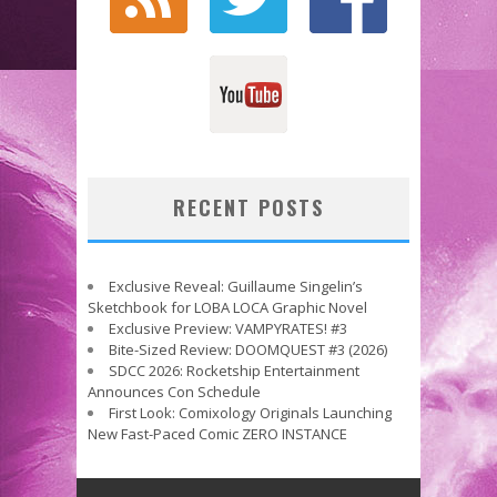
RECENT POSTS
Exclusive Reveal: Guillaume Singelin’s
Sketchbook for LOBA LOCA Graphic Novel
Exclusive Preview: VAMPYRATES! #3
Bite-Sized Review: DOOMQUEST #3 (2026)
SDCC 2026: Rocketship Entertainment
Announces Con Schedule
First Look: Comixology Originals Launching
New Fast-Paced Comic ZERO INSTANCE