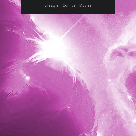
Lifestyle
Comics
Movies