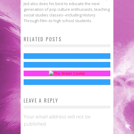
Jed also does his best to educate the next
generation of pop culture enthusiasts, teaching
social studies classes--including History
Through Film--to high school students.
The Most Bad*** Moms on
RELATED POSTS
Motherhood, Pop Culture & The
Television
Fanthropology: The New Water
Dead Baby Line
Jed W. Keith
May 10, 2015
First Look: HBO Releases New
Cooler Chats
Jed W. Keith
May 8, 2016
Teaser for THE PENGUIN Series
Sean Kleefeld
Mar 17, 2015
Jed W. Keith
Mar 22, 2024
LEAVE A REPLY
Your email address will not be
published.