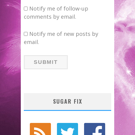
Notify me of follow-up
comments by email.
Notify me of new posts by
email.
SUGAR FIX