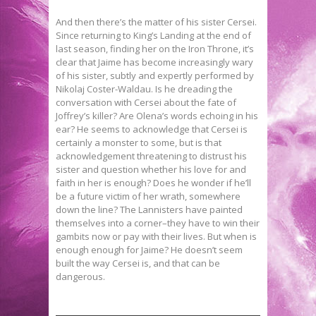
And then there’s the matter of his sister Cersei.
Since returning to King’s Landing at the end of
last season, finding her on the Iron Throne, it’s
clear that Jaime has become increasingly wary
of his sister, subtly and expertly performed by
Nikolaj Coster-Waldau. Is he dreading the
conversation with Cersei about the fate of
Joffrey’s killer? Are Olena’s words echoing in his
ear? He seems to acknowledge that Cersei is
certainly a monster to some, but is that
acknowledgement threatening to distrust his
sister and question whether his love for and
faith in her is enough? Does he wonder if he’ll
be a future victim of her wrath, somewhere
down the line? The Lannisters have painted
themselves into a corner–they have to win their
gambits now or pay with their lives. But when is
enough enough for Jaime? He doesn’t seem
built the way Cersei is, and that can be
dangerous.