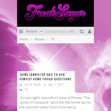
BREAKING
Bite-Sized Review: DOOMQUEST #3 (2026)
Home
Movies
TV
SDCC 2026: Rocketship Entertainment Announces Con Schedule
First Look: Comixology Originals Launching New Fast-Paced Comic ZERO INSTANCE
First Look: Rocketship Entertainment & Moulin Rouge® to Produce Graphic Novels & More!
Exclusive Reveal: Guillaume Singelin's Sketchbook for LOBA LOCA Graphic Novel
JAIME LANNISTER HAS TO ASK
HIMSELF SOME TOUGH QUESTIONS
Exclusive Preview: VAMPYRATES! #3
Jed W. Keith
Aug 7, 2017
TV
On last night’s episode of
Game of Thrones
, “The
Spoils of Conquest,” all of the shit hit the fan for
the Lannister army. Fresh from taking