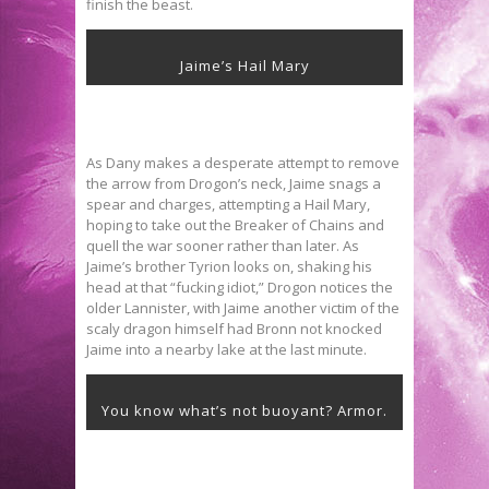
finish the beast.
Jaime’s Hail Mary
As Dany makes a desperate attempt to remove
the arrow from Drogon’s neck, Jaime snags a
spear and charges, attempting a Hail Mary,
hoping to take out the Breaker of Chains and
quell the war sooner rather than later. As
Jaime’s brother Tyrion looks on, shaking his
head at that “fucking idiot,” Drogon notices the
older Lannister, with Jaime another victim of the
scaly dragon himself had Bronn not knocked
Jaime into a nearby lake at the last minute.
You know what’s not buoyant? Armor.