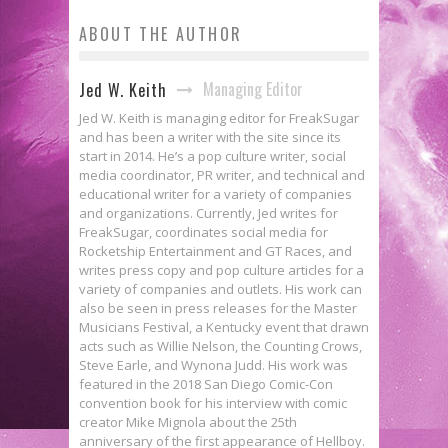
ABOUT THE AUTHOR
Managing Editor
Jed W. Keith
Jed W. Keith is managing editor for FreakSugar
and has been a writer with the site since its
start in 2014. He’s a pop culture writer, social
media coordinator, PR writer, and technical and
educational writer for a variety of companies
and organizations. Currently, Jed writes for
FreakSugar, coordinates social media for
Rocketship Entertainment and GT Races, and
writes press copy and pop culture articles for a
variety of companies and outlets. His work can
also be seen in press releases for the Master
Musicians Festival, a Kentucky event that drawn
acts such as Willie Nelson, the Counting Crows,
Steve Earle, and Wynona Judd. His work was
featured in the 2018 San Diego Comic-Con
convention book for his interview with comic
creator Mike Mignola about the 25th
anniversary of the first appearance of Hellboy.