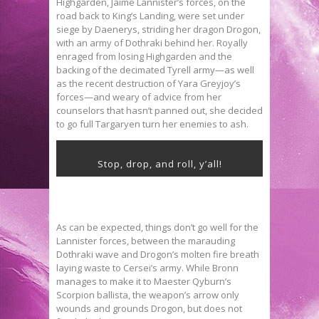
Highgarden, Jaime Lannister’s forces, on the
road back to King’s Landing, were set under
siege by Daenerys, striding her dragon Drogon,
with an army of Dothraki behind her. Royally
enraged from losing Highgarden and the
backing of the decimated Tyrell army—as well
as the recent destruction of Yara Greyjoy’s
forces—and weary of advice from her
counselors that hasn’t panned out, she decided
to go full Targaryen turn her enemies to ash.
Stop, drop, and roll, y’all!
As can be expected, things don’t go well for the
Lannister forces, between the marauding
Dothraki wave and Drogon’s molten fire breath
laying waste to Cersei’s army. While Bronn
manages to make it to Maester Qyburn’s
Scorpion ballista, the weapon’s arrow only
wounds and grounds Drogon, but does not