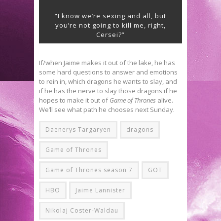
“I know we’re sexing and all, but
you’re not going to kill me, right,
Cersei?”
If/when Jaime makes it out of the lake, he has
some hard questions to answer and emotions
to rein in, which dragons he wants to slay, and
if he has the nerve to slay those dragons if he
hopes to make it out of
Game of Thrones
alive.
We’ll see what path he chooses next Sunday.
Daenerys Targaryen
dragons
Game of Thrones
Game of Thrones season 7
GOT
HBO
Jaime Lannister
Nikolaj Coster-Waldau