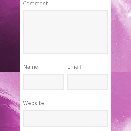
Comment
Name
Email
Website