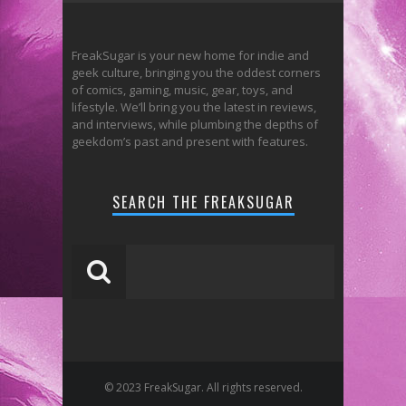
FreakSugar is your new home for indie and
geek culture, bringing you the oddest corners
of comics, gaming, music, gear, toys, and
lifestyle. We’ll bring you the latest in reviews,
and interviews, while plumbing the depths of
geekdom’s past and present with features.
SEARCH THE FREAKSUGAR
© 2023 FreakSugar. All rights reserved.