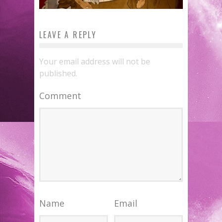
LEAVE A REPLY
Your email address will not be
published.
Comment
Name
Email