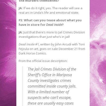
the murders themselves?
JA:
If we do it right, yes. The reader will see a
real arc in Linda’s life and emotional state.
FS: What can you tease about what you
have in store for
Dead Inside
?
JA:
Just that there’s more to Jail Crimes Division
investigations than just who’s in jail!
Dead Inside
#1, written by John Arcudi with Toni
Fejzula on art, goes on sale December 21 from
Dark Horse Comics.
From the official issue description:
The Jail Crimes Division of the
Sheriff’s Office in Mariposa
County investigates crimes
committed inside county jails.
With a limited number of
suspects who can’t escape,
these are usually easy cases