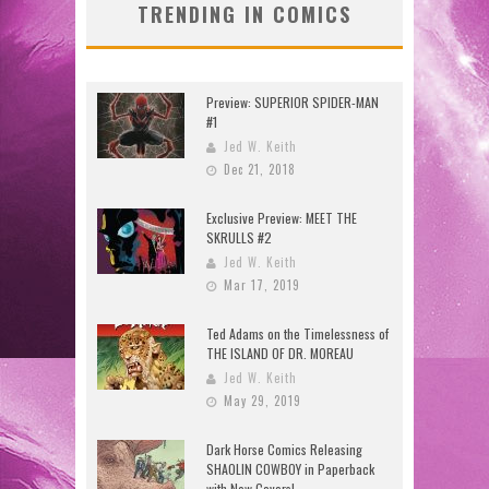
TRENDING IN COMICS
Preview: SUPERIOR SPIDER-MAN
#1
Jed W. Keith
Dec 21, 2018
Exclusive Preview: MEET THE
SKRULLS #2
Jed W. Keith
Mar 17, 2019
Ted Adams on the Timelessness of
THE ISLAND OF DR. MOREAU
Jed W. Keith
May 29, 2019
Dark Horse Comics Releasing
SHAOLIN COWBOY in Paperback
with New Covers!