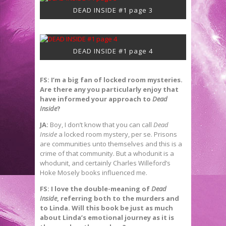
DEAD INSIDE #1 page 3
DEAD INSIDE #1 page 4
FS: I’m a big fan of locked room mysteries.
Are there any you particularly enjoy that
have informed your approach to
Dead
Inside
?
JA:
Boy, I don’t know that you can call
Dead
Inside
a locked room mystery, per se. Prisons
are communities unto themselves and this is a
crime of that community. But a whodunit is a
whodunit, and certainly Charles Willeford’s
Hoke Mosely books influenced me.
FS: I love the double-meaning of
Dead
Inside
, referring both to the murders and
to Linda. Will this book be just as much
about Linda’s emotional journey as it is