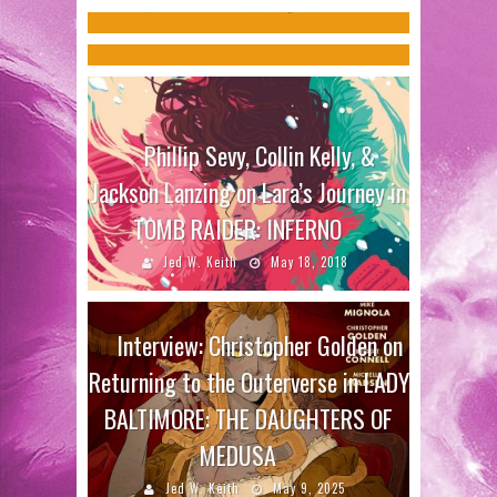
ON
Jed W. Keith
Aug 31, 2017
Jed W. Keith
Jul 12, 2023
Phillip Sevy, Collin Kelly, &
Jackson Lanzing on Lara’s Journey in
TOMB RAIDER: INFERNO
Jed W. Keith
May 18, 2018
Interview: Christopher Golden on
Returning to the Outerverse in LADY
BALTIMORE: THE DAUGHTERS OF
MEDUSA
Jed W. Keith
May 9, 2025