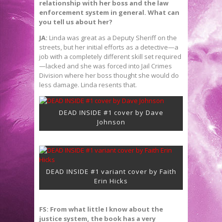
relationship with her boss and the law
enforcement system in general. What can
you tell us about her?
JA:
Linda was great as a Deputy Sheriff on the
streets, but her initial efforts as a detective—a
job with a completely different skill set required
—lacked and she was forced into Jail Crimes
Division where her boss thought she would do
less damage. Linda resents that.
DEAD INSIDE #1 cover by Dave
Johnson
DEAD INSIDE #1 variant cover by Faith
Erin Hicks
FS: From what little I know about the
justice system, the book has a very