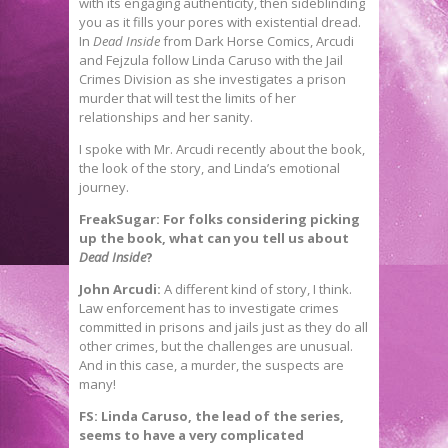
with its engaging authenticity, then sideblinding
you as it fills your pores with existential dread.
In
Dead Inside
from Dark Horse Comics, Arcudi
and Fejzula follow Linda Caruso with the Jail
Crimes Division as she investigates a prison
murder that will test the limits of her
relationships and her sanity.
I spoke with Mr. Arcudi recently about the book,
the look of the story, and Linda’s emotional
journey.
FreakSugar: For folks considering picking
up the book, what can you tell us about
Dead Inside
?
John Arcudi:
A different kind of story, I think.
Law enforcement has to investigate crimes
committed in prisons and jails just as they do all
other crimes, but the challenges are unusual.
And in this case, a murder, the suspects are
many!
FS: Linda Caruso, the lead of the series,
seems to have a very complicated