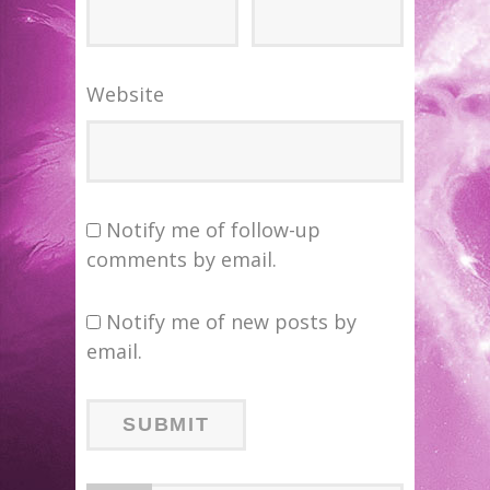
Website
Notify me of follow-up
comments by email.
Notify me of new posts by
email.