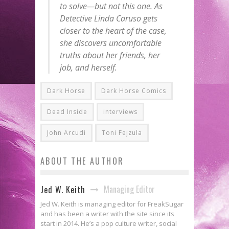
to solve—but not this one. As
Detective Linda Caruso gets
closer to the heart of the case,
she discovers uncomfortable
truths about her friends, her
job, and herself.
Dark Horse
Dark Horse Comics
Dead Inside
interviews
John Arcudi
Toni Fejzula
ABOUT THE AUTHOR
Managing Editor
Jed W. Keith
Jed W. Keith is managing editor for FreakSugar
and has been a writer with the site since its
start in 2014. He’s a pop culture writer, social