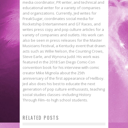
media coordinator, PR writer, and technical and
educational writer for a variety of companies
and organizations. Currently, Jed writes for
FreakSugar, coordinates social media for
Rocketship Entertainment and GT Races, and
writes press copy and pop culture articles for a
variety of companies and outlets. His work can
also be seen in press releases for the Master
Musicians Festival, a Kentucky event that drawn
acts such as Willie Nelson, the Counting Crows,
Steve Earle, and Wynona Judd. His work was
featured in the 2018 San Diego Comic-Con
convention book for his interview with comic
creator Mike Mignola about the 25th
anniversary of the first appearance of Hellboy.
Jed also does his best to educate the next
generation of pop culture enthusiasts, teaching
social studies classes--including History
Devin Grayson on the Mine!
Through Film--to high school students.
Interview: Paul Cornell Examines
Kickstarter for Planned
RELATED POSTS
Comic Convention Culture in CON &
Parenthood