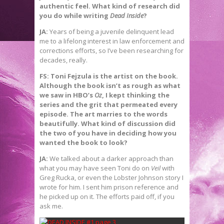
authentic feel. What kind of research did
you do while writing
Dead Inside
?
JA:
Years of being a juvenile delinquent lead
me to a lifelong interest in law enforcement and
corrections efforts, so I’ve been researching for
decades, really.
FS: Toni Fejzula is the artist on the book.
Although the book isn’t as rough as what
we saw in HBO’s
Oz
, I kept thinking the
series and the grit that permeated every
episode. The art marries to the words
beautifully. What kind of discussion did
the two of you have in deciding how you
wanted the book to look?
JA:
We talked about a darker approach than
what you may have seen Toni do on
Veil
with
Greg Rucka, or even the Lobster Johnson story I
wrote for him. I sent him prison reference and
he picked up on it. The efforts paid off, if you
ask me.