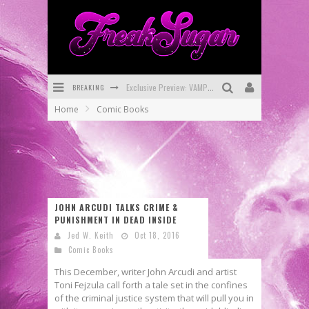
Exclusive Preview: VAMPYRATES! #3
BREAKING
Home
Comic Books
Bite-Sized Review: DOOMQUEST #3 (2026)
SDCC 2026: Rocketship Entertainment Announces Con Schedule
First Look: Comixology Originals Launching New Fast-Paced Comic ZERO INSTANCE
First Look: Rocketship Entertainment & Moulin Rouge® to Produce Graphic Novels & More!
JOHN ARCUDI TALKS CRIME &
PUNISHMENT IN DEAD INSIDE
Exclusive Reveal: Guillaume Singelin's Sketchbook for LOBA LOCA Graphic Novel
Jed W. Keith
Oct 18, 2016
Comic Books
This December, writer John Arcudi and artist
Toni Fejzula call forth a tale set in the confines
of the criminal justice system that will pull you in