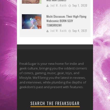
Jed W. Keith
Sep 1, 2020
Michi Discusses Their High-Flying
Webcomic BORN SEXY
TOMORROW!
Jed W. Keith
Sep 4, 2021
FreakSugar is your new home for indie and
geek culture, bringing you the oddest corners
of comics, gaming, music, gear, toys, and
lifestyle. We’ll bring you the latest in reviews,
and interviews, while plumbing the depths of
geekdom’s past and present with features.
SEARCH THE FREAKSUGAR