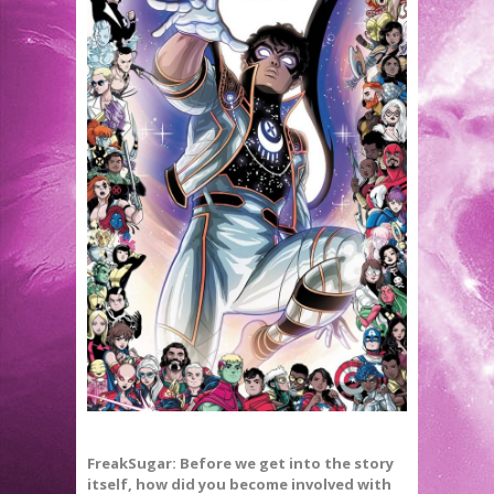
FreakSugar: Before we get into the story
itself, how did you become involved with