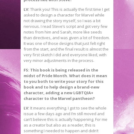
LV:
Thank you! This is actually the first time I get
asked to design a character for Marvel while
not drawing the story myself, so I was a bit
nervous. I read Steve’s script and got very few
notes from him and Sarah, more like seeds
than directives, and was given a lot of freedom.
It was one of those designs that just felt right
from the start, and the final result is almost the
very first sketch I did and everyone liked, with
very minor adjustments in the process.
FS: This book is being released in the
midst of Pride Month. What does it mean
to you both to write your story for this
book and to help design a brand-new
character, adding a new LGBTQIA+
character to the Marvel pantheon?
LV:
It means everything. I got to see the whole
issue a few days ago and I’m still moved and
can’t believe this is actually happening. For me
as a creator but also as a reader, this is
something I needed to happen and didn’t