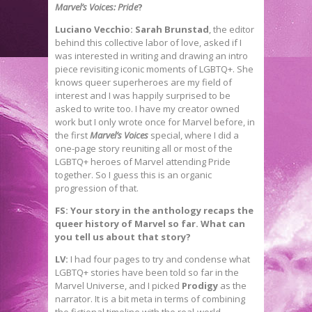
Marvel’s Voices: Pride
?
Luciano Vecchio: Sarah Brunstad
, the editor
behind this collective labor of love, asked if I
was interested in writing and drawing an intro
piece revisiting iconic moments of LGBTQ+. She
knows queer superheroes are my field of
interest and I was happily surprised to be
asked to write too. I have my creator owned
work but I only wrote once for Marvel before, in
the first
Marvel’s Voices
special, where I did a
one-page story reuniting all or most of the
LGBTQ+ heroes of Marvel attending Pride
together. So I guess this is an organic
progression of that.
FS: Your story in the anthology recaps the
queer history of Marvel so far. What can
you tell us about that story?
LV:
I had four pages to try and condense what
LGBTQ+ stories have been told so far in the
Marvel Universe, and I picked
Prodigy
as the
narrator. It is a bit meta in terms of combining