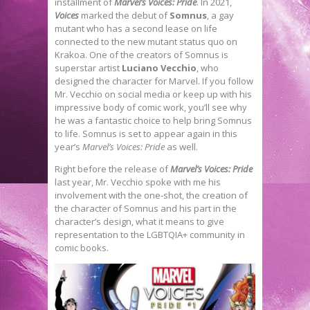
installment of
Marvel’s Voices: Pride
. In 2021,
Voices
marked the debut of
Somnus
, a gay
mutant who has a second lease on life
connected to the new mutant status quo on
Krakoa. One of the creators of Somnus is
superstar artist
Luciano Vecchio
, who
designed the character for Marvel. If you follow
Mr. Vecchio on social media or keep up with his
impressive body of comic work, you’ll see why
he was a fantastic choice to help bring Somnus
to life. Somnus is set to appear again in this
year’s
Marvel’s Voices: Pride
as well.
Right before the release of
Marvel’s Voices: Pride
last year, Mr. Vecchio spoke with me his
involvement with the one-shot, the creation of
the character of Somnus and his part in the
character’s design, what it means to give
representation to the LGBTQIA+ community in
comic books.