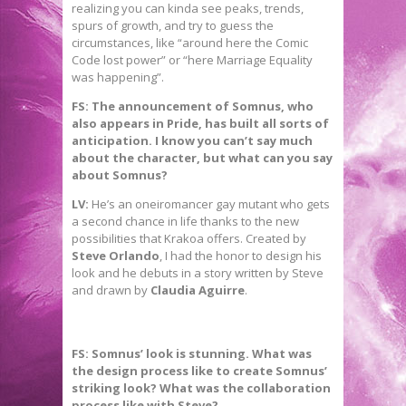
realizing you can kinda see peaks, trends,
spurs of growth, and try to guess the
circumstances, like “around here the Comic
Code lost power” or “here Marriage Equality
was happening”.
FS: The announcement of Somnus, who
also appears in Pride, has built all sorts of
anticipation. I know you can’t say much
about the character, but what can you say
about Somnus?
LV:
He’s an oneiromancer gay mutant who gets
a second chance in life thanks to the new
possibilities that Krakoa offers. Created by
Steve Orlando
, I had the honor to design his
look and he debuts in a story written by Steve
and drawn by
Claudia Aguirre
.
FS: Somnus’ look is stunning. What was
the design process like to create Somnus’
striking look? What was the collaboration
process like with Steve?