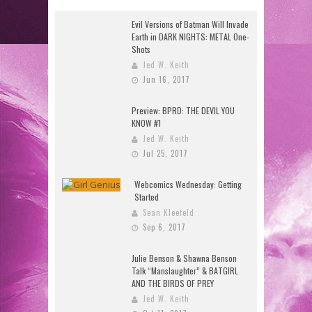
Evil Versions of Batman Will Invade
Earth in DARK NIGHTS: METAL One-
Shots
Jed W. Keith
Jun 16, 2017
Preview: BPRD: THE DEVIL YOU
KNOW #1
Jed W. Keith
Jul 25, 2017
Webcomics Wednesday: Getting
Started
Sean Kleefeld
Sep 6, 2017
Julie Benson & Shawna Benson
Talk “Manslaughter” & BATGIRL
AND THE BIRDS OF PREY
Jed W. Keith