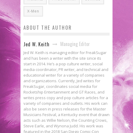
X-Men
ABOUT THE AUTHOR
Managing Editor
Jed W. Keith
Jed W. Keith is managing editor for FreakSugar
and has been a writer with the site since its
start in 2014. He’s a pop culture writer, social
media coordinator, PR writer, and technical and
educational writer for a variety of companies
and organizations. Currently, Jed writes for
FreakSugar, coordinates social media for
Rocketship Entertainment and GT Races, and
writes press copy and pop culture articles for a
variety of companies and outlets. His work can
also be seen in press releases for the Master
Musicians Festival, a Kentucky event that drawn
acts such as Willie Nelson, the Counting Crows,
Steve Earle, and Wynona Judd. His work was
featured in the 2018 San Diego Comic-Con