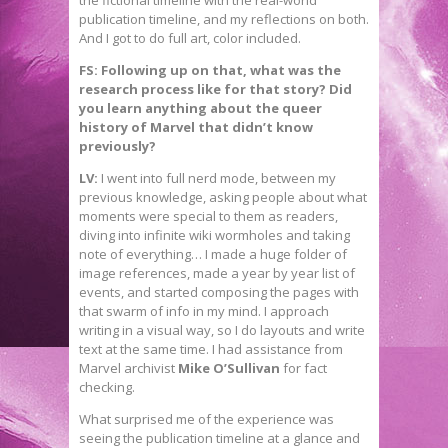
the fictional timeline with the real-world
publication timeline, and my reflections on both.
And I got to do full art, color included.
FS: Following up on that, what was the
research process like for that story? Did
you learn anything about the queer
history of Marvel that didn’t know
previously?
LV:
I went into full nerd mode, between my
previous knowledge, asking people about what
moments were special to them as readers,
diving into infinite wiki wormholes and taking
note of everything… I made a huge folder of
image references, made a year by year list of
events, and started composing the pages with
that swarm of info in my mind. I approach
writing in a visual way, so I do layouts and write
text at the same time. I had assistance from
Marvel archivist
Mike O’Sullivan
for fact
checking.
What surprised me of the experience was
seeing the publication timeline at a glance and