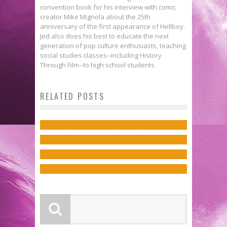
convention book for his interview with comic
creator Mike Mignola about the 25th
anniversary of the first appearance of Hellboy.
Jed also does his best to educate the next
generation of pop culture enthusiasts, teaching
social studies classes--including History
Through Film--to high school students.
INFINITY WARS Will Rage
New Covers Showcase This Year’s
Rob Fee on Bringing the Fright in
RELATED POSTS
Through the Marvel Universe in
X-Men Hellfire Gala!
Julie Benson & Shawna Benson
the AVENGERS HALLOWEEN
July
Jed W. Keith
Mar 19, 2022
Talk “Manslaughter” & BATGIRL
SPECIAL
Jed W. Keith
Mar 28, 2018
AND THE BIRDS OF PREY
Jed W. Keith
Oct 22, 2018
Jed W. Keith
Oct 11, 2017