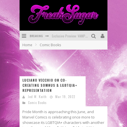
BREAKING
Exclusive Preview: VAMPYRATES! #3
Home
Comic Books
Bite-Sized Review: DOOMQUEST #3 (2026)
SDCC 2026: Rocketship Entertainment Announces Con Schedule
First Look: Comixology Originals Launching New Fast-Paced Comic ZERO INSTANCE
LUCIANO VECCHIO ON CO-
First Look: Rocketship Entertainment & Moulin Rouge® to Produce Graphic Novels & More!
CREATING SOMNUS & LGBTQIA+
REPRESENTATION
Exclusive Reveal: Guillaume Singelin's Sketchbook for LOBA LOCA Graphic Novel
Jed W. Keith
Mar 19, 2022
Comic Books
Pride Month is approaching this June, and
Marvel Comics is celebrating once more to
showcase its LGBTQIA+ characters with another