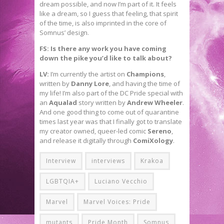
dream possible, and now I’m part of it. It feels
like a dream, so I guess that feeling, that spirit
of the time, is also imprinted in the core of
Somnus’ design.
FS: Is there any work you have coming
down the pike you’d like to talk about?
LV:
I’m currently the artist on
Champions
,
written by
Danny Lore
, and having the time of
my life! I’m also part of the DC Pride special with
an
Aqualad
story written by
Andrew Wheeler
.
And one good thing to come out of quarantine
times last year was that I finally got to translate
my creator owned, queer-led comic
Sereno
,
and release it digitally through
ComiXology
.
Interview
interviews
Krakoa
LGBTQIA+
Luciano Vecchio
Marvel
Marvel Voices: Pride
mutants
Pride Month
Somnus