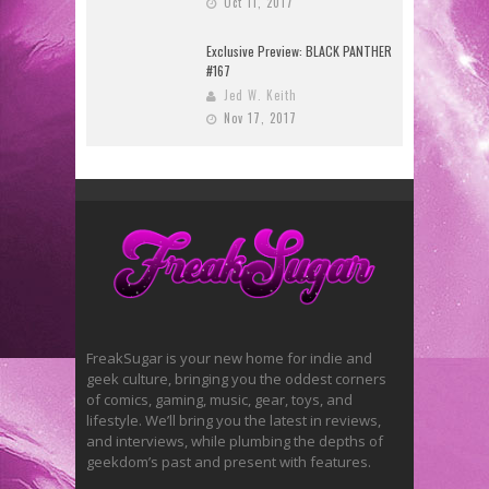
Oct 11, 2017
Exclusive Preview: BLACK PANTHER
#167
Jed W. Keith
Nov 17, 2017
FreakSugar is your new home for indie and
geek culture, bringing you the oddest corners
of comics, gaming, music, gear, toys, and
lifestyle. We’ll bring you the latest in reviews,
and interviews, while plumbing the depths of
geekdom’s past and present with features.