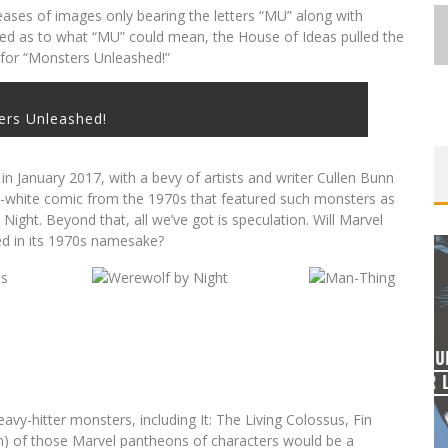
eases of images only bearing the letters “MU” along with
ted as to what “MU” could mean, the House of Ideas pulled the
nd for “Monsters Unleashed!”
ers Unleashed!
 in January 2017, with a bevy of artists and writer Cullen Bunn
d-white comic from the 1970s that featured such monsters as
ght. Beyond that, all we’ve got is speculation. Will Marvel
ed in its 1970s namesake?
EXCLUSIVE REVEAL: GUILLAUME
ST-
SINGELIN’S SKETCHBOOK FOR LOBA
E
LOCA GRAPHIC NOVEL
vy-hitter monsters, including It: The Living Colossus, Fin
Jed W. Keith
Aug 6, 2026
) of those Marvel pantheons of characters would be a