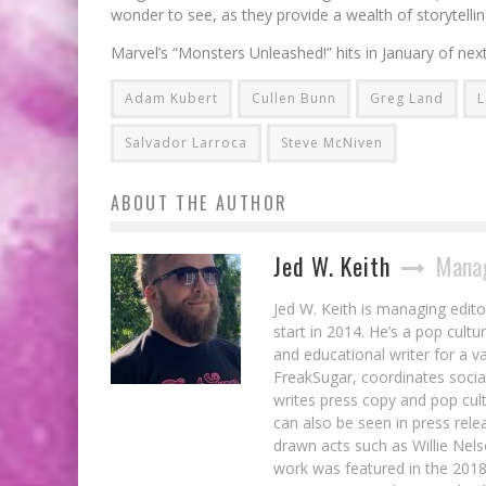
wonder to see, as they provide a wealth of storytelling
Marvel’s “Monsters Unleashed!” hits in January of next
Adam Kubert
Cullen Bunn
Greg Land
L
Salvador Larroca
Steve McNiven
ABOUT THE AUTHOR
Jed W. Keith
Manag
Jed W. Keith is managing edito
start in 2014. He’s a pop cultu
and educational writer for a v
FreakSugar, coordinates soci
writes press copy and pop cult
can also be seen in press rele
drawn acts such as Willie Nel
work was featured in the 201