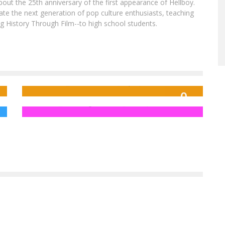
out the 25th anniversary of the first appearance of Hellboy.
ate the next generation of pop culture enthusiasts, teaching
ing History Through Film--to high school students.
Advance Review: BLACK PANTHER #1
No Strings Needed For Hot Toys Ultron
Prime
Jed W. Keith
Apr 4, 2016
9
FreakSugar Team
Feb 11, 2015
OUT OF 10