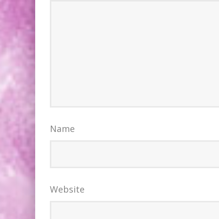
Name
Website