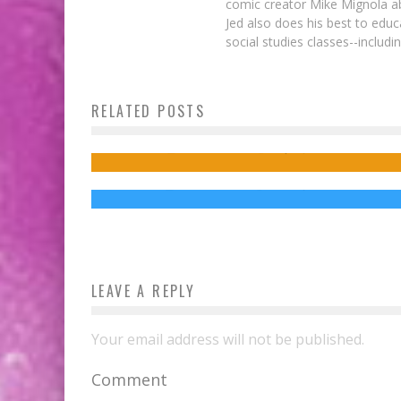
comic creator Mike Mignola ab
Jed also does his best to educ
social studies classes--includ
RELATED POSTS
Marvel Variant Covers Address Bullying
New DOCTOR STRANGE TV Spot May
Cause Vertigo
Jed W. Keith
Sep 11, 2014
Jed W. Keith
Oct 27, 2016
LEAVE A REPLY
Your email address will not be published.
Comment