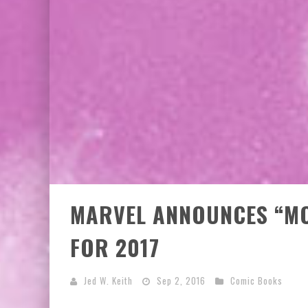
EXCLUSIVE PREVIEW: VAMPYRATES! #3
MARVEL ANNOUNCES “MO
FOR 2017
Jed W. Keith
Sep 2, 2016
Comic Books