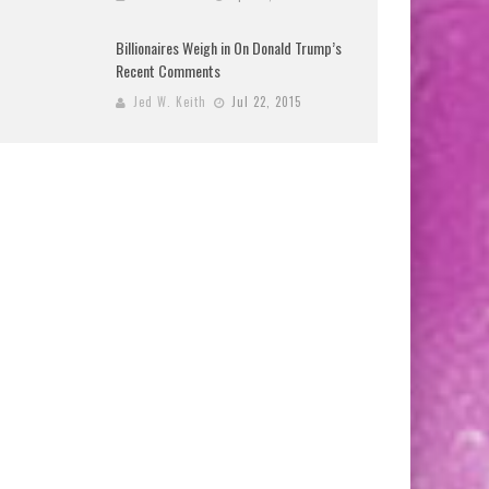
Billionaires Weigh in On Donald Trump’s
Recent Comments
Jed W. Keith
Jul 22, 2015