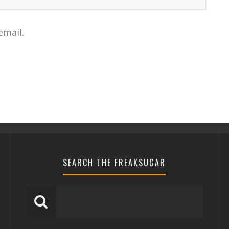
email.
SEARCH THE FREAKSUGAR