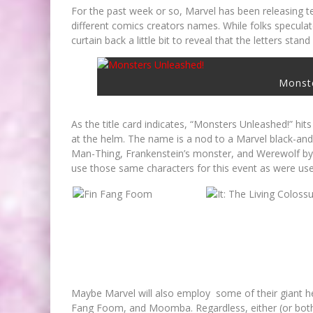
For the past week or so, Marvel has been releasing t
different comics creators names. While folks specula
curtain back a little bit to reveal that the letters sta
Monst
As the title card indicates, “Monsters Unleashed!” hits
at the helm. The name is a nod to a Marvel black-an
Man-Thing, Frankenstein’s monster, and Werewolf by Ni
use those same characters for this event as were us
FIRST LOOK: COMIXOLOGY
ORIGINALS LAUNCHING NEW FA
PACED COMIC ZERO INSTANC
Maybe Marvel will also employ some of their giant hea
Jed W. Keith
Jul 10, 2026
Fang Foom, and Moomba. Regardless, either (or both