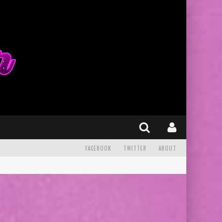
FACEBOOK
TWITTER
ABOUT