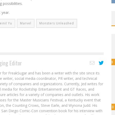
 possibilities.
 year.
einil Yu
Marvel
Monsters Unleashed
ing Editor
9
r for FreakSugar and has been a writer with the site since its
re writer, social media coordinator, PR writer, and technical
ariety of companies and organizations. Currently, Jed writes for
al media for Rocketship Entertainment and GT Races, and
ure articles for a variety of companies and outlets. His work
ases for the Master Musicians Festival, a Kentucky event that
son, the Counting Crows, Steve Earle, and Wynona Judd. His
10
8 San Diego Comic-Con convention book for his interview with