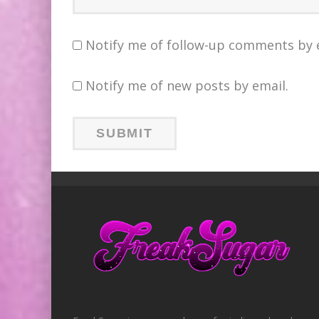
Notify me of follow-up comments by 
Notify me of new posts by email.