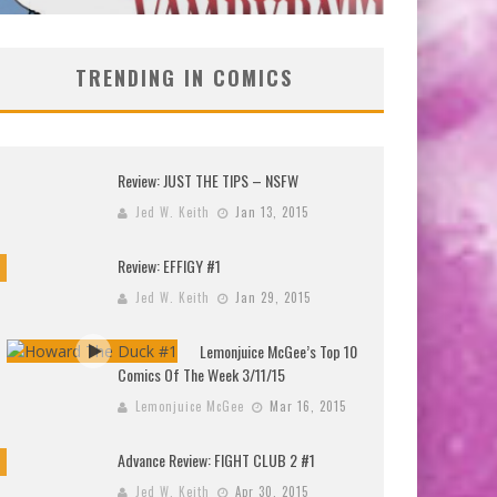
TRENDING IN COMICS
Review: JUST THE TIPS – NSFW
Jed W. Keith
Jan 13, 2015
Review: EFFIGY #1
Jed W. Keith
Jan 29, 2015
Lemonjuice McGee’s Top 10
Comics Of The Week 3/11/15
Lemonjuice McGee
Mar 16, 2015
Advance Review: FIGHT CLUB 2 #1
Jed W. Keith
Apr 30, 2015