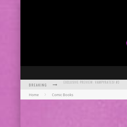
BREAKING
BITE-SIZED REVIEW: DOOMQUEST #3 (2026
Home
Comic Books
SDCC 2026: ROCKETSHIP ENTERTAINMENT