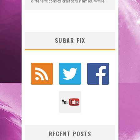
different comics creators names. While...
SUGAR FIX
RECENT POSTS