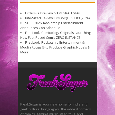
Exclusive Preview: VAMPYRATES! #3
Bite-Sized Review: DOOMQUEST #3 (2026)
SDCC 2026: Rocketship Entertainment
Announces Con Schedule
First Look: Comixology Originals Launching
New Fast-Paced Comic ZERO INSTANCE
First Look: Rocketship Entertainment &
Moulin Rouge® to Produce Graphic Novels &
More!
FreakSugar is your new home for indie and
geek culture, bringing you the oddest corners
of comics, gaming, music, gear, toys, and