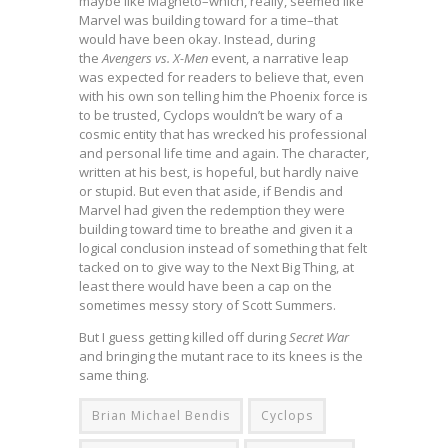
maybe like Magneto–which, really, seemed like
Marvel was building toward for a time–that
would have been okay. Instead, during
the
Avengers vs. X-Men
event, a narrative leap
was expected for readers to believe that, even
with his own son telling him the Phoenix force is
to be trusted, Cyclops wouldn’t be wary of a
cosmic entity that has wrecked his professional
and personal life time and again. The character,
written at his best, is hopeful, but hardly naive
or stupid. But even that aside, if Bendis and
Marvel had given the redemption they were
building toward time to breathe and given it a
logical conclusion instead of something that felt
tacked on to give way to the Next Big Thing, at
least there would have been a cap on the
sometimes messy story of Scott Summers.
But I guess getting killed off during
Secret War
and bringing the mutant race to its knees is the
same thing.
Brian Michael Bendis
Cyclops