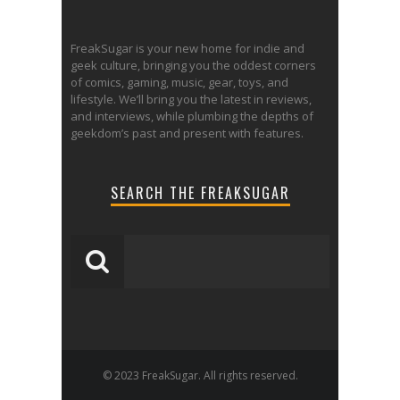
FreakSugar is your new home for indie and
geek culture, bringing you the oddest corners
of comics, gaming, music, gear, toys, and
lifestyle. We’ll bring you the latest in reviews,
and interviews, while plumbing the depths of
geekdom’s past and present with features.
SEARCH THE FREAKSUGAR
© 2023 FreakSugar. All rights reserved.