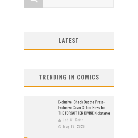
LATEST
TRENDING IN COMICS
Exclusive: Check Out the Press-
Exclusive Cover & Tier News for
THE FORGOTTEN DIVINE Kickstarter
Jed W. Keith
May 18, 2026