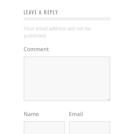
LEAVE A REPLY
Your email address will not be
published.
Comment
Name
Email