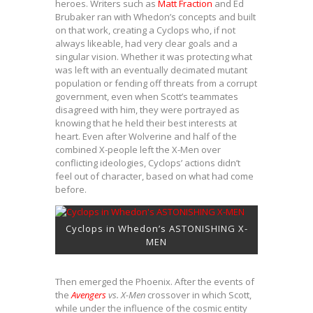
heroes. Writers such as
Matt Fraction
and Ed
Brubaker ran with Whedon’s concepts and built
on that work, creating a Cyclops who, if not
always likeable, had very clear goals and a
singular vision. Whether it was protecting what
was left with an eventually decimated mutant
population or fending off threats from a corrupt
government, even when Scott’s teammates
disagreed with him, they were portrayed as
knowing that he held their best interests at
heart. Even after Wolverine and half of the
combined X-people left the X-Men over
conflicting ideologies, Cyclops’ actions didn’t
feel out of character, based on what had come
before.
Cyclops in Whedon’s ASTONISHING X-
MEN
Then emerged the Phoenix. After the events of
the
Avengers
vs. X-Men
crossover in which Scott,
while under the influence of the cosmic entity