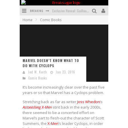
BREAKING
Exclusive Reveal: Guillaume Singelin's Sketchbook for LOBA LOCA Graphic Novel
Home
Comic Books
Exclusive Preview: VAMPYRATES! #3
Bite-Sized Review: DOOMQUEST #3 (2026)
SDCC 2026: Rocketship Entertainment Announces Con Schedule
First Look: Comixology Originals Launching New Fast-Paced Comic ZERO INSTANCE
MARVEL DOESN’T KNOW WHAT TO
DO WITH CYCLOPS
First Look: Rocketship Entertainment & Moulin Rouge® to Produce Graphic Novels & More!
Jed W. Keith
Jan 23, 2016
Comic Books
It’s become increasingly clear over the past five
years or so that Marvel has a Cyclops problem.
Stretching back as far as writer
Joss Whedon
’s
Astonishing X-Men
stint back in the early 2000s,
there seemed to be a concerted effort on
Marvel’s part to flesh-out the character of Scott
Summers, the
X-Men
’s leader Cyclops, in order