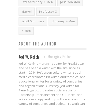
Extraordinary X-Men
Joss Whedon
Marvel
Professor X
Scott Summers
Uncanny X-Men
X-Men
ABOUT THE AUTHOR
Managing Editor
Jed W. Keith
Jed W. Keith is managing editor for FreakSugar
and has been a writer with the site since its
start in 2014. He’s a pop culture writer, social
media coordinator, PR writer, and technical and
educational writer for a variety of companies
and organizations. Currently, Jed writes for
FreakSugar, coordinates social media for
Rocketship Entertainment and GT Races, and
writes press copy and pop culture articles for a
variety of companies and outlets. His work can