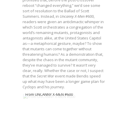
promised that, before the post-crossover
reboot “changed everything,” we’d see some
sort of resolution to the Ballad of Scott
Summers. Instead, in
Uncanny X-Men
#600,
readers were given an anticlimactic whimper in
which Scott orchestrates a congregation of the
world’s remaining mutants, protagonists and
antagonists alike, at the United States Capitol
as—a metaphorical gesture, maybe? To show
that mutants can come together without
threatening humans? As a demonstration that,
despite the chaos in the mutant community,
they’ve managed to survive? It wasn’t very
clear, really. Whether the case or not, I suspect
that the
Secret War
event made Bendis speed
up what may have been a longer game plan for
Cyclops and his journey.
From UNCANNY X-MEN #600