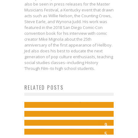
also be seen in press releases for the Master
Musicians Festival, a Kentucky event that drawn
acts such as Willie Nelson, the Counting Crows,
Steve Earle, and Wynona Judd. His work was
featured in the 2018 San Diego Comic-Con
convention book for his interview with comic
creator Mike Mignola about the 25th
anniversary of the first appearance of Hellboy.
Jed also does his best to educate the next
generation of pop culture enthusiasts, teaching
social studies classes--including History
Through Film--to high school students.
Comics to Feed Your Eyeholes for
RELATED POSTS
Know Your Guardians of the
August 30, 2017
Galaxy: Gamora
Jed W. Keith
Aug 29, 2017
Review: AVENGERS AND X-MEN:
New Avengers #16
Jed W. Keith
Jul 30, 2014
AXIS #4
Steve Ekstrom
Mar 30, 2014
9
Jed W. Keith
Nov 12, 2014
5