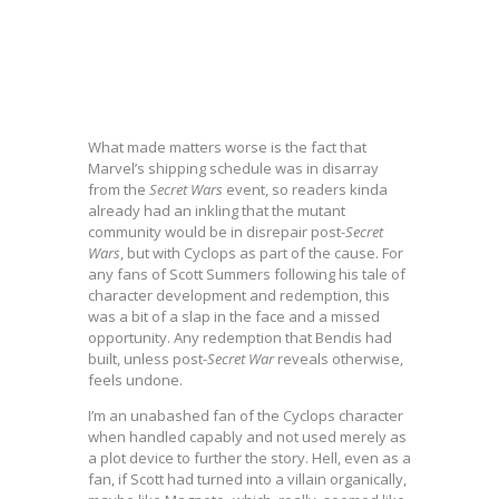
What made matters worse is the fact that
Marvel’s shipping schedule was in disarray
from the
Secret Wars
event, so readers kinda
already had an inkling that the mutant
community would be in disrepair post-
Secret
Wars
, but with Cyclops as part of the cause. For
any fans of Scott Summers following his tale of
character development and redemption, this
was a bit of a slap in the face and a missed
opportunity. Any redemption that Bendis had
built, unless post-
Secret War
reveals otherwise,
feels undone.
I’m an unabashed fan of the Cyclops character
when handled capably and not used merely as
a plot device to further the story. Hell, even as a
fan, if Scott had turned into a villain organically,