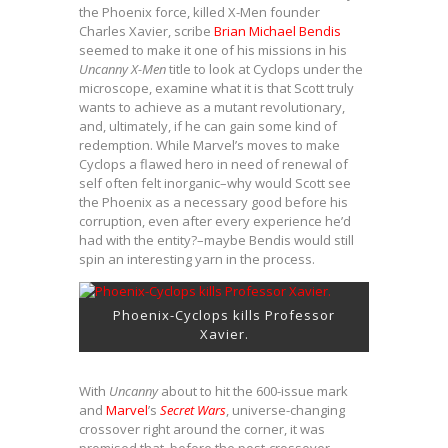
the Phoenix force, killed X-Men founder
Charles Xavier, scribe
Brian Michael Bendis
seemed to make it one of his missions in his
Uncanny X-Men
title to look at Cyclops under the
microscope, examine what it is that Scott truly
wants to achieve as a mutant revolutionary,
and, ultimately, if he can gain some kind of
redemption. While Marvel’s moves to make
Cyclops a flawed hero in need of renewal of
self often felt inorganic–why would Scott see
the Phoenix as a necessary good before his
corruption, even after every experience he’d
had with the entity?–maybe Bendis would still
spin an interesting yarn in the process.
Phoenix-Cyclops kills Professor
Xavier.
With
Uncanny
about to hit the 600-issue mark
and
Marvel
’s
Secret Wars
, universe-changing
crossover right around the corner, it was