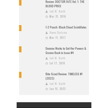
Review: DOCTOR FATE Vol. 1: THE
8
BLOOD PRICE
Jed W. Keith
Mar 31, 2016
1-2 Punch: Black Cloud Scintillates
9.5
Steve Ekstrom
Mar 11, 2017
Domino Works to Get Her Powers &
9
Groove Back in Issue #4
Jed W. Keith
Jul 17, 2018
Bite-Sized Review: TIMELESS #1
10
(2022)
Jed W. Keith
Jan 15, 2023