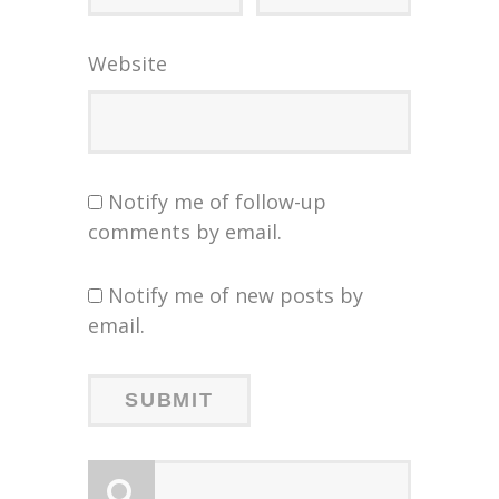
Website
Notify me of follow-up
comments by email.
Notify me of new posts by
email.