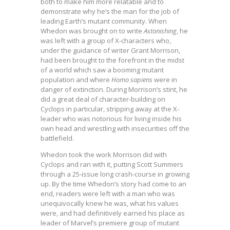
both to make him more relatable and to
demonstrate why he’s the man for the job of
leading Earth’s mutant community. When
Whedon was brought on to write
Astonishing
, he
was left with a group of X-characters who,
under the guidance of writer Grant Morrison,
had been brought to the forefront in the midst
of a world which saw a booming mutant
population and where
Homo sapiens
were in
danger of extinction. During Morrison’s stint, he
did a great deal of character-building on
Cyclops in particular, stripping away at the X-
leader who was notorious for living inside his
own head and wrestling with insecurities off the
battlefield.
Whedon took the work Morrison did with
Cyclops and ran with it, putting Scott Summers
through a 25-issue long crash-course in growing
up. By the time Whedon’s story had come to an
end, readers were left with a man who was
unequivocally knew he was, what his values
were, and had definitively earned his place as
leader of Marvel’s premiere group of mutant