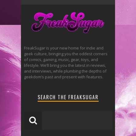
FreakSugar is your new home for indie and
geek culture, bringing you the oddest corners
of comics, gaming, music, gear, toys, and
lifestyle. We’ll bring you the latest in reviews,
and interviews, while plumbing the depths of
geekdom’s past and present with features.
SEARCH THE FREAKSUGAR