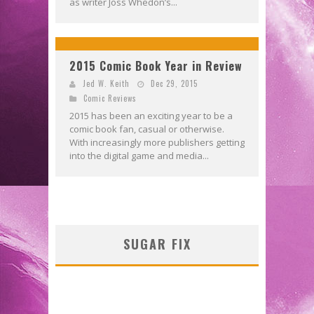
as writer Joss Whedon’s...
2015 Comic Book Year in Review
Jed W. Keith
Dec 29, 2015
Comic Reviews
2015 has been an exciting year to be a
comic book fan, casual or otherwise.
With increasingly more publishers getting
into the digital game and media...
SUGAR FIX