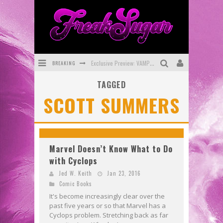
BREAKING
Exclusive Preview: VAMPYRATES! #3
TAGGED
Bite-Sized Review: DOOMQUEST #3 (2026)
SCOTT SUMMERS
SDCC 2026: Rocketship Entertainment Announces Con Schedule
First Look: Comixology Originals Launching New Fast-Paced Comic ZERO INSTANCE
First Look: Rocketship Entertainment & Moulin Rouge® to Produce Graphic Novels & More!
Marvel Doesn’t Know What to Do
with Cyclops
Exclusive Reveal: Guillaume Singelin's Sketchbook for LOBA LOCA Graphic Novel
Jed W. Keith
Jan 23, 2016
Comic Books
It's become increasingly clear over the
past five years or so that Marvel has a
Cyclops problem. Stretching back as far