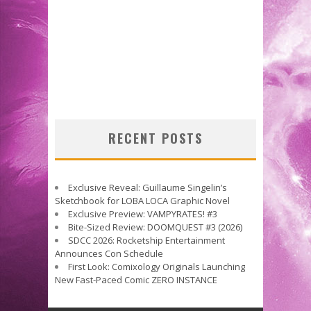
RECENT POSTS
Exclusive Reveal: Guillaume Singelin’s
Sketchbook for LOBA LOCA Graphic Novel
Exclusive Preview: VAMPYRATES! #3
Bite-Sized Review: DOOMQUEST #3 (2026)
SDCC 2026: Rocketship Entertainment
Announces Con Schedule
First Look: Comixology Originals Launching
New Fast-Paced Comic ZERO INSTANCE