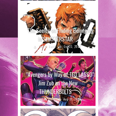
Tim Seeley on Finding Belonging
in SHATTERSTAR
Jed W. Keith
Oct 23, 2018
“Avengers by Way of TED LASSO”:
Jim Zub on the New
THUNDERBOLTS
Jed W. Keith
Aug 31, 2022