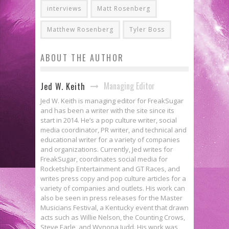
interviews
Matt Rosenberg
Matthew Rosenberg
Tyler Boss
ABOUT THE AUTHOR
Managing Editor
Jed W. Keith
Jed W. Keith is managing editor for FreakSugar
and has been a writer with the site since its
start in 2014. He’s a pop culture writer, social
media coordinator, PR writer, and technical and
educational writer for a variety of companies
and organizations. Currently, Jed writes for
FreakSugar, coordinates social media for
Rocketship Entertainment and GT Races, and
writes press copy and pop culture articles for a
variety of companies and outlets. His work can
also be seen in press releases for the Master
Musicians Festival, a Kentucky event that drawn
acts such as Willie Nelson, the Counting Crows,
Steve Earle, and Wynona Judd. His work was