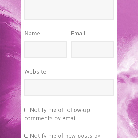
Name
Email
Website
Notify me of follow-up
comments by email.
Notify me of new posts by