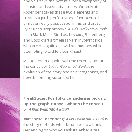
and you have the potential for a cacophony of
disaster and existential crises. Writer Matt
Rosenberg takes these two elements and
creates a pitch perfect story of innocence lost–
or never really possessed–in his and artist
Tyler Boss’ graphic novel
4 Kids Walk Into A Bank
from Black Mask Studios. In
4 Kids
, Rosenberg
and Boss craft a timeless yarn involving kids
who are navigating a swirl of emotions while
attempting to tackle a bank heist.
Mr. Rosenberg spoke with me recently about
the conceit of
4 Kids Walk Into A Bank
, the
evolution of the story and its protagonists, and
how the ending surprised him.
FreakSugar: For folks considering picking
up the graphic novel, what’s the conceit
of
4 Kids Walk Into A Bank
?
Matthew Rosenberg:
4 Kids Walk Into A Bank
is
the story of 4 kids who decide to rob a bank.
Depending on who you ask it’s either a real