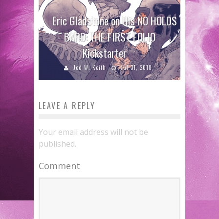
Eric Gladstone on His NO HOLDS
BARD: THE FIRST FOLIO
Kickstarter
Jed W. Keith
Jul 31, 2018
LEAVE A REPLY
Your email address will not be
published.
Comment