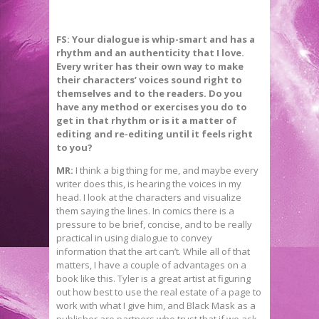
FS: Your dialogue is whip-smart and has a
rhythm and an authenticity that I love.
Every writer has their own way to make
their characters’ voices sound right to
themselves and to the readers. Do you
have any method or exercises you do to
get in that rhythm or is it a matter of
editing and re-editing until it feels right
to you?
MR:
I think a big thing for me, and maybe every
writer does this, is hearing the voices in my
head. I look at the characters and visualize
them saying the lines. In comics there is a
pressure to be brief, concise, and to be really
practical in using dialogue to convey
information that the art can’t. While all of that
matters, I have a couple of advantages on a
book like this. Tyler is a great artist at figuring
out how best to use the real estate of a page to
work with what I give him, and Black Mask as a
publisher are partners who trust that if we ask