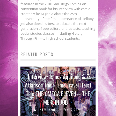
featured in the 2018 San Diego Comic-Con
convention book for his interview with comic
creator Mike Mignola about the 25th
anniversary of the first appearance of Hellboy.
Jed also does his best to educate the next
generation of pop culture enthusiasts, teaching
social studies classes--including History
Through Film--to high school students.
RELATED POSTS
Interview: James Aquilone & Zac
Atkinson Their Time Travel Heist
Tale THE OMEGA ELEVEN – THE
MERLIN JOB
Jed W. Keith
Feb 15, 2024