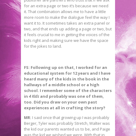
for an extra page or two it’s because we need
it. That combination allows me to have a little
more room to make the dialogue feel the way I
want it to. It sometimes takes an extra panel or
two, and that ends up adding a page or two, but
it feels crucial to me in getting the voices of the
kids right and making sure we have the space
for the jokes to land.
FS:
Following up on that, I worked for an
educational system for 12 years and I have
heard many
of the kids in the book in the
hallways of a middle school or a high
school. I remember some of the characters
in
4 Kids
and probably was one of them,
too. Did you draw on your own past
experiences at all in crafting the story?
MR:
I said once that growing up I was probably
Berger, Tyler was probably Stretch, Walter was
the kid our parents wanted us to be, and Paige
was the kid we wished we were. With that in