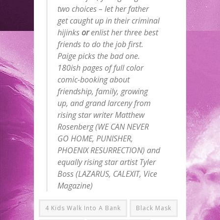
two choices – let her father
get caught up in their criminal
hijinks
or
enlist her three best
friends to do the job first.
Paige picks the bad one.
180ish pages of full color
comic-booking about
friendship, family, growing
up, and grand larceny from
rising star writer Matthew
Rosenberg (WE CAN NEVER
GO HOME, PUNISHER,
PHOENIX RESURRECTION) and
equally rising star artist Tyler
Boss (LAZARUS, CALEXIT, Vice
Magazine)
4 Kids Walk Into A Bank
Black Mask