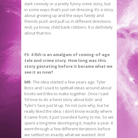
dark comedy or a pretty funny crime story, but
in some ways that’s just set dressing. It’s a story
about growing up and the ways family and
friends push and pull us in different directions.
And, ya know, child bank robbers. It is definitely
about that too.
FS:
4 Kids
is an amalgam of coming-of-age
tale and crime story. How long was this
story gestating before it became what we
see it as now?
MR:
The idea started a few years ago. Tyler
Boss and I used to spitball ideas around about
books we’d like to make together. Once I said
‘I’d love to do a heist story about kids’ and
Tyler’s face just lit up. I’m not sure why, but he
really liked the idea. I don’t know exactly where
it came from, it just sounded funny to me. So we
spent a long time developing it, maybe a year. It
went through a few different iterations before
we settled on exactly what we wanted. And