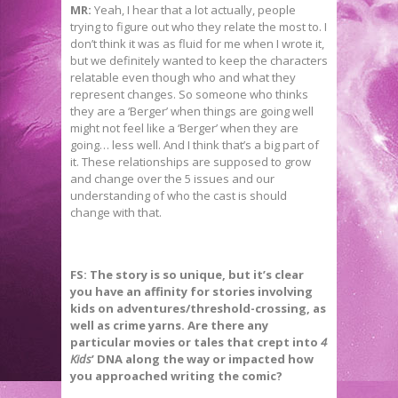
MR:
Yeah, I hear that a lot actually, people
trying to figure out who they relate the most to. I
don’t think it was as fluid for me when I wrote it,
but we definitely wanted to keep the characters
relatable even though who and what they
represent changes. So someone who thinks
they are a ‘Berger’ when things are going well
might not feel like a ‘Berger’ when they are
going… less well. And I think that’s a big part of
it. These relationships are supposed to grow
and change over the 5 issues and our
understanding of who the cast is should
change with that.
FS:
The story is so unique, but it’s clear
you have an affinity for stories involving
kids on adventures/threshold-crossing, as
well as crime yarns. Are there any
particular movies or tales that crept into
4
Kids
’ DNA along the way or impacted how
you approached writing the comic?