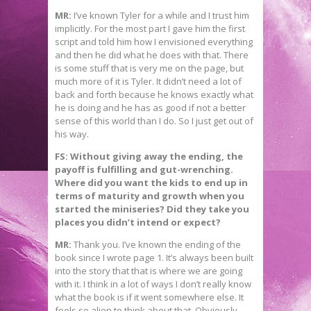
MR:
I’ve known Tyler for a while and I trust him
implicitly. For the most part I gave him the first
script and told him how I envisioned everything
and then he did what he does with that. There
is some stuff that is very me on the page, but
much more of it is Tyler. It didn’t need a lot of
back and forth because he knows exactly what
he is doing and he has as good if not a better
sense of this world than I do. So I just get out of
his way.
FS:
Without giving away the ending, the
payoff is fulfilling and gut-wrenching.
Where did you want the kids to end up in
terms of maturity and growth when you
started the miniseries? Did they take you
places you didn’t intend or expect?
MR:
Thank you. I’ve known the ending of the
book since I wrote page 1. It’s always been built
into the story that that is where we are going
with it. I think in a lot of ways I don’t really know
what the book is if it went somewhere else. It
feels so alien to think about that. Obviously