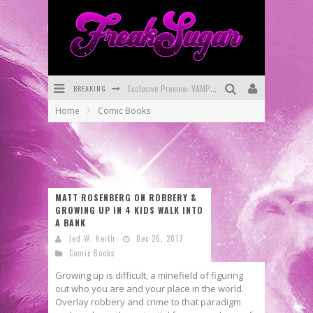
BREAKING
Bite-Sized Review: DOOMQUEST #3 (2026)
Home
Comic Books
SDCC 2026: Rocketship Entertainment Announces Con Schedule
First Look: Comixology Originals Launching New Fast-Paced Comic ZERO INSTANCE
First Look: Rocketship Entertainment & Moulin Rouge® to Produce Graphic Novels & More!
MATT ROSENBERG ON ROBBERY &
Exclusive Reveal: Guillaume Singelin's Sketchbook for LOBA LOCA Graphic Novel
GROWING UP IN 4 KIDS WALK INTO
A BANK
Exclusive Preview: VAMPYRATES! #3
Jed W. Keith
Dec 26, 2017
Comic Books
Growing up is difficult, a minefield of figuring
out who you are and your place in the world.
Overlay robbery and crime to that paradigm