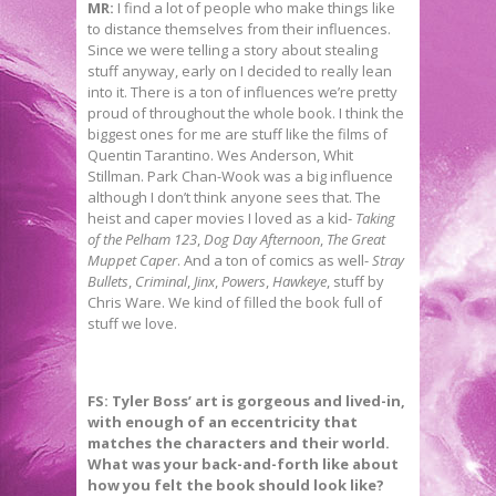
MR:
I find a lot of people who make things like
to distance themselves from their influences.
Since we were telling a story about stealing
stuff anyway, early on I decided to really lean
into it. There is a ton of influences we’re pretty
proud of throughout the whole book. I think the
biggest ones for me are stuff like the films of
Quentin Tarantino. Wes Anderson, Whit
Stillman. Park Chan-Wook was a big influence
although I don’t think anyone sees that. The
heist and caper movies I loved as a kid-
Taking
of the Pelham 123
,
Dog Day Afternoon
,
The Great
Muppet Caper
. And a ton of comics as well-
Stray
Bullets
,
Criminal
,
Jinx
,
Powers
,
Hawkeye
, stuff by
Chris Ware. We kind of filled the book full of
stuff we love.
FS:
Tyler Boss’ art is gorgeous and lived-in,
with enough of an eccentricity that
matches the characters and their world.
What was your back-and-forth like about
how you felt the book should look like?