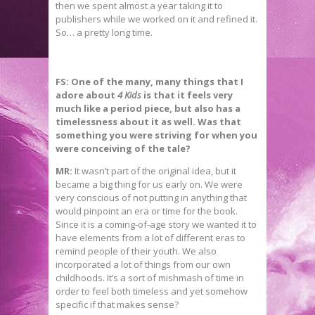
then we spent almost a year taking it to
publishers while we worked on it and refined it.
So… a pretty long time.
FS:
One of the many, many things that I
adore about
4 Kids
is that it feels very
much like a period piece, but also has a
timelessness about it as well. Was that
something you were striving for when you
were conceiving of the tale?
MR:
It wasn’t part of the original idea, but it
became a big thing for us early on. We were
very conscious of not putting in anything that
would pinpoint an era or time for the book.
Since it is a coming-of-age story we wanted it to
have elements from a lot of different eras to
remind people of their youth. We also
incorporated a lot of things from our own
childhoods. It’s a sort of mishmash of time in
order to feel both timeless and yet somehow
specific if that makes sense?