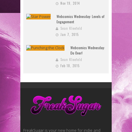
Nov 19, 2014
Webcomics Wednesday: Levels of
Engagement
Sean Kleefeld
Jan 7, 2015
Webcomics Wednesday:
Do Over!
Sean Kleefeld
Feb 18, 2015
FreakSugar is your new home for indie and