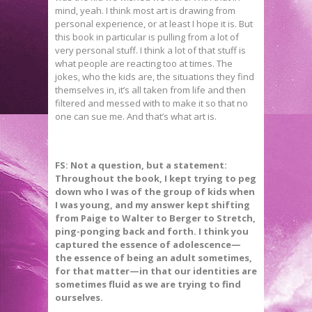
mind, yeah. I think most art is drawing from
personal experience, or at least I hope it is. But
this book in particular is pulling from a lot of
very personal stuff. I think a lot of that stuff is
what people are reacting too at times. The
jokes, who the kids are, the situations they find
themselves in, it’s all taken from life and then
filtered and messed with to make it so that no
one can sue me. And that’s what art is.
FS: Not a question, but a statement:
Throughout the book, I kept trying to peg
down who I was of the group of kids when
I was young, and my answer kept shifting
from Paige to Walter to Berger to Stretch,
ping-ponging back and forth. I think you
captured the essence of adolescence—
the essence of being an adult sometimes,
for that matter—in that our identities are
sometimes fluid as we are trying to find
ourselves.