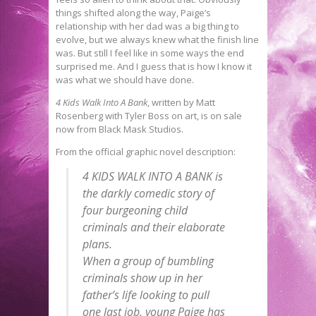
things shifted along the way, Paige’s
relationship with her dad was a big thing to
evolve, but we always knew what the finish line
was. But still I feel like in some ways the end
surprised me. And I guess that is how I know it
was what we should have done.
4 Kids Walk Into A Bank
, written by Matt
Rosenberg with Tyler Boss on art, is on sale
now from Black Mask Studios.
From the official graphic novel description:
4 KIDS WALK INTO A BANK is
the darkly comedic story of
four burgeoning child
criminals and their elaborate
plans.
When a group of bumbling
criminals show up in her
father’s life looking to pull
one last job, young Paige has