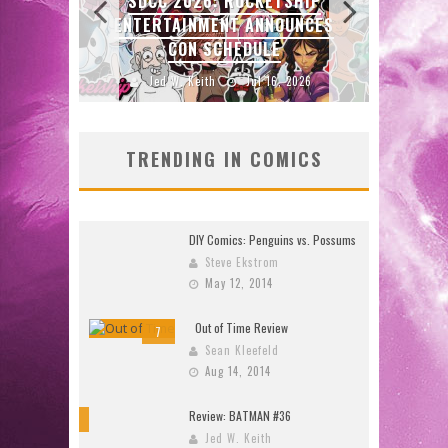
SHIP
ORIGINALS LAUNCHING NEW
UNCES
FAST-PACED COMIC ZERO
INSTANCE
2026
Jed W. Keith
Jul 10, 2026
TRENDING IN COMICS
DIY Comics: Penguins vs. Possums
Steve Ekstrom
May 12, 2014
Out of Time Review
7
Sean Kleefeld
Aug 14, 2014
Review: BATMAN #36
10
Jed W. Keith