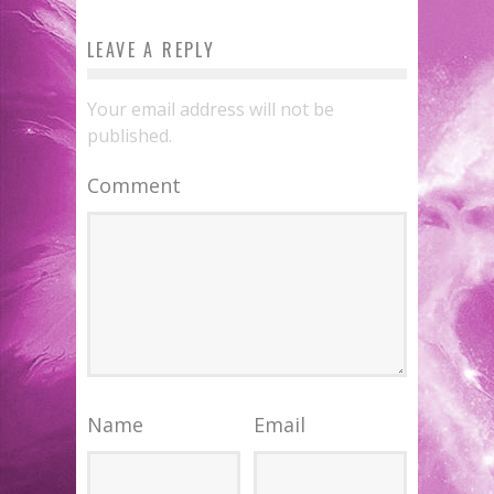
LEAVE A REPLY
Your email address will not be
published.
Comment
Name
Email