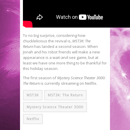
To no big surprise, considering how
chucklelicious the revival is,
MST3K: The
Return
has landed a second season. When
Jonah and his robot friends will make a new
appearance is a wait-and-see game, but at
least we have one more thing to be thankful for
this holiday season.
The first season of
Mystery Science Theater 3000:
The Return
is currently streaming on Netflix.
MST3K
MST3K: The Return
Mystery Science Theater 3000
Netflix