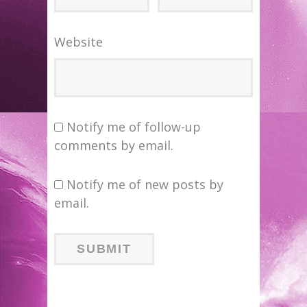
Website
Notify me of follow-up
comments by email.
Notify me of new posts by
email.