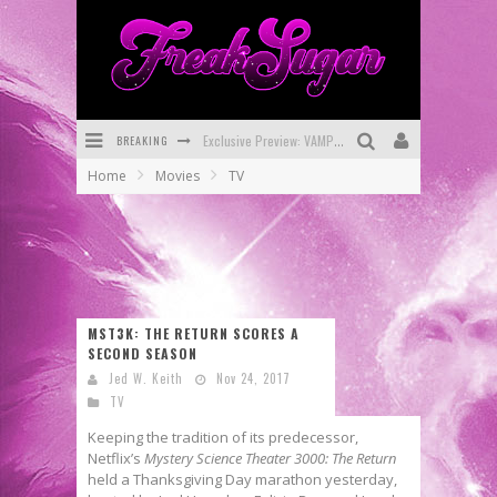
Exclusive Preview: VAMPYRATES! #3
BREAKING
Bite-Sized Review: DOOMQUEST #3 (2026)
Home
Movies
TV
SDCC 2026: Rocketship Entertainment Announces Con Schedule
First Look: Comixology Originals Launching New Fast-Paced Comic ZERO INSTANCE
First Look: Rocketship Entertainment & Moulin Rouge® to Produce Graphic Novels & More!
MST3K: THE RETURN SCORES A
Exclusive Reveal: Guillaume Singelin's Sketchbook for LOBA LOCA Graphic Novel
SECOND SEASON
Jed W. Keith
Nov 24, 2017
TV
Keeping the tradition of its predecessor,
Netflix’s
Mystery Science Theater 3000: The Return
held a Thanksgiving Day marathon yesterday,