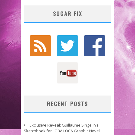
SUGAR FIX
RECENT POSTS
Exclusive Reveal: Guillaume Singelin’s
Sketchbook for LOBA LOCA Graphic Novel