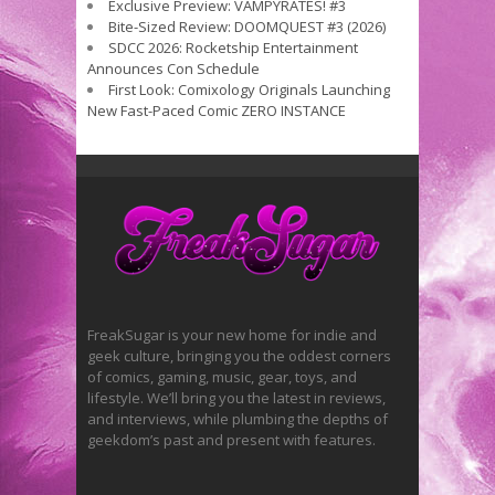
Exclusive Preview: VAMPYRATES! #3
Bite-Sized Review: DOOMQUEST #3 (2026)
SDCC 2026: Rocketship Entertainment
Announces Con Schedule
First Look: Comixology Originals Launching
New Fast-Paced Comic ZERO INSTANCE
FreakSugar is your new home for indie and
geek culture, bringing you the oddest corners
of comics, gaming, music, gear, toys, and
lifestyle. We’ll bring you the latest in reviews,
and interviews, while plumbing the depths of
geekdom’s past and present with features.