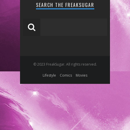
SEARCH THE FREAKSUGAR
© 2023 FreakSugar. All rights reserved.
Lifestyle
Comics
Movies