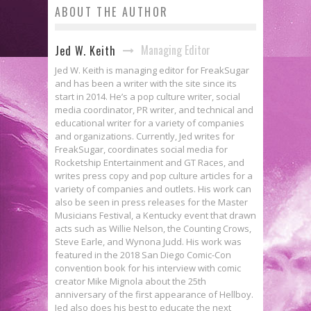
ABOUT THE AUTHOR
Managing Editor
Jed W. Keith
Jed W. Keith is managing editor for FreakSugar
and has been a writer with the site since its
start in 2014. He’s a pop culture writer, social
media coordinator, PR writer, and technical and
educational writer for a variety of companies
and organizations. Currently, Jed writes for
FreakSugar, coordinates social media for
Rocketship Entertainment and GT Races, and
writes press copy and pop culture articles for a
variety of companies and outlets. His work can
also be seen in press releases for the Master
Musicians Festival, a Kentucky event that drawn
acts such as Willie Nelson, the Counting Crows,
Steve Earle, and Wynona Judd. His work was
featured in the 2018 San Diego Comic-Con
convention book for his interview with comic
creator Mike Mignola about the 25th
anniversary of the first appearance of Hellboy.
Jed also does his best to educate the next