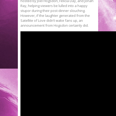
hosted by Joel Hogsdon, Felicia Day, and Jonah
Ray, helping viewers be lulled into a happy
stupor during their post-dinner slouching.
However, if the laughter generated from the
Satellite of Love didn’t wake fans up, an
announcement from Hogsdon certainly did.