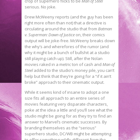
crop of superhero flicks to be
Man of Steel
serious. No joke.
Drew McWeeny reports (and the guy has been
right more often than not) that a directive is
circulating around the studio that from
Batman
v. Superman: Dawn of Justice
on, their comics
output will be joke-free. McWeeny breaks down
the why’s and wherefores of the rumor (and
why it might be a bunch of bullshit at a studio
still playing catch up). Still, after the Nolan
movies raked in a metric ton of cash and
Man of
Steel
added to the studio’s money pile, you can’t
help but think that they’re going for a “if it ain’t
broke” approach to their cinematic output.
While it seems kind of insane to adopt a one
size fits all approach to an entire series of
movies featuring very disparate characters,
poke at the idea a little and you’ll see what the
studio might be going for as they try to find an
answer to Marvel’s cinematic successes. By
branding themselves as the “serious”
superhero studio, DC/WB might be attempting
to offer something wildly different from the