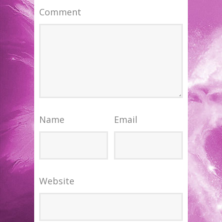
Comment
Name
Email
Website