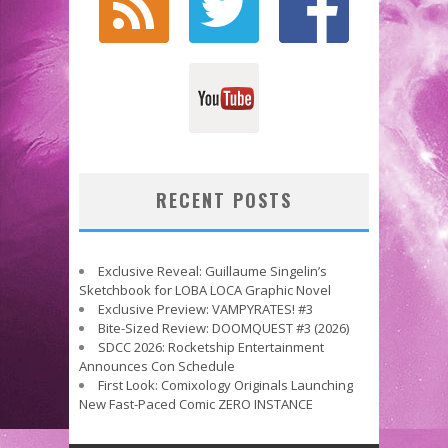
RECENT POSTS
Exclusive Reveal: Guillaume Singelin’s
Sketchbook for LOBA LOCA Graphic Novel
Exclusive Preview: VAMPYRATES! #3
Bite-Sized Review: DOOMQUEST #3 (2026)
SDCC 2026: Rocketship Entertainment
Announces Con Schedule
First Look: Comixology Originals Launching
New Fast-Paced Comic ZERO INSTANCE