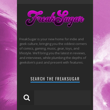
FreakSugar is your new home for indie and
geek culture, bringing you the oddest corners
of comics, gaming, music, gear, toys, and
lifestyle. We’ll bring you the latest in reviews,
and interviews, while plumbing the depths of
geekdom’s past and present with features.
SEARCH THE FREAKSUGAR