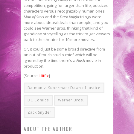
competition, going for larger-than-life, outsized
characters versus recognizably human ones.
Man of Steel
and the
Dark Knight
trilogy were
more about ideas/ideals than people, and you
could see Warner Bros. thinking that kind of
grandiose storytelling as the trick to get viewers
back to the theater for 10 more movies.
Or, it could just be some broad directive from
an out-of-touch studio chief which will be
ignored by the time there’s a
Flash
movie in
production.
[Source:
Hitfix
]
Batman v. Superman: Dawn of Justice
DC Comics
Warner Bros.
Zack Snyder
ABOUT THE AUTHOR