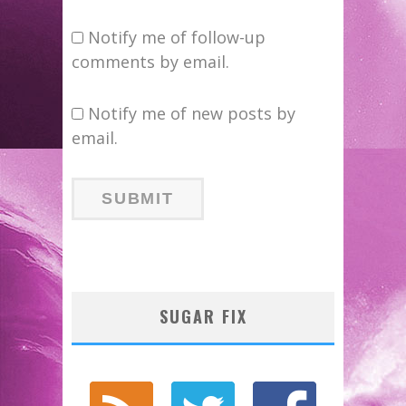
Notify me of follow-up
comments by email.
Notify me of new posts by
email.
SUGAR FIX