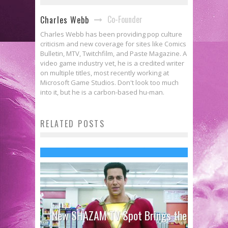
Co-Founder
Charles Webb
Charles Webb has been providing pop culture
criticism and new coverage for sites like Comics
Bulletin, MTV, Twitchfilm, and Paste Magazine. A
video game industry vet, he is a credited writer
on multiple titles, most recently working at
Microsoft Game Studios. Don't look too much
into it, but he is a carbon-based hu-man.
Doomsday: BATMAN V
RELATED POSTS
SUPERMAN’s Unstoppable Force
Jed W. Keith
Mar 22, 2016
New SHAZAM TV Spot Brings the