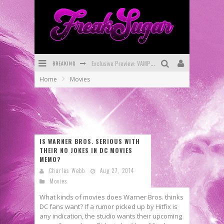
BREAKING
Exclusive Preview: VAMPYRATES! #3
Home
Movies
Bite-Sized Review: DOOMQUEST #3 (2026)
SDCC 2026: Rocketship Entertainment Announces Con Schedule
First Look: Comixology Originals Launching New Fast-Paced Comic ZERO INSTANCE
IS WARNER BROS. SERIOUS WITH
First Look: Rocketship Entertainment & Moulin Rouge® to Produce Graphic Novels & More!
THEIR NO JOKES IN DC MOVIES
MEMO?
Exclusive Reveal: Guillaume Singelin's Sketchbook for LOBA LOCA Graphic Novel
Charles Webb
Aug 27, 2014
Movies
What kinds of movies does Warner Bros. thinks
DC fans want? If a rumor picked up by Hitfix is
any indication, the studio wants their upcoming