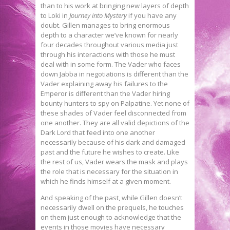
than to his work at bringing new layers of depth
to Loki in
Journey into Mystery
if you have any
doubt. Gillen manages to bring enormous
depth to a character we’ve known for nearly
four decades throughout various media just
through his interactions with those he must
deal with in some form. The Vader who faces
down Jabba in negotiations is different than the
Vader explaining away his failures to the
Emperor is different than the Vader hiring
bounty hunters to spy on Palpatine. Yet none of
these shades of Vader feel disconnected from
one another. They are all valid depictions of the
Dark Lord that feed into one another
necessarily because of his dark and damaged
past and the future he wishes to create. Like
the rest of us, Vader wears the mask and plays
the role that is necessary for the situation in
which he finds himself at a given moment.
And speaking of the past, while Gillen doesn’t
necessarily dwell on the prequels, he touches
on them just enough to acknowledge that the
events in those movies have necessary