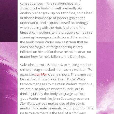
consequences in the relationships and
situations he finds himself presently. As
Anakin, Vader grew up on Tattooine, so he had
firsthand knowledge of Jabba’s grip on the
underworld, and acquits himself accordingly
when dealing with the Hutt. And one of the
biggest connections to the prequels comes in a
stunning two-page splash toward the end of
the book, when Vader makes it clear that he
does not forgive or forget past injustices
inflicted on himself or those he holds dear, no
matter how far he’s fallen to the Dark Side.
Salvador Larroca is not new to making emotion
shine through masked men, as his work on
The
Invincible
Iron Man
clearly shows. The same can
be said with his work on
Darth Vader
. While
Larroca manages to maintain Vader’s mystique,
we are also privy to what the Dark Lord is
thinking just by the body language Larroca
gives Vader. And like John Cassaday over on
Star Wars
, Larroca makes use of the comic
medium to create cinematic action pop from the
page to give the tale the feel of a
Star Wars