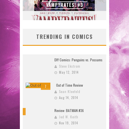
DOOMQUEST #3 (2026)
2026
Jed W. Keith
Jul 30, 2026
J
TRENDING IN COMICS
DIY Comics: Penguins vs. Possums
Steve Ekstrom
May 12, 2014
Out of Time Review
7
Sean Kleefeld
Aug 14, 2014
Review: BATMAN #36
10
Jed W. Keith
Nov 19, 2014