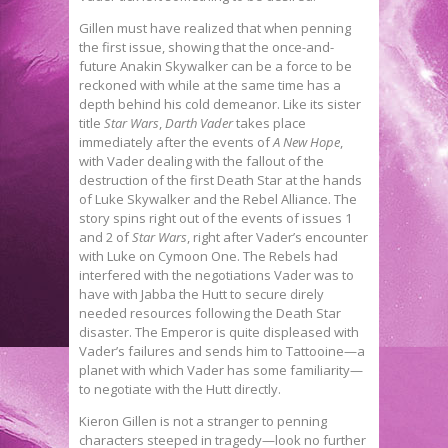
Gillen must have realized that when penning
the first issue, showing that the once-and-
future Anakin Skywalker can be a force to be
reckoned with while at the same time has a
depth behind his cold demeanor. Like its sister
title
Star Wars
,
Darth Vader
takes place
immediately after the events of
A New Hope
,
with Vader dealing with the fallout of the
destruction of the first Death Star at the hands
of Luke Skywalker and the Rebel Alliance. The
story spins right out of the events of issues 1
and 2 of
Star Wars
, right after Vader’s encounter
with Luke on Cymoon One. The Rebels had
interfered with the negotiations Vader was to
have with Jabba the Hutt to secure direly
needed resources following the Death Star
disaster. The Emperor is quite displeased with
Vader’s failures and sends him to Tattooine—a
planet with which Vader has some familiarity—
to negotiate with the Hutt directly.
Kieron Gillen is not a stranger to penning
characters steeped in tragedy—look no further