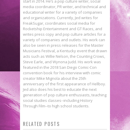
start in 2014. He’s a pop culture writer, social
media coordinator, PR writer, and technical and
educational writer for a variety of companies
and organizations. Currently, Jed writes for
FreakSugar, coordinates social media for
Rocketship Entertainment and GT Races, and
writes press copy and pop culture articles for a
variety of companies and outlets. His work can
also be seen in press releases for the Master
Musicians Festival, a Kentucky event that drawn
acts such as Willie Nelson, the Counting Crows,
Steve Earle, and Wynona Judd. His work was
featured in the 2018 San Diego Comic-Con
convention book for his interview with comic
creator Mike Mignola about the 25th
anniversary of the first appearance of Hellboy.
Jed also does his best to educate the next
generation of pop culture enthusiasts, teaching
social studies classes--including History
Through Film--to high school students.
The Death Star Looms Heavily in
Lemonjuice McGee’s Top 10
Lorraine Cink on Learning from
RELATED POSTS
These ROGUE ONE Character
Comics Of The Week 1/21/15