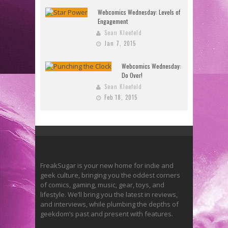
Webcomics Wednesday: Levels of
Engagement
Sean Kleefeld
Jan 7, 2015
Webcomics Wednesday:
Do Over!
Sean Kleefeld
Feb 18, 2015
FreakSugar is your new home for indie and
geek culture, bringing you the oddest corners
of comics, gaming, music, gear, toys, and
lifestyle. We’ll bring you the latest in reviews,
and interviews, while plumbing the depths of
geekdom’s past and present with features.