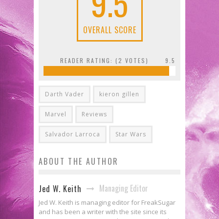
9.5
OVERALL SCORE
READER RATING: (
2
VOTES)
9.5
Darth Vader
kieron gillen
Marvel
Reviews
Salvador Larroca
Star Wars
ABOUT THE AUTHOR
Managing Editor
Jed W. Keith
Jed W. Keith is managing editor for FreakSugar
and has been a writer with the site since its