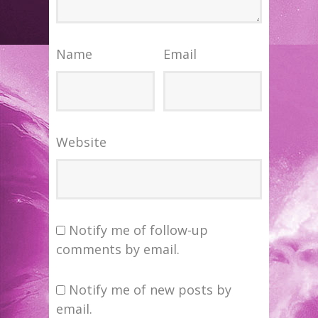
Name
Email
Website
Notify me of follow-up
comments by email.
Notify me of new posts by
email.