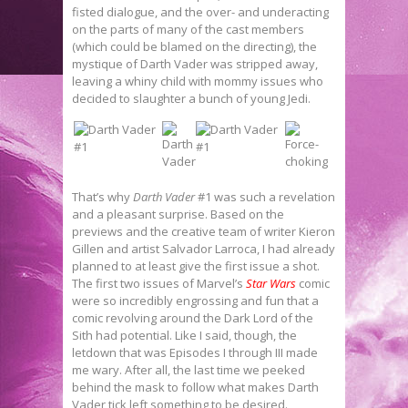
fisted dialogue, and the over- and underacting
on the parts of many of the cast members
(which could be blamed on the directing), the
mystique of Darth Vader was stripped away,
leaving a whiny child with mommy issues who
decided to slaughter a bunch of young Jedi.
That’s why
Darth Vader
#1 was such a revelation
and a pleasant surprise. Based on the
previews and the creative team of writer Kieron
Gillen and artist Salvador Larroca, I had already
planned to at least give the first issue a shot.
The first two issues of Marvel’s
Star Wars
comic
were so incredibly engrossing and fun that a
comic revolving around the Dark Lord of the
Sith had potential. Like I said, though, the
letdown that was Episodes I through III made
me wary. After all, the last time we peeked
behind the mask to follow what makes Darth
Vader tick left something to be desired.