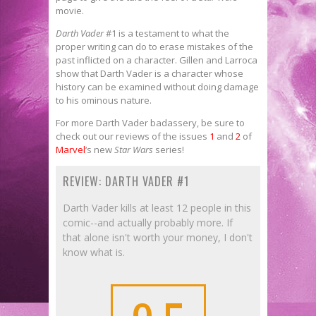
movie.
Darth Vader
#1 is a testament to what the
proper writing can do to erase mistakes of the
past inflicted on a character. Gillen and Larroca
show that Darth Vader is a character whose
history can be examined without doing damage
to his ominous nature.
For more Darth Vader
badassery, be sure to
check out our reviews of the issues
1
and
2
of
Marvel
‘s new
Star Wars
series!
REVIEW: DARTH VADER #1
Darth Vader kills at least 12 people in this
comic--and actually probably more. If
that alone isn't worth your money, I don't
know what is.