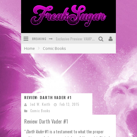
BREAKING
Bite-Sized Review: DOOMQUEST #3 (2026)
Home
Comic Books
SDCC 2026: Rocketship Entertainment Announces Con Schedule
First Look: Comixology Originals Launching New Fast-Paced Comic ZERO INSTANCE
First Look: Rocketship Entertainment & Moulin Rouge® to Produce Graphic Novels & More!
Exclusive Reveal: Guillaume Singelin's Sketchbook for LOBA LOCA Graphic Novel
REVIEW: DARTH VADER #1
Exclusive Preview: VAMPYRATES! #3
Jed W. Keith
Feb 13, 2015
Comic Books
Review: Darth Vader #1
“
Darth Vader
#1 is a testament to what the proper