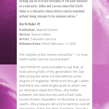
writing can do to erase mistakes of the past inflicted
on a character. Gillen and Larroca show that Darth
Vader is a character whose history can be examined
without doing damage to his ominous nature.”
Darth Vader #1
Publisher:
Marvel Comics
Writer:
Kieron Gillen
Artist:
Salvador Larroca
Release Date:
Wed, February 11, 2015
The subtitle to this review should be “…or How
Darth Vader Got His Groove Back”.
I don’t think it’s unreasonable to say that, at
least among folks of my generation, the
Star
Wars
prequels were not met without some
degree of negativity. While even though I admit
that there are some bright spots to what I see
as otherwise imperfect films—the battle
between Obi-Wan Kenobi and a Dark Side-
turned Anakin Skywalker on Mustafar is a joy to
watch—the prequels did a lot to taint my overall
perception of the
Star Wars
franchise. Though I