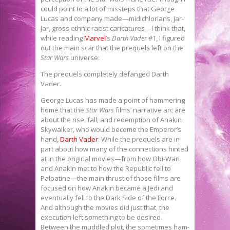
could point to a lot of missteps that George
Lucas and company made—midichlorians, Jar-
Jar, gross ethnic racist caricatures—I think that,
while reading
Marvel
’s
Darth Vader
#1, I figured
out the main scar that the prequels left on the
Star Wars
universe:
The prequels completely defanged Darth
Vader.
George Lucas has made a point of hammering
home that the
Star Wars
films’ narrative arc are
about the rise, fall, and redemption of Anakin
Skywalker, who would become the Emperor’s
hand,
Darth Vader
. While the prequels are in
part about how many of the connections hinted
at in the original movies—from how Obi-Wan
and Anakin met to how the Republic fell to
Palpatine—the main thrust of those films are
focused on how Anakin became a Jedi and
eventually fell to the Dark Side of the Force.
And although the movies did just that, the
execution left something to be desired.
Between the muddled plot, the sometimes ham-