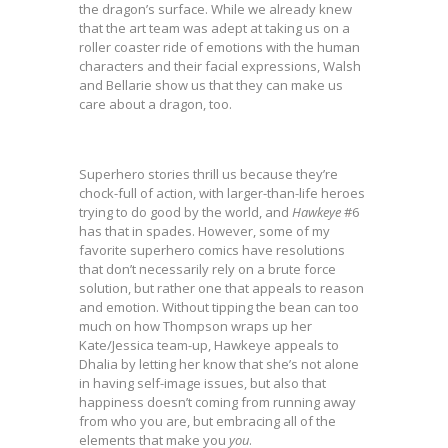
the dragon’s surface. While we already knew
that the art team was adept at taking us on a
roller coaster ride of emotions with the human
characters and their facial expressions, Walsh
and Bellarie show us that they can make us
care about a dragon, too.
Superhero stories thrill us because they’re
chock-full of action, with larger-than-life heroes
trying to do good by the world, and
Hawkeye
#6
has that in spades. However, some of my
favorite superhero comics have resolutions
that don’t necessarily rely on a brute force
solution, but rather one that appeals to reason
and emotion. Without tipping the bean can too
much on how Thompson wraps up her
Kate/Jessica team-up, Hawkeye appeals to
Dhalia by letting her know that she’s not alone
in having self-image issues, but also that
happiness doesn’t coming from running away
from who you are, but embracing all of the
elements that make you
you
.