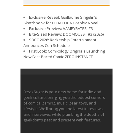
Exclusive Reveal: Guillaume Singelin’s
Sketchbook for LOBA LOCA Graphic Novel
Exclusive Preview: VAMPYRATES! #3
Bite-Sized Review: DOOMQUEST #3 (2026)
SDCC 2026: Rocketship Entertainment
Announces Con Schedule
First Look: Comixology Originals Launching
New Fast-Paced Comic ZERO INSTANCE
FreakSugar is your new home for indie and
geek culture, bringing you the oddest corners
of comics, gaming, music, gear, toys, and
lifestyle. We’ll bring you the latest in reviews,
and interviews, while plumbing the depths of
geekdom’s past and present with features.