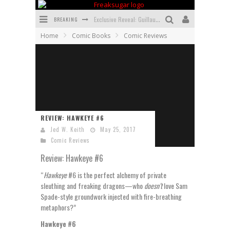
BREAKING
Exclusive Reveal: Guillaume Singelin's Sketchbook for LOBA LOCA Graphic Novel
Home
Comic Books
Comic Reviews
Exclusive Preview: VAMPYRATES! #3
Bite-Sized Review: DOOMQUEST #3 (2026)
SDCC 2026: Rocketship Entertainment Announces Con Schedule
First Look: Comixology Originals Launching New Fast-Paced Comic ZERO INSTANCE
REVIEW: HAWKEYE #6
First Look: Rocketship Entertainment & Moulin Rouge® to Produce Graphic Novels & More!
Jed W. Keith
May 25, 2017
Comic Reviews
Review: Hawkeye #6
“
Hawkeye
#6 is the perfect alchemy of private
sleuthing and freaking dragons—who
doesn’t
love Sam
Spade-style groundwork injected with fire-breathing
metaphors?”
Hawkeye #6