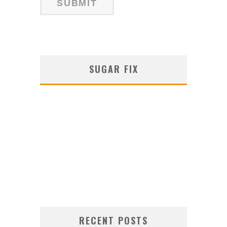
SUGAR FIX
RECENT POSTS