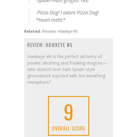
-Spider-Ham graffiti! Yes!
-Pizza Dog! I adore Pizza Dog!
*heart melts*
Related:
Review:
Hawkeye
#5
REVIEW: HAWKEYE #6
Hawkeye #6 is the perfect alchemy of
private sleuthing and freaking dragons—
who doesn’t love Sam Spade-style
groundwork injected with fire-breathing
metaphors?
9
OVERALL SCORE