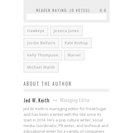
READER RATING: (
0
VOTES)
0.0
Hawkeye
Jessica Jones
Jordie Bellaire
Kate Bishop
Kelly Thompson
Marvel
Michael Walsh
ABOUT THE AUTHOR
Managing Editor
Jed W. Keith
Jed W. Keith is managing editor for FreakSugar
and has been a writer with the site since its
start in 2014. He’s a pop culture writer, social
media coordinator, PR writer, and technical and
educational writer for a variety of companies