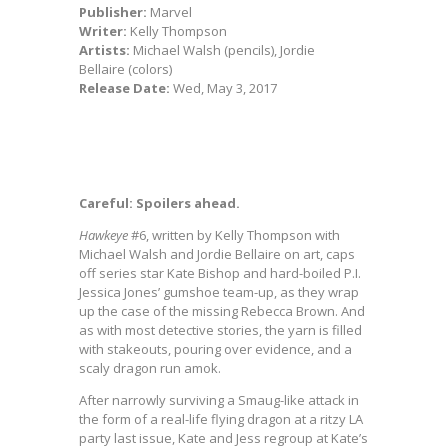
Publisher:
Marvel
Writer:
Kelly Thompson
Artists:
Michael Walsh (pencils), Jordie
Bellaire (colors)
Release Date:
Wed, May 3, 2017
Careful: Spoilers ahead.
Hawkeye
#6, written by Kelly Thompson with
Michael Walsh and Jordie Bellaire on art, caps
off series star Kate Bishop and hard-boiled P.I.
Jessica Jones’ gumshoe team-up, as they wrap
up the case of the missing Rebecca Brown. And
as with most detective stories, the yarn is filled
with stakeouts, pouring over evidence, and a
scaly dragon run amok.
After narrowly surviving a Smaug-like attack in
the form of a real-life flying dragon at a ritzy LA
party last issue, Kate and Jess regroup at Kate’s