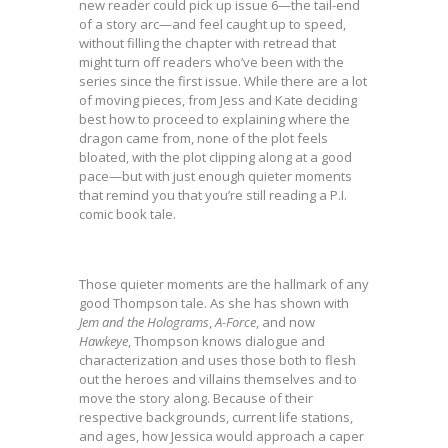
new reader could pick up issue 6—the tail-end
of a story arc—and feel caught up to speed,
without filling the chapter with retread that
might turn off readers who’ve been with the
series since the first issue. While there are a lot
of moving pieces, from Jess and Kate deciding
best how to proceed to explaining where the
dragon came from, none of the plot feels
bloated, with the plot clipping along at a good
pace—but with just enough quieter moments
that remind you that you’re still reading a P.I.
comic book tale.
Those quieter moments are the hallmark of any
good Thompson tale. As she has shown with
Jem and the Holograms
,
A-Force
, and now
Hawkeye
, Thompson knows dialogue and
characterization and uses those both to flesh
out the heroes and villains themselves and to
move the story along. Because of their
respective backgrounds, current life stations,
and ages, how Jessica would approach a caper