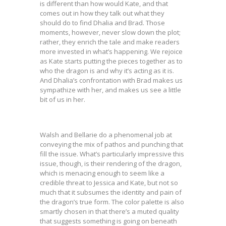
is different than how would Kate, and that
comes out in how they talk out what they
should do to find Dhalia and Brad. Those
moments, however, never slow down the plot;
rather, they enrich the tale and make readers
more invested in what’s happening. We rejoice
as Kate starts putting the pieces together as to
who the dragon is and why it’s acting as it is.
And Dhalia’s confrontation with Brad makes us
sympathize with her, and makes us see a little
bit of us in her.
Walsh and Bellarie do a phenomenal job at
conveying the mix of pathos and punching that
fill the issue. What’s particularly impressive this
issue, though, is their rendering of the dragon,
which is menacing enough to seem like a
credible threat to Jessica and Kate, but not so
much that it subsumes the identity and pain of
the dragon’s true form. The color palette is also
smartly chosen in that there’s a muted quality
that suggests something is going on beneath