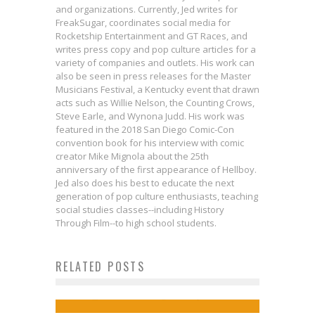
and organizations. Currently, Jed writes for
FreakSugar, coordinates social media for
Rocketship Entertainment and GT Races, and
writes press copy and pop culture articles for a
variety of companies and outlets. His work can
also be seen in press releases for the Master
Musicians Festival, a Kentucky event that drawn
acts such as Willie Nelson, the Counting Crows,
Steve Earle, and Wynona Judd. His work was
featured in the 2018 San Diego Comic-Con
convention book for his interview with comic
creator Mike Mignola about the 25th
anniversary of the first appearance of Hellboy.
Jed also does his best to educate the next
generation of pop culture enthusiasts, teaching
social studies classes--including History
Through Film--to high school students.
RELATED POSTS
Bite-Sized Review: THOR #10
First Look: Patton Oswalt &
New 5-Minute Guardians of the
Review: SECRET WARS #1
Jed W. Keith
Feb 17, 2019
Jordan Blum Curate Marvel Stories
Galaxy Clip!