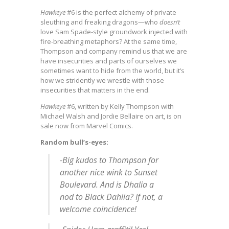
Hawkeye
#6 is the perfect alchemy of private
sleuthing and freaking dragons—who
doesn’t
love Sam Spade-style groundwork injected with
fire-breathing metaphors? At the same time,
Thompson and company remind us that we are
have insecurities and parts of ourselves we
sometimes want to hide from the world, but it’s
how we stridently we wrestle with those
insecurities that matters in the end.
Hawkeye
#6, written by Kelly Thompson with
Michael Walsh and Jordie Bellaire on art, is on
sale now from Marvel Comics.
Random bull’s-eyes:
-Big kudos to Thompson for
another nice wink to
Sunset
Boulevard
. And is Dhalia a
nod to
Black Dahlia
? If not, a
welcome coincidence!