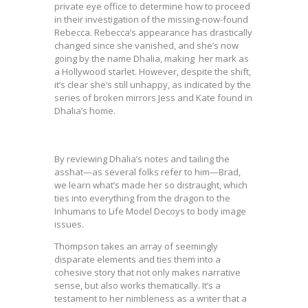
private eye office to determine how to proceed
in their investigation of the missing-now-found
Rebecca. Rebecca’s appearance has drastically
changed since she vanished, and she’s now
going by the name Dhalia, making her mark as
a Hollywood starlet. However, despite the shift,
it’s clear she’s still unhappy, as indicated by the
series of broken mirrors Jess and Kate found in
Dhalia’s home.
By reviewing Dhalia’s notes and tailing the
asshat—as several folks refer to him—Brad,
we learn what’s made her so distraught, which
ties into everything from the dragon to the
Inhumans to Life Model Decoys to body image
issues.
Thompson takes an array of seemingly
disparate elements and ties them into a
cohesive story that not only makes narrative
sense, but also works thematically. It’s a
testament to her nimbleness as a writer that a