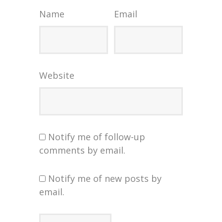
Name
Email
Website
Notify me of follow-up
comments by email.
Notify me of new posts by
email.