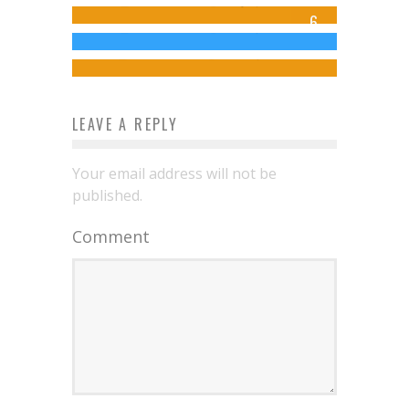
Jed W. Keith
May 9, 2015
6
for The Folio Society Collection
Jed W. Keith
Jul 22, 2014
Jed W. Keith
Nov 26, 2024
LEAVE A REPLY
Your email address will not be
published.
Comment