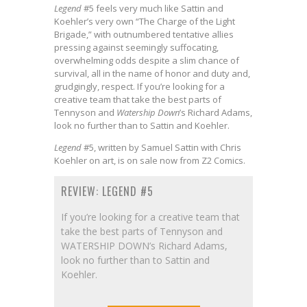
Legend
#5 feels very much like Sattin and
Koehler’s very own “The Charge of the Light
Brigade,” with outnumbered tentative allies
pressing against seemingly suffocating,
overwhelming odds despite a slim chance of
survival, all in the name of honor and duty and,
grudgingly, respect. If you’re looking for a
creative team that take the best parts of
Tennyson and
Watership Down
’s Richard Adams,
look no further than to Sattin and Koehler.
Legend
#5, written by Samuel Sattin with Chris
Koehler on art, is on sale now from Z2 Comics.
REVIEW: LEGEND #5
If you’re looking for a creative team that
take the best parts of Tennyson and
WATERSHIP DOWN’s Richard Adams,
look no further than to Sattin and
Koehler.