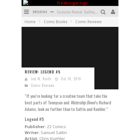
BREAKING
Exclusive Reveal: Guillaume Singelin's Sketchbook for LOBA LOCA Graphic Novel
Home
Comic Books
Comic Reviews
Exclusive Preview: VAMPYRATES! #3
Bite-Sized Review: DOOMQUEST #3 (2026)
SDCC 2026: Rocketship Entertainment Announces Con Schedule
First Look: Comixology Originals Launching New Fast-Paced Comic ZERO INSTANCE
REVIEW: LEGEND #5
First Look: Rocketship Entertainment & Moulin Rouge® to Produce Graphic Novels & More!
Jed W. Keith
Oct 14, 2016
Comic Reviews
“If you’re looking for a creative team that take the
best parts of Tennyson and
Watership Down
’s Richard
Adams, look no further than to Sattin and Koehler.”
Legend #5
Publisher:
Z2 Comics
Writer:
Samuel Sattin
Artist:
Chris Koehler