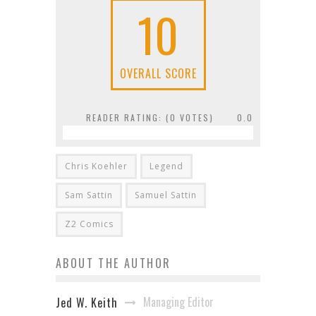
10
OVERALL SCORE
READER RATING: (
0
VOTES)
0.0
Chris Koehler
Legend
Sam Sattin
Samuel Sattin
Z2 Comics
ABOUT THE AUTHOR
Managing Editor
Jed W. Keith