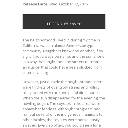
Release Date:
Wed, October 12, 2016
LEGEND #5 cover
The neighborhood I lived in during my time in
California was an almost
Pleasantville
-type
community. Neighbors knew one another, if by
sight if not always be name, and the sun shone
in a way that brightened the streets to create
an illusion that could have been plucked from
central casting.
However, just outside the neighborhood, there
were thickets of overgrown trees and rolling
hills pocked with cacti and pitiful dirt mounds.
When the sun disappeared for the evening, the
howling began. The coyotes in the area were
somewhat fearless. Although “progress” had
run out several of the indigenous mammals to
other locales, the coyotes were not so easily
swayed. Every so often, you could see a lone