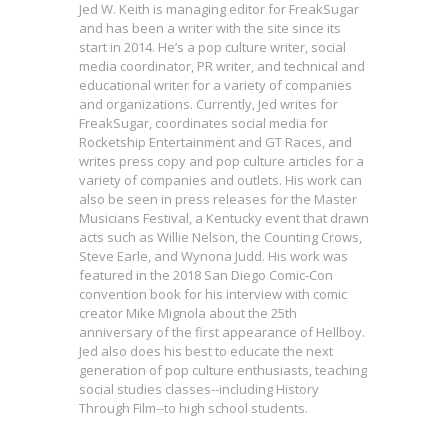
Jed W. Keith is managing editor for FreakSugar
and has been a writer with the site since its
start in 2014. He’s a pop culture writer, social
media coordinator, PR writer, and technical and
educational writer for a variety of companies
and organizations. Currently, Jed writes for
FreakSugar, coordinates social media for
Rocketship Entertainment and GT Races, and
writes press copy and pop culture articles for a
variety of companies and outlets. His work can
also be seen in press releases for the Master
Musicians Festival, a Kentucky event that drawn
acts such as Willie Nelson, the Counting Crows,
Steve Earle, and Wynona Judd. His work was
featured in the 2018 San Diego Comic-Con
convention book for his interview with comic
creator Mike Mignola about the 25th
anniversary of the first appearance of Hellboy.
Jed also does his best to educate the next
generation of pop culture enthusiasts, teaching
social studies classes--including History
Will Tracy on Fathers & Meta-
Through Film--to high school students.
Humor in ALLEN: SON OF