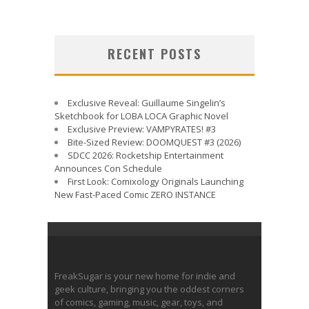
RECENT POSTS
Exclusive Reveal: Guillaume Singelin’s
Sketchbook for LOBA LOCA Graphic Novel
Exclusive Preview: VAMPYRATES! #3
Bite-Sized Review: DOOMQUEST #3 (2026)
SDCC 2026: Rocketship Entertainment
Announces Con Schedule
First Look: Comixology Originals Launching
New Fast-Paced Comic ZERO INSTANCE
FreakSugar is your new home for indie and
geek culture, bringing you the oddest corners
of comics, gaming, music, gear, toys, and