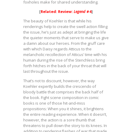
foxholes make for shared understanding.
[
Related: Review:
Legend
#4
]
The beauty of Koehler is that while his
renderings help to create the swell action filling
the issue, he’s just as adept at bringing the life
the quieter moments that serve to make us give
a damn about our heroes. From the gruff care
with which Daisy regards Atticus to the
melancholic recollection of Atticus’ time with his
human during the rise of the Stenchless bring
forth hitches in the back of your throat that will
last throughout the issue.
That’s not to discount, however, the way
Koehler expertly builds the crescendo of
bloody battle that comprises the back half of
the book. Fight scene composition in comic
books is one of those hit-and-miss
propositions: When you it shines, it brightens
the entire reading experience. When it doesn’t,
however, the action is a sore thumb that
threatens to pull down the story to its knees. In
addition to rendering flashes of war that made