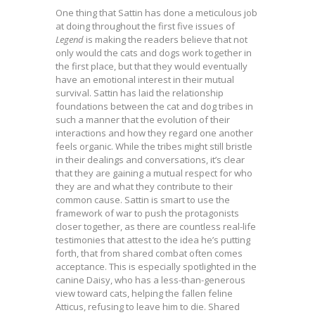
One thing that Sattin has done a meticulous job
at doing throughout the first five issues of
Legend
is making the readers believe that not
only would the cats and dogs work together in
the first place, but that they would eventually
have an emotional interest in their mutual
survival. Sattin has laid the relationship
foundations between the cat and dog tribes in
such a manner that the evolution of their
interactions and how they regard one another
feels organic. While the tribes might still bristle
in their dealings and conversations, it’s clear
that they are gaining a mutual respect for who
they are and what they contribute to their
common cause. Sattin is smart to use the
framework of war to push the protagonists
closer together, as there are countless real-life
testimonies that attest to the idea he’s putting
forth, that from shared combat often comes
acceptance. This is especially spotlighted in the
canine Daisy, who has a less-than-generous
view toward cats, helping the fallen feline
Atticus, refusing to leave him to die. Shared