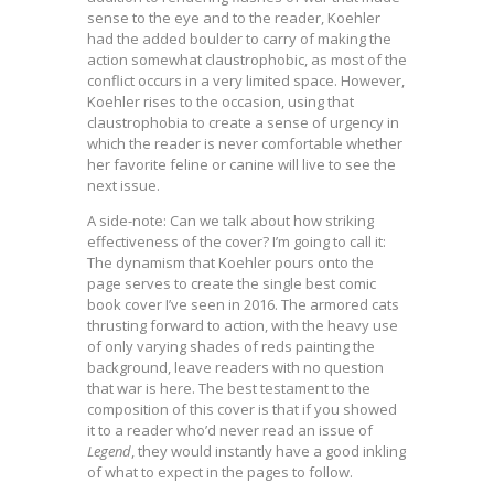
sense to the eye and to the reader, Koehler
had the added boulder to carry of making the
action somewhat claustrophobic, as most of the
conflict occurs in a very limited space. However,
Koehler rises to the occasion, using that
claustrophobia to create a sense of urgency in
which the reader is never comfortable whether
her favorite feline or canine will live to see the
next issue.
A side-note: Can we talk about how striking
effectiveness of the cover? I’m going to call it:
The dynamism that Koehler pours onto the
page serves to create the single best comic
book cover I’ve seen in 2016. The armored cats
thrusting forward to action, with the heavy use
of only varying shades of reds painting the
background, leave readers with no question
that war is here. The best testament to the
composition of this cover is that if you showed
it to a reader who’d never read an issue of
Legend
, they would instantly have a good inkling
of what to expect in the pages to follow.