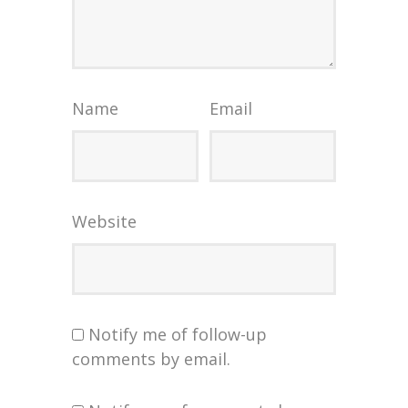
Name
Email
Website
Notify me of follow-up
comments by email.