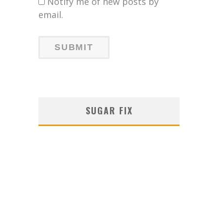
Notify me of new posts by
email.
SUGAR FIX