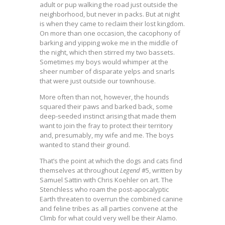
adult or pup walking the road just outside the
neighborhood, but never in packs. But at night
is when they came to reclaim their lost kingdom.
On more than one occasion, the cacophony of
barking and yipping woke me in the middle of
the night, which then stirred my two bassets.
Sometimes my boys would whimper at the
sheer number of disparate yelps and snarls
that were just outside our townhouse.
More often than not, however, the hounds
squared their paws and barked back, some
deep-seeded instinct arising that made them
want to join the fray to protect their territory
and, presumably, my wife and me. The boys
wanted to stand their ground.
That’s the point at which the dogs and cats find
themselves at throughout
Legend
#5, written by
Samuel Sattin with Chris Koehler on art. The
Stenchless who roam the post-apocalyptic
Earth threaten to overrun the combined canine
and feline tribes as all parties convene at the
Climb for what could very well be their Alamo.