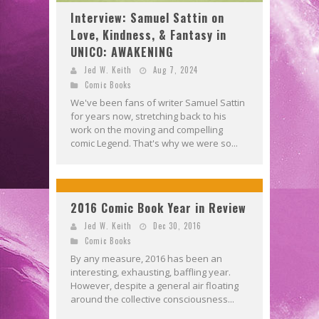
Interview: Samuel Sattin on
Love, Kindness, & Fantasy in
UNICO: AWAKENING
Jed W. Keith
Aug 7, 2024
Comic Books
We've been fans of writer Samuel Sattin
for years now, stretching back to his
work on the moving and compelling
comic Legend. That's why we were so...
2016 Comic Book Year in Review
Jed W. Keith
Dec 30, 2016
Comic Books
By any measure, 2016 has been an
interesting, exhausting, baffling year.
However, despite a general air floating
around the collective consciousness...