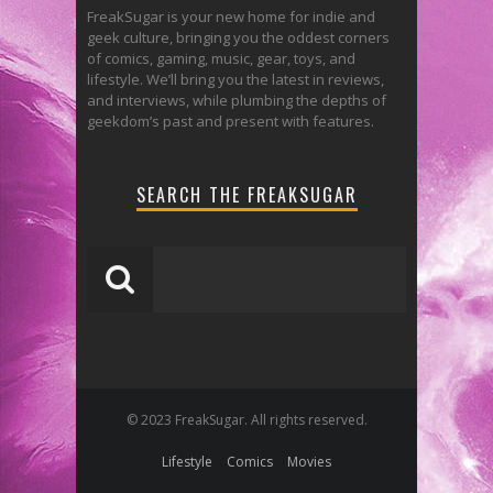
FreakSugar is your new home for indie and
geek culture, bringing you the oddest corners
of comics, gaming, music, gear, toys, and
lifestyle. We’ll bring you the latest in reviews,
and interviews, while plumbing the depths of
geekdom’s past and present with features.
SEARCH THE FREAKSUGAR
© 2023 FreakSugar. All rights reserved.
Lifestyle
Comics
Movies