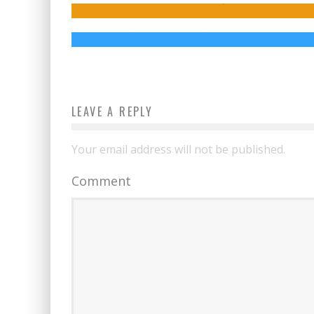
Might Not Interact with It
Jed W. Keith
Jul 28, 2017
LEAVE A REPLY
Your email address will not be published.
Comment