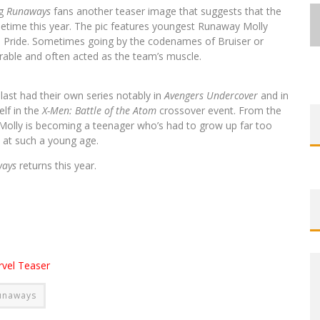
ng
Runaways
fans another teaser image that suggests that the
ometime this year. The pic features youngest Runaway Molly
s Pride. Sometimes going by the codenames of Bruiser or
erable and often acted as the team’s muscle.
FIRST LOOK: ROCKETSHIP
FIRST LOOK: ROCKETSHIP
ENTERTAINMENT & MOULIN ROUGE®
ENTERTAINMENT & MOULIN ROUGE®
FIRST LOOK: COMIXOLOGY
SDCC 2026: ROCKETSHIP
s
last had their own series notably in
Avengers Undercover
and in
BITE-SIZED REVIEW: DOOMQUEST #3
EXCLUSIVE PREVIEW: VAMPYRATES!
EXCLUSIVE PREVIEW: VAMPYRATES!
ORIGINALS LAUNCHING NEW FAST-
ENTERTAINMENT ANNOUNCES CON
TO PRODUCE GRAPHIC NOVELS &
TO PRODUCE GRAPHIC NOVELS &
elf in the
X-Men: Battle of the Atom
crossover event. From the
g, Molly is becoming a teenager who’s had to grow up far too
PACED COMIC ZERO INSTANCE
SCHEDULE
(2026)
MORE!
MORE!
#3
#3
s at such a young age.
Jed W. Keith
Jed W. Keith
Jed W. Keith
Jed W. Keith
Jed W. Keith
Jed W. Keith
Jed W. Keith
Jul 30, 2026
Jul 16, 2026
Jul 10, 2026
Aug 4, 2026
Aug 4, 2026
Jul 9, 2026
Jul 9, 2026
ways
returns this year.
vel Teaser
unaways