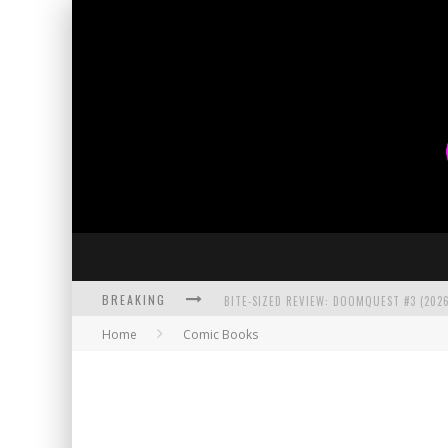
BREAKING
BITE-SIZED REVIEW: DOOMQUEST #3 (2026
Home
Comic Books
SDCC 2026: ROCKETSHIP ENTERTAINMENT