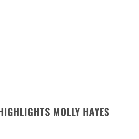
HIGHLIGHTS MOLLY HAYES