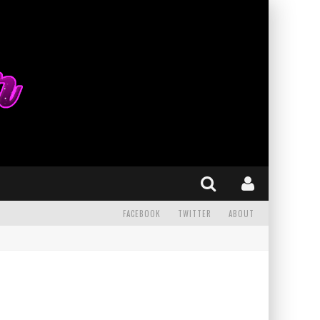
FACEBOOK
TWITTER
ABOUT