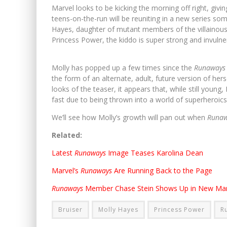
Marvel looks to be kicking the morning off right, givi
teens-on-the-run will be reuniting in a new series s
Hayes, daughter of mutant members of the villainou
Princess Power, the kiddo is super strong and invuln
Molly has popped up a few times since the
Runaway
the form of an alternate, adult, future version of hers
looks of the teaser, it appears that, while still youn
fast due to being thrown into a world of superheroic
We’ll see how Molly’s growth will pan out when
Runa
Related:
Latest
Runaways
Image Teases Karolina Dean
Marvel’s
Runaways
Are Running Back to the Page
Runaways
Member Chase Stein Shows Up in New Mar
Bruiser
Molly Hayes
Princess Power
R