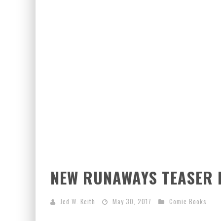
EXCLUSIVE PREVIEW: VAMPYRATES! #2
EXCLUSIVE PREVIEW: VAMPYRATES! #3
NEW RUNAWAYS TEASER 
Jed W. Keith
May 30, 2017
Comic Books