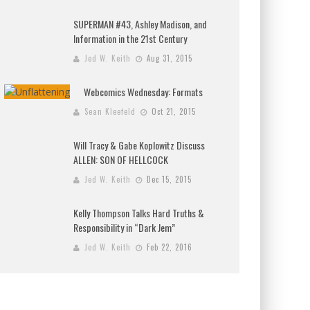
SUPERMAN #43, Ashley Madison, and
Information in the 21st Century
Jed W. Keith
Aug 31, 2015
Webcomics Wednesday: Formats
Sean Kleefeld
Oct 21, 2015
Will Tracy & Gabe Koplowitz Discuss
ALLEN: SON OF HELLCOCK
Jed W. Keith
Dec 15, 2015
Kelly Thompson Talks Hard Truths &
Responsibility in “Dark Jem”
Jed W. Keith
Feb 22, 2016