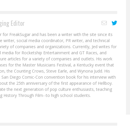
ing Editor
r for FreakSugar and has been a writer with the site since its
re writer, social media coordinator, PR writer, and technical
ariety of companies and organizations. Currently, Jed writes for
al media for Rocketship Entertainment and GT Races, and
ure articles for a variety of companies and outlets. His work
ases for the Master Musicians Festival, a Kentucky event that
son, the Counting Crows, Steve Earle, and Wynona Judd. His
8 San Diego Comic-Con convention book for his interview with
out the 25th anniversary of the first appearance of Hellboy.
ate the next generation of pop culture enthusiasts, teaching
ing History Through Film--to high school students.
a
Is Gertrude Yorkes Returning for the
RUNAWAYS Revival?
ut
Jed W. Keith
Jun 1, 2017