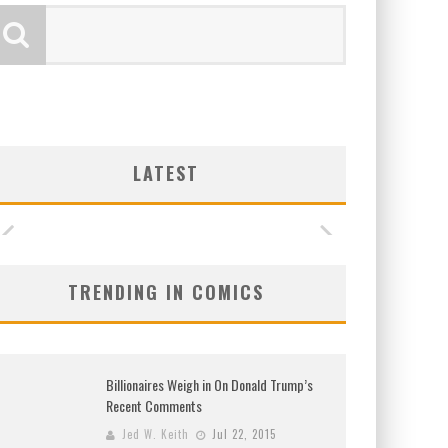
LATEST
TRENDING IN COMICS
Billionaires Weigh in On Donald Trump’s
Recent Comments
Jed W. Keith
Jul 22, 2015