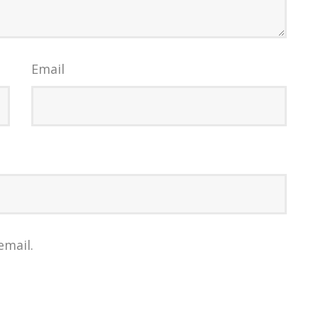
Email
email.