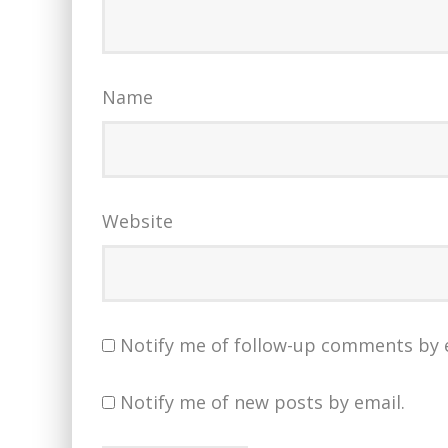
Name
Website
Notify me of follow-up comments by 
Notify me of new posts by email.