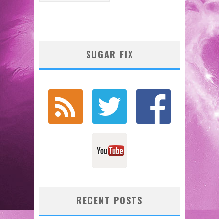
SUGAR FIX
RECENT POSTS