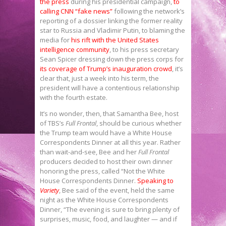
the press
during his presidential campaign,
to
calling CNN “fake news”
following the network’s
reporting of a dossier linking the former reality
star to Russia and Vladimir Putin, to blaming the
media for
his rift with the United States
intelligence community
, to his press secretary
Sean Spicer dressing down the press corps for
its coverage of Trump’s inauguration crowd
, it’s
clear that, just a week into his term, the
president will have a contentious relationship
with the fourth estate.
It’s no wonder, then, that Samantha Bee, host
of TBS’s
Full Frontal
, should be curious whether
the Trump team would have a White House
Correspondents Dinner at all this year. Rather
than wait-and-see, Bee and her
Full Frontal
producers decided to host their own dinner
honoring the press, called “Not the White
House Correspondents Dinner.
Speaking to
Variety
, Bee said of the event, held the same
night as the White House Correspondents
Dinner, “The evening is sure to bring plenty of
surprises, music, food, and laughter — and if