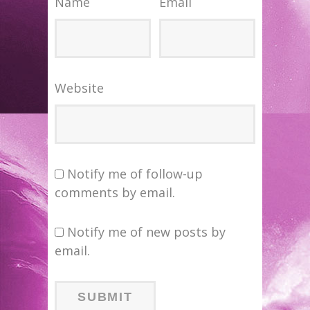
Name
Email
Website
Notify me of follow-up
comments by email.
Notify me of new posts by
email.