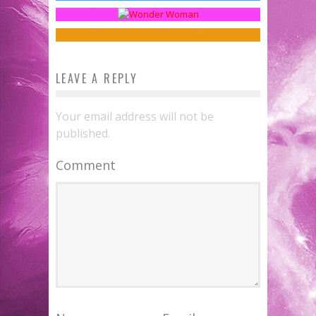
Illogical with UnPresidential
Sean Kleefeld
Jan 30, 2017
Jed W. Keith
Nov 10, 2017
LEAVE A REPLY
Your email address will not be
published.
Comment