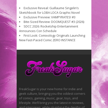
Exclusive Reveal: Guillaume Singelin’s
Sketchbook for LOBA LOCA Graphic Novel
Exclusive Preview: VAMPYRATES! #3
Bite-Sized Review: DOOMQUEST #3 (2026)
SDCC 2026: Rocketship Entertainment
Announces Con Schedule
First Look: Comixology Originals Launching
New Fast-Paced Comic ZERO INSTANCE
FreakSugar is your new home for indie and
geek culture, bringing you the oddest corners
of comics, gaming, music, gear, toys, and
lifestyle. We’ll bring you the latest in reviews,
and interviews, while plumbing the depths of