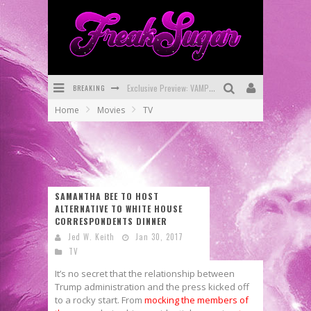
BREAKING
Exclusive Preview: VAMPYRATES! #3
Home
Movies
TV
Bite-Sized Review: DOOMQUEST #3 (2026)
SDCC 2026: Rocketship Entertainment Announces Con Schedule
First Look: Comixology Originals Launching New Fast-Paced Comic ZERO INSTANCE
SAMANTHA BEE TO HOST
First Look: Rocketship Entertainment & Moulin Rouge® to Produce Graphic Novels & More!
ALTERNATIVE TO WHITE HOUSE
CORRESPONDENTS DINNER
Exclusive Reveal: Guillaume Singelin's Sketchbook for LOBA LOCA Graphic Novel
Jed W. Keith
Jan 30, 2017
TV
It’s no secret that the relationship between
Trump administration and the press kicked off
to a rocky start. From
mocking the members of