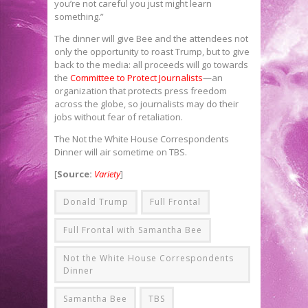
you’re not careful you just might learn
something.”
The dinner will give Bee and the attendees not
only the opportunity to roast Trump, but to give
back to the media: all proceeds will go towards
the
Committee to Protect Journalists
—an
organization that protects press freedom
across the globe, so journalists may do their
jobs without fear of retaliation.
The Not the White House Correspondents
Dinner will air sometime on TBS.
[
Source:
Variety
]
Donald Trump
Full Frontal
Full Frontal with Samantha Bee
Not the White House Correspondents
Dinner
Samantha Bee
TBS