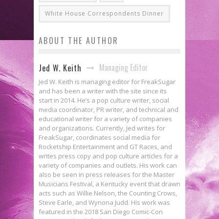
White House Correspondents Dinner
ABOUT THE AUTHOR
Managing Editor
Jed W. Keith
Jed W. Keith is managing editor for FreakSugar
and has been a writer with the site since its
start in 2014. He’s a pop culture writer, social
media coordinator, PR writer, and technical and
educational writer for a variety of companies
and organizations. Currently, Jed writes for
FreakSugar, coordinates social media for
Rocketship Entertainment and GT Races, and
writes press copy and pop culture articles for a
variety of companies and outlets. His work can
also be seen in press releases for the Master
Musicians Festival, a Kentucky event that drawn
acts such as Willie Nelson, the Counting Crows,
Steve Earle, and Wynona Judd. His work was
featured in the 2018 San Diego Comic-Con