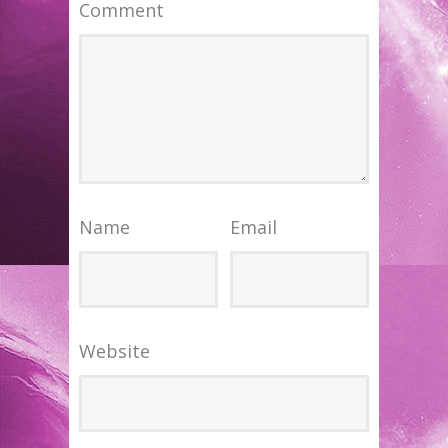
Comment
Name
Email
Website