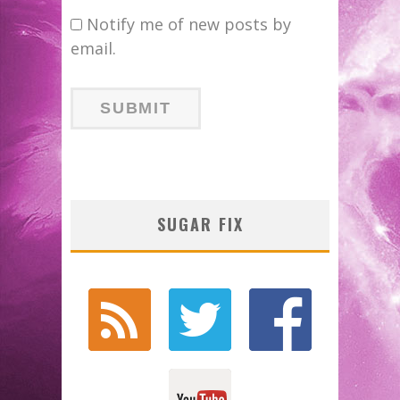
Notify me of new posts by
email.
SUGAR FIX