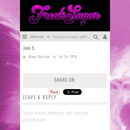
BREAKING
Exclusive Preview: VAMPYRATES! #3
Joes 5
Bite-Sized Review: DOOMQUEST #3 (2026)
Steve Ekstrom
Jul 16, 2015
SDCC 2026: Rocketship Entertainment Announces Con Schedule
First Look: Comixology Originals Launching New Fast-Paced Comic ZERO INSTANCE
SHARE ON:
First Look: Rocketship Entertainment & Moulin Rouge® to Produce Graphic Novels & More!
Exclusive Reveal: Guillaume Singelin's Sketchbook for LOBA LOCA Graphic Novel
LEAVE A REPLY
Your email address will not be
published.