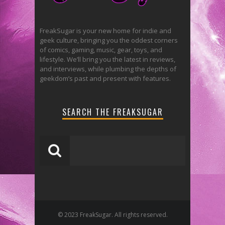
FreakSugar is your new home for indie and
geek culture, bringing you the oddest corners
of comics, gaming, music, gear, toys, and
lifestyle. We’ll bring you the latest in reviews,
and interviews, while plumbing the depths of
geekdom’s past and present with features.
SEARCH THE FREAKSUGAR
© 2023 FreakSugar. All rights reserved.