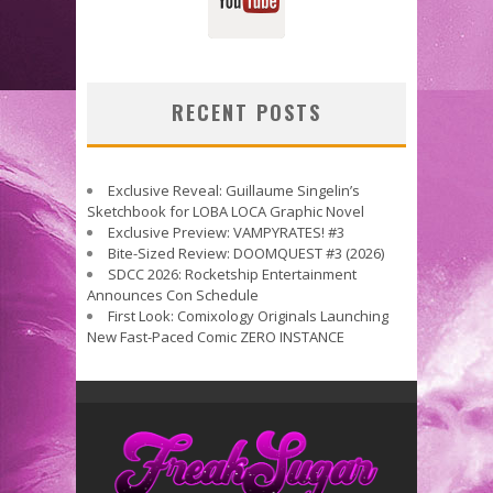
RECENT POSTS
Exclusive Reveal: Guillaume Singelin’s
Sketchbook for LOBA LOCA Graphic Novel
Exclusive Preview: VAMPYRATES! #3
Bite-Sized Review: DOOMQUEST #3 (2026)
SDCC 2026: Rocketship Entertainment
Announces Con Schedule
First Look: Comixology Originals Launching
New Fast-Paced Comic ZERO INSTANCE