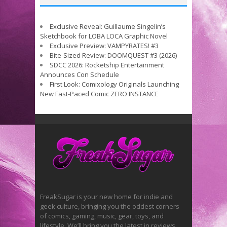
Exclusive Reveal: Guillaume Singelin’s
Sketchbook for LOBA LOCA Graphic Novel
Exclusive Preview: VAMPYRATES! #3
Bite-Sized Review: DOOMQUEST #3 (2026)
SDCC 2026: Rocketship Entertainment
Announces Con Schedule
First Look: Comixology Originals Launching
New Fast-Paced Comic ZERO INSTANCE
FreakSugar is your new home for indie and
geek culture, bringing you the oddest corners
of comics, gaming, music, gear, toys, and
lifestyle. We’ll bring you the latest in reviews,