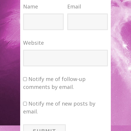
Name
Email
Website
Notify me of follow-up
comments by email.
Notify me of new posts by
email.