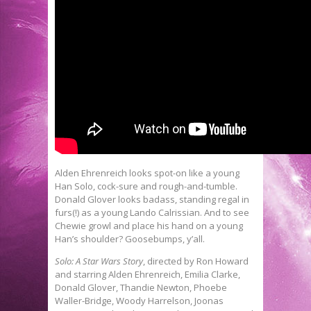
Alden Ehrenreich looks spot-on like a young
Han Solo, cock-sure and rough-and-tumble.
Donald Glover looks badass, standing regal in
furs(!) as a young Lando Calrissian. And to see
Chewie growl and place his hand on a young
Han’s shoulder? Goosebumps, y’all.
Solo: A Star Wars Story
, directed by Ron Howard
and starring Alden Ehrenreich, Emilia Clarke,
Donald Glover, Thandie Newton, Phoebe
Waller-Bridge, Woody Harrelson, Joonas