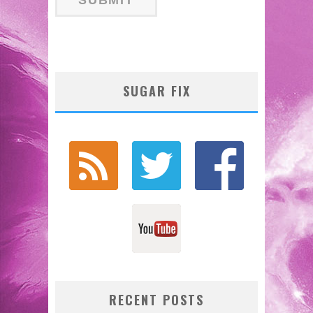
SUGAR FIX
RECENT POSTS