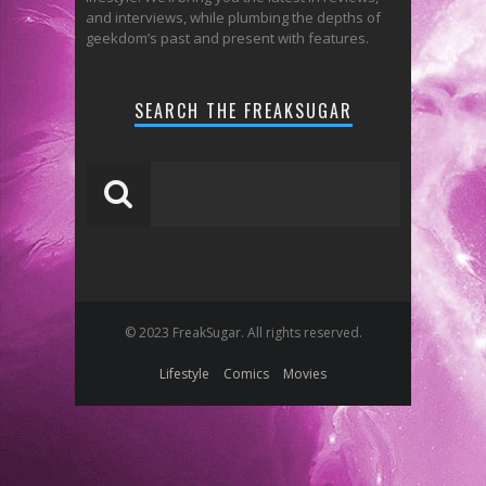
and interviews, while plumbing the depths of
geekdom’s past and present with features.
SEARCH THE FREAKSUGAR
© 2023 FreakSugar. All rights reserved.
Lifestyle
Comics
Movies