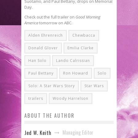
Suotamo, and Paul Bettany, drops on Memorial
Day.
Check out the full trailer on
Good Morning
America
tomorrow on ABC.
Alden Ehrenreich
Chewbacca
Donald Glover
Emilia Clarke
Han Solo
Lando Calrissian
Paul Bettany
Ron Howard
Solo
Solo: A Star Wars Story
Star Wars
trailers
Woody Harrelson
ABOUT THE AUTHOR
Managing Editor
Jed W. Keith