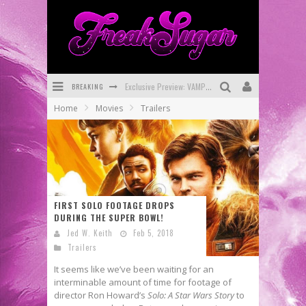
Exclusive Preview: VAMPYRATES! #3
BREAKING
Bite-Sized Review: DOOMQUEST #3 (2026)
Home
Movies
Trailers
SDCC 2026: Rocketship Entertainment Announces Con Schedule
First Look: Comixology Originals Launching New Fast-Paced Comic ZERO INSTANCE
First Look: Rocketship Entertainment & Moulin Rouge® to Produce Graphic Novels & More!
Exclusive Reveal: Guillaume Singelin's Sketchbook for LOBA LOCA Graphic Novel
FIRST SOLO FOOTAGE DROPS
DURING THE SUPER BOWL!
Jed W. Keith
Feb 5, 2018
Trailers
It seems like we’ve been waiting for an
interminable amount of time for footage of
director Ron Howard’s
Solo: A Star Wars Story
to