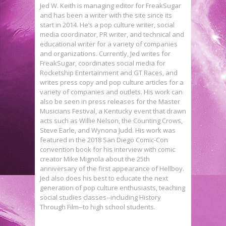
Jed W. Keith is managing editor for FreakSugar
and has been a writer with the site since its
start in 2014. He’s a pop culture writer, social
media coordinator, PR writer, and technical and
educational writer for a variety of companies
and organizations. Currently, Jed writes for
FreakSugar, coordinates social media for
Rocketship Entertainment and GT Races, and
writes press copy and pop culture articles for a
variety of companies and outlets. His work can
also be seen in press releases for the Master
Musicians Festival, a Kentucky event that drawn
acts such as Willie Nelson, the Counting Crows,
Steve Earle, and Wynona Judd. His work was
featured in the 2018 San Diego Comic-Con
convention book for his interview with comic
creator Mike Mignola about the 25th
anniversary of the first appearance of Hellboy.
Jed also does his best to educate the next
generation of pop culture enthusiasts, teaching
social studies classes--including History
Through Film--to high school students.