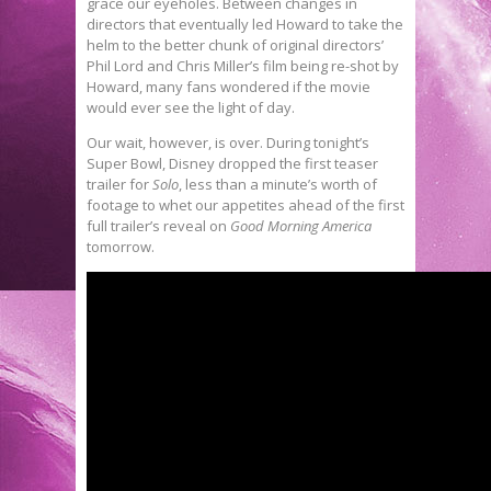
grace our eyeholes. Between changes in
directors that eventually led Howard to take the
helm to the better chunk of original directors’
Phil Lord and Chris Miller’s film being re-shot by
Howard, many fans wondered if the movie
would ever see the light of day.
Our wait, however, is over. During tonight’s
Super Bowl, Disney dropped the first teaser
trailer for
Solo
, less than a minute’s worth of
footage to whet our appetites ahead of the first
full trailer’s reveal on
Good Morning America
tomorrow.