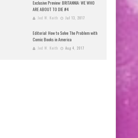
Exclusive Preview: BRITANNIA: WE WHO
ARE ABOUT TO DIE #4
Jed W. Keith
Jul 13, 2017
Editorial: How to Solve The Problem with
Comic Books in America
Jed W. Keith
Aug 4, 2017