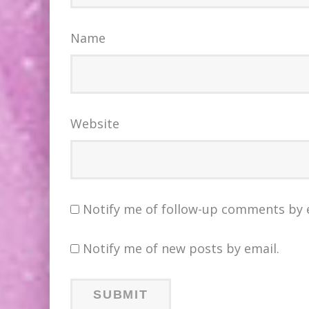
Name
Website
Notify me of follow-up comments by 
Notify me of new posts by email.