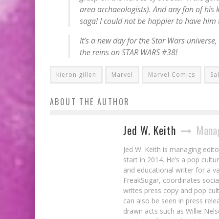
area archaeologists). And any fan of his 
saga! I could not be happier to have him t
It’s a new day for the
Star Wars
universe,
the reins on STAR WARS #38!
kieron gillen
Marvel
Marvel Comics
Sa
ABOUT THE AUTHOR
Jed W. Keith
Manag
Jed W. Keith is managing edito
start in 2014. He’s a pop cultu
and educational writer for a v
FreakSugar, coordinates soci
writes press copy and pop cult
can also be seen in press rele
drawn acts such as Willie Nel