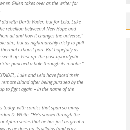
when Gillen takes over as the writer for
.
I did with
Darth Vader
, but for Leia, Luke
 the rebellion between
A New Hope
and
them all and how it changes the universe,”
ple aim, but as nightmarishly tricky to pull
thermal exhaust port. But hopefully as
you see it up. First up: the post-apocalyptic
h Star punched a hole through its mantle.”
ITADEL, Luke and Leia have faced their
a remote island after being pursued by the
p to fight again – in the name of the
ics today, with comics that span so many
 Jordan D. White. “He’s shown through the
or Aphra
series that he has just as great a
y as he does on its villains (and gray-