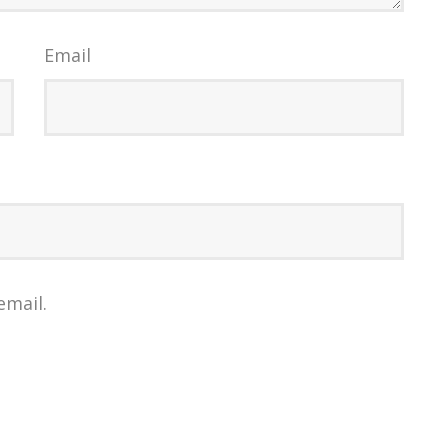
Email
email.