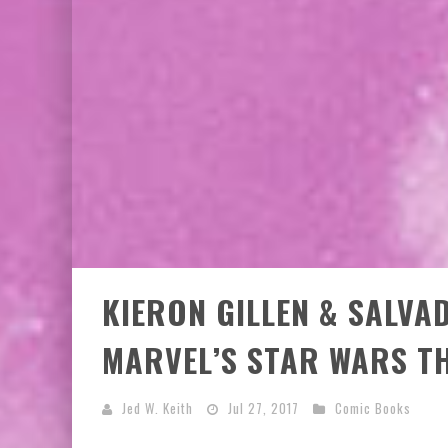
KIERON GILLEN & SALV
MARVEL’S STAR WARS TH
Jed W. Keith
Jul 27, 2017
Comic Books