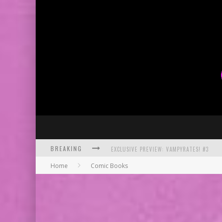
BREAKING
EXCLUSIVE PREVIEW: VAMPYRATES! #3
Home
Comic Books
BITE-SIZED REVIEW: DOOMQUEST #3 (2026
SDCC 2026: ROCKETSHIP ENTERTAINMENT