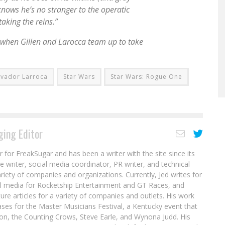
knows he’s no stranger to the operatic
aking the reins.”
 when Gillen and Larocca team up to take
lvador Larroca
Star Wars
Star Wars: Rogue One
ing Editor
r for FreakSugar and has been a writer with the site since its
re writer, social media coordinator, PR writer, and technical
ariety of companies and organizations. Currently, Jed writes for
al media for Rocketship Entertainment and GT Races, and
ure articles for a variety of companies and outlets. His work
ases for the Master Musicians Festival, a Kentucky event that
son, the Counting Crows, Steve Earle, and Wynona Judd. His