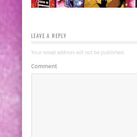
LEAVE A REPLY
Your email address will not be published.
Comment