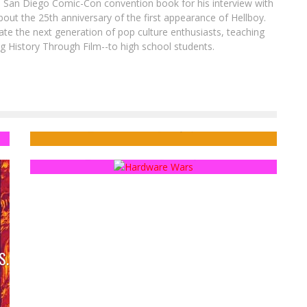
8 San Diego Comic-Con convention book for his interview with
out the 25th anniversary of the first appearance of Hellboy.
ate the next generation of pop culture enthusiasts, teaching
ing History Through Film--to high school students.
t
Exclusive Preview: DOMINO #2
Fanthropology: Fan Filming
Jed W. Keith
May 7, 2018
Sean Kleefeld
Jan 11, 2016
S.