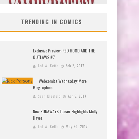
TRENDING IN COMICS
Exclusive Preview: RED HOOD AND THE
OUTLAWS #7
Jed W. Keith
Feb 2, 2017
Webcomics Wednesday: More
Biographies
Sean Kleefeld
Apr 5, 2017
New RUNAWAYS Teaser Highlights Molly
Hayes
Jed W. Keith
May 30, 2017