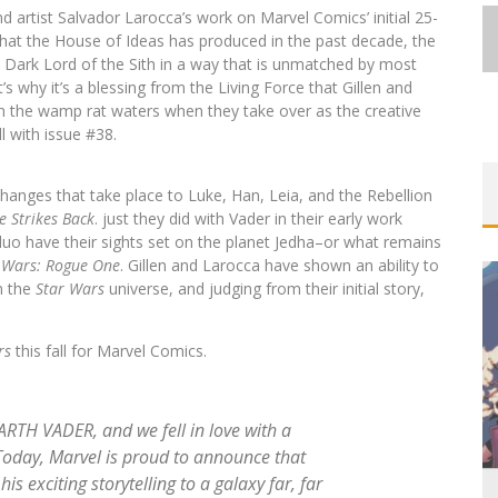
d artist Salvador Larocca’s work on Marvel Comics’ initial 25-
s that the House of Ideas has produced in the past decade, the
s Dark Lord of the Sith in a way that is unmatched by most
s why it’s a blessing from the Living Force that Gillen and
in the wamp rat waters when they take over as the creative
all with issue #38.
FIRST LOOK: COMIXOLOGY
ORIGINALS LAUNCHING NEW FAST-
changes that take place to Luke, Han, Leia, and the Rebellion
PACED COMIC ZERO INSTANCE
e Strikes Back
. just they did with Vader in their early work
Jed W. Keith
Jul 10, 2026
ve duo have their sights set on the planet Jedha–or what remains
 Wars: Rogue One
. Gillen and Larocca have shown an ability to
n the
Star Wars
universe, and judging from their initial story,
rs
this fall for Marvel Comics.
EXCLUSIVE REVEAL: GUILLAUME
SINGELIN’S SKETCHBOOK FOR LOBA
RTH VADER, and we fell in love with a
LOCA GRAPHIC NOVEL
oday, Marvel is proud to announce that
his exciting storytelling to a galaxy far, far
Jed W. Keith
Aug 6, 2026