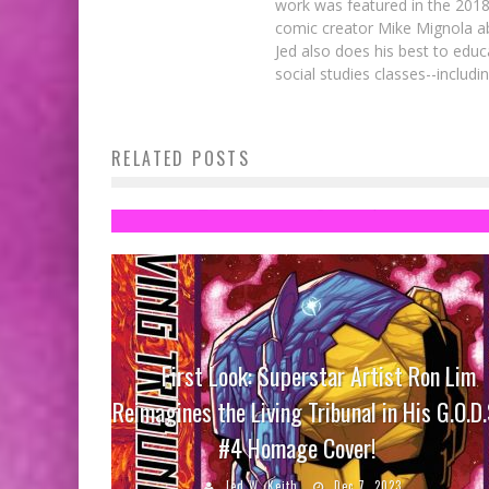
work was featured in the 201
comic creator Mike Mignola ab
Jed also does his best to educ
social studies classes--includ
Catching Up on Star Wars (Toys) – Par
RELATED POSTS
2
Steve Ekstrom
Jan 13, 2016
First Look: Superstar Artist Ron Lim
Reimagines the Living Tribunal in His G.O.D.
#4 Homage Cover!
Jed W. Keith
Dec 7, 2023