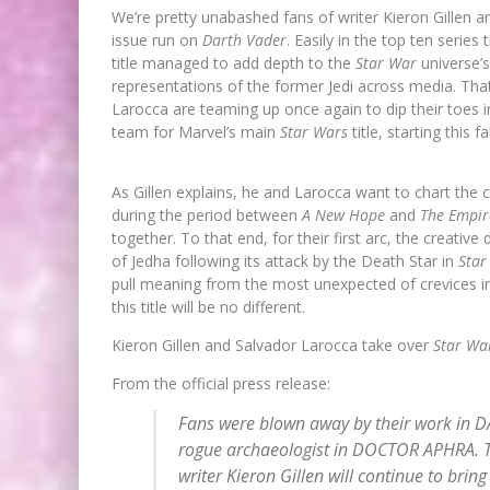
We’re pretty unabashed fans of writer Kieron Gillen an
issue run on
Darth Vader
. Easily in the top ten serie
title managed to add depth to the
Star War
universe’
representations of the former Jedi across media. That’
Larocca are teaming up once again to dip their toes 
team for Marvel’s main
Star Wars
title, starting this f
As Gillen explains, he and Larocca want to chart the 
during the period between
A New Hope
and
The Empir
together. To that end, for their first arc, the creati
of Jedha following its attack by the Death Star in
Star
pull meaning from the most unexpected of crevices i
this title will be no different.
Kieron Gillen and Salvador Larocca take over
Star Wa
From the official press release:
Fans were blown away by their work in DA
rogue archaeologist in DOCTOR APHRA. T
writer Kieron Gillen will continue to bring 