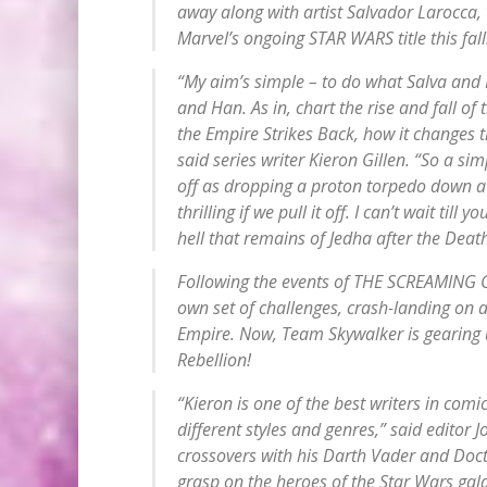
away along with artist Salvador Larocca, 
Marvel’s ongoing STAR WARS title this fall
“My aim’s simple – to do what Salva and 
and Han. As in, chart the rise and fall of
the
Empire Strikes Back
, how it changes 
said series writer Kieron Gillen. “So a sim
off as dropping a proton torpedo down a 
thrilling if we pull it off. I can’t wait till 
hell that remains of Jedha after the Deat
Following the events of THE SCREAMING C
own set of challenges, crash-landing on 
Empire. Now, Team Skywalker is gearing u
Rebellion!
“Kieron is one of the best writers in com
different styles and genres,” said editor
crossovers with his
Darth Vader
and
Doct
grasp on the heroes of the Star Wars galax