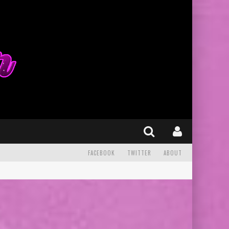
FACEBOOK
TWITTER
ABOUT