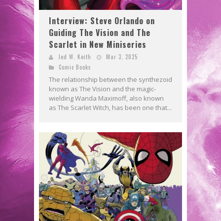
Interview: Steve Orlando on
Guiding The Vision and The
Scarlet in New Miniseries
Jed W. Keith
Mar 3, 2025
Comic Books
The relationship between the synthezoid
known as The Vision and the magic-
wielding Wanda Maximoff, also known
as The Scarlet Witch, has been one that...