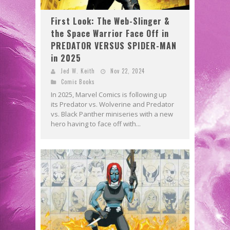
First Look: The Web-Slinger &
the Space Warrior Face Off in
PREDATOR VERSUS SPIDER-MAN
in 2025
Jed W. Keith
Nov 22, 2024
Comic Books
In 2025, Marvel Comics is following up
its Predator vs. Wolverine and Predator
vs. Black Panther miniseries with a new
hero having to face off with...