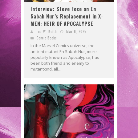
Interview: Steve Foxe on En
Sabah Nur’s Replacement in X-
MEN: HEIR OF APOCALYPSE
Jed W. Keith
Mar 6, 2025
Comic Books
In the Marvel Comics universe, the
ancient mutant En Sabah Nur, more
popularly known as Apocalypse, has
been both friend and enemy to
mutantkind, all...