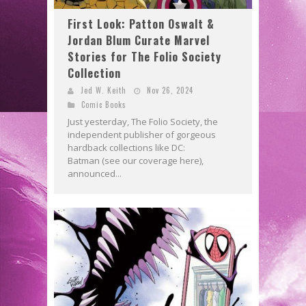
First Look: Patton Oswalt &
Jordan Blum Curate Marvel
Stories for The Folio Society
Collection
Jed W. Keith
Nov 26, 2024
Comic Books
Just yesterday, The Folio Society, the
independent publisher of gorgeous
hardback collections like DC:
Batman (see our coverage here),
announced...