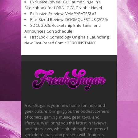
Exclusive Reveal: Guillaume Singelin’s
Sketchbook for LOBA LOCA Graphic Novel
Exclusive Preview: VAMPYRATES! #3
Bite-Sized Review: DOOMQUEST #3 (2026)
SDCC 2026: Rocketship Entertainment
Announces Con Schedule
First Look: Comixology Originals Launching
New Fast-Paced Comic ZERO INSTANCE
FreakSugar is your new home for indie and
geek culture, bringing you the oddest corners
of comics, gaming, music, gear, toys, and
lifestyle. We’ll bring you the latest in reviews,
and interviews, while plumbing the depths of
geekdom’s past and present with features.