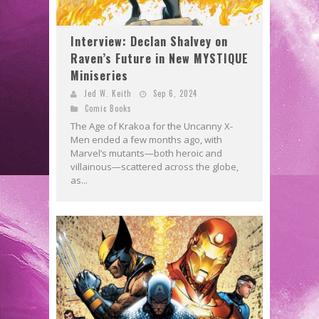
Interview: Declan Shalvey on
Raven’s Future in New MYSTIQUE
Miniseries
Jed W. Keith
Sep 6, 2024
Comic Books
The Age of Krakoa for the Uncanny X-
Men ended a few months ago, with
Marvel’s mutants—both heroic and
villainous—scattered across the globe,
as...