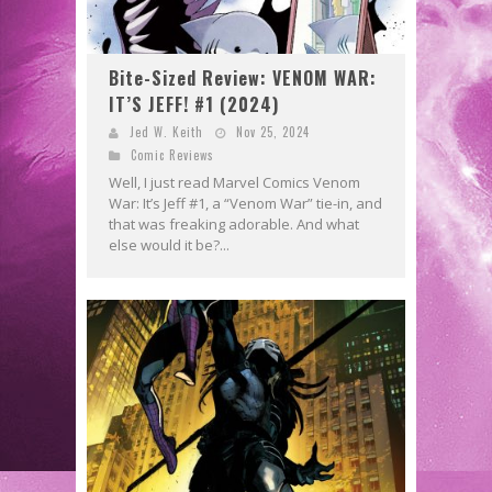
Bite-Sized Review: VENOM WAR:
IT’S JEFF! #1 (2024)
Jed W. Keith
Nov 25, 2024
Comic Reviews
Well, I just read Marvel Comics Venom
War: It’s Jeff #1, a “Venom War” tie-in, and
that was freaking adorable. And what
else would it be?...