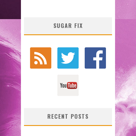
SUGAR FIX
RECENT POSTS