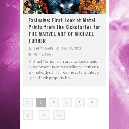
Exclusive: First Look at Metal
Prints from the Kickstarter for
THE MARVEL ART OF MICHAEL
TURNER
Jed W. Keith
Jun 18, 2024
Comic Books
Michael Turner is an artist whose name
is synonymous with excellence, bringing
a kinetic, dynamic freshness to whatever
comic book property his...
1
2
3
4
5
6
7