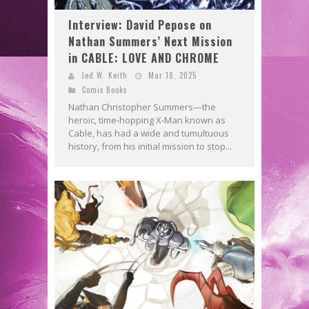
Interview: David Pepose on
Nathan Summers’ Next Mission
in CABLE: LOVE AND CHROME
Jed W. Keith
Mar 18, 2025
Comic Books
Nathan Christopher Summers—the
heroic, time-hopping X-Man known as
Cable, has had a wide and tumultuous
history, from his initial mission to stop...