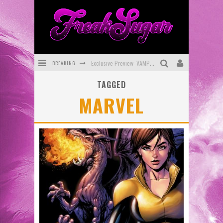
Exclusive Preview: VAMPYRATES! #3
BREAKING
Bite-Sized Review: DOOMQUEST #3 (2026)
TAGGED
MARVEL
SDCC 2026: Rocketship Entertainment Announces Con Schedule
First Look: Comixology Originals Launching New Fast-Paced Comic ZERO INSTANCE
First Look: Rocketship Entertainment & Moulin Rouge® to Produce Graphic Novels & More!
Exclusive Reveal: Guillaume Singelin's Sketchbook for LOBA LOCA Graphic Novel