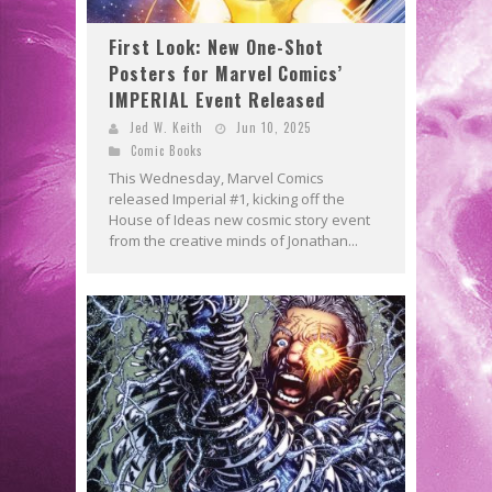
First Look: New One-Shot
Posters for Marvel Comics’
IMPERIAL Event Released
Jed W. Keith
Jun 10, 2025
Comic Books
This Wednesday, Marvel Comics
released Imperial #1, kicking off the
House of Ideas new cosmic story event
from the creative minds of Jonathan...