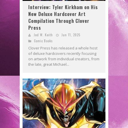
Interview: Tyler Kirkham on His
New Deluxe Hardcover Art
Compilation Through Clover
Press
Jed W. Keith
Jun 11, 2025
Comic Books
Clover Press has released a whole host
of deluxe hardcovers recently focusing
on artwork from individual creators, from
the late, great Michael...