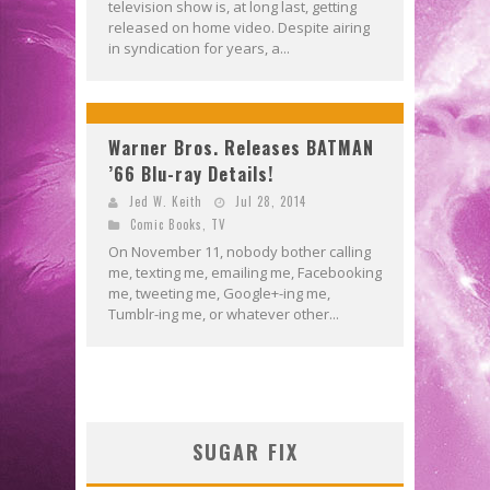
television show is, at long last, getting
released on home video. Despite airing
in syndication for years, a...
Warner Bros. Releases BATMAN
’66 Blu-ray Details!
Jed W. Keith
Jul 28, 2014
Comic Books
,
TV
On November 11, nobody bother calling
me, texting me, emailing me, Facebooking
me, tweeting me, Google+-ing me,
Tumblr-ing me, or whatever other...
SUGAR FIX