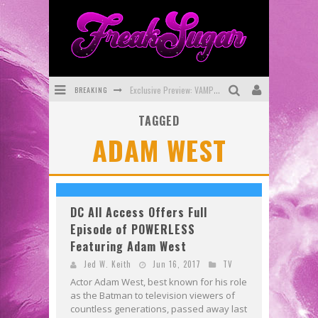
BREAKING
Exclusive Preview: VAMPYRATES! #3
TAGGED
Bite-Sized Review: DOOMQUEST #3 (2026)
ADAM WEST
SDCC 2026: Rocketship Entertainment Announces Con Schedule
First Look: Comixology Originals Launching New Fast-Paced Comic ZERO INSTANCE
First Look: Rocketship Entertainment & Moulin Rouge® to Produce Graphic Novels & More!
DC All Access Offers Full
Episode of POWERLESS
Exclusive Reveal: Guillaume Singelin's Sketchbook for LOBA LOCA Graphic Novel
Featuring Adam West
Jed W. Keith
Jun 16, 2017
TV
Actor Adam West, best known for his role
as the Batman to television viewers of
countless generations, passed away last