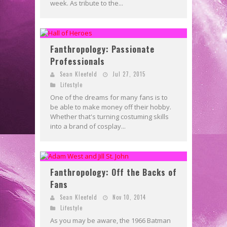
week. As tribute to the...
Fanthropology: Passionate
Professionals
Sean Kleefeld
Jul 27, 2015
Lifestyle
One of the dreams for many fans is to
be able to make money off their hobby.
Whether that's turning costuming skills
into a brand of cosplay...
Fanthropology: Off the Backs of
Fans
Sean Kleefeld
Nov 10, 2014
Lifestyle
As you may be aware, the 1966 Batman