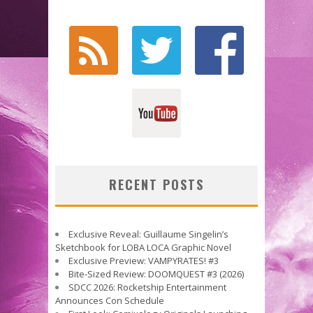
RECENT POSTS
Exclusive Reveal: Guillaume Singelin’s
Sketchbook for LOBA LOCA Graphic Novel
Exclusive Preview: VAMPYRATES! #3
Bite-Sized Review: DOOMQUEST #3 (2026)
SDCC 2026: Rocketship Entertainment
Announces Con Schedule