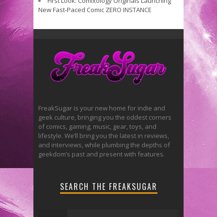
First Look: Comixology Originals Launching
New Fast-Paced Comic ZERO INSTANCE
FreakSugar is your new home for indie and
geek culture, bringing you the oddest corners
of comics, gaming, music, gear, toys, and
lifestyle. We’ll bring you the latest in reviews,
and interviews, while plumbing the depths of
geekdom’s past and present with features.
SEARCH THE FREAKSUGAR