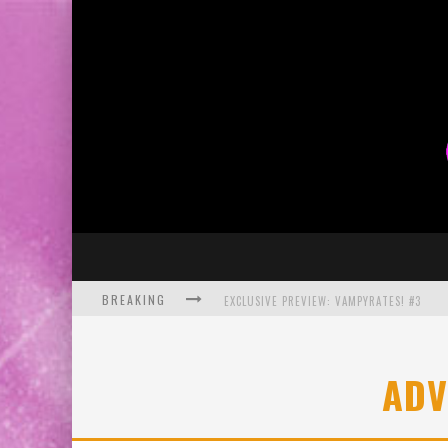
BREAKING
EXCLUSIVE PREVIEW: VAMPYRATES! #3
BITE-SIZED REVIEW: DOOMQUEST #3 (2026
ADV
SDCC 2026: ROCKETSHIP ENTERTAINMENT