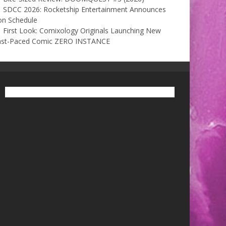
SDCC 2026: Rocketship Entertainment Announces
on Schedule
First Look: Comixology Originals Launching New
ast-Paced Comic ZERO INSTANCE