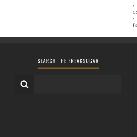
C
F
SEARCH THE FREAKSUGAR