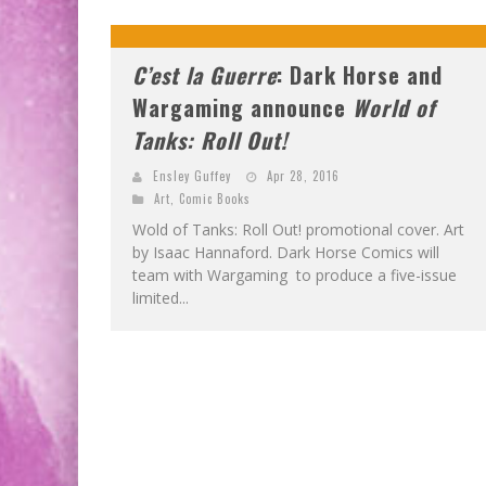
C’est la Guerre
: Dark Horse and
Wargaming announce
World of
Tanks: Roll Out!
Ensley Guffey
Apr 28, 2016
Art
,
Comic Books
Wold of Tanks: Roll Out! promotional cover. Art
by Isaac Hannaford. Dark Horse Comics will
team with Wargaming to produce a five-issue
limited...