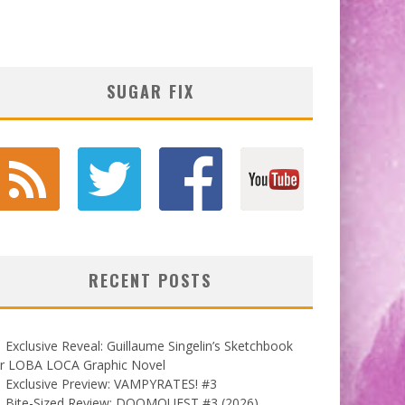
SUGAR FIX
RECENT POSTS
Exclusive Reveal: Guillaume Singelin’s Sketchbook
or LOBA LOCA Graphic Novel
Exclusive Preview: VAMPYRATES! #3
Bite-Sized Review: DOOMQUEST #3 (2026)