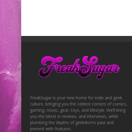
FreakSugar is your new home for indie and geek
culture, bringing you the oddest corners of comics,
gaming, music, gear, toys, and lifestyle. We’ll bring
you the latest in reviews, and interviews, while
plumbing the depths of geekdom’s past and
present with features.