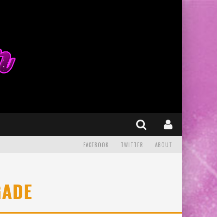
FACEBOOK
TWITTER
ABOUT
GADE