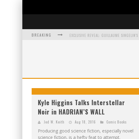
BREAKING
EXCLUSIVE PREVIEW: VAMPYRATES! #3
BITE-SIZED REVIEW: DOOMQUEST #3 (2026
SDCC 2026: ROCKETSHIP ENTERTAINMENT
Kyle Higgins Talks Interstellar
Noir in HADRIAN’S WALL
Jed W. Keith
Aug 18, 2016
Comic Books
Producing good science fiction, especially novel
science fiction, is a hefty feat to attempt.