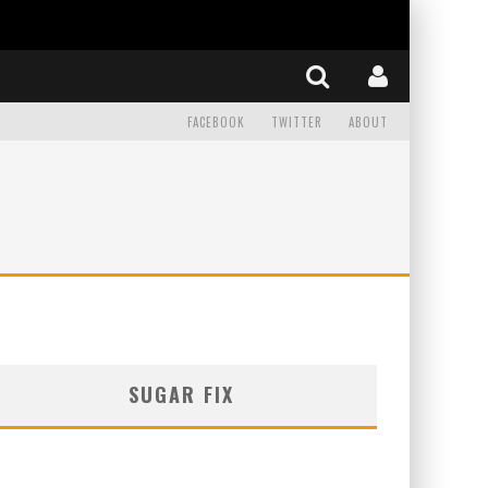
FACEBOOK
TWITTER
ABOUT
SUGAR FIX