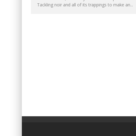
Tackling noir and all of its trappings to make an...