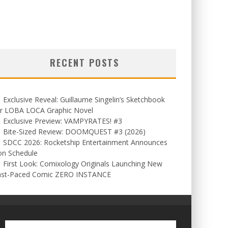
RECENT POSTS
Exclusive Reveal: Guillaume Singelin’s Sketchbook
or LOBA LOCA Graphic Novel
Exclusive Preview: VAMPYRATES! #3
Bite-Sized Review: DOOMQUEST #3 (2026)
SDCC 2026: Rocketship Entertainment Announces
on Schedule
First Look: Comixology Originals Launching New
ast-Paced Comic ZERO INSTANCE