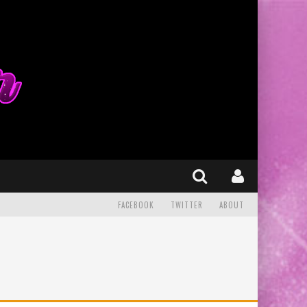
FACEBOOK
TWITTER
ABOUT