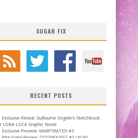
SUGAR FIX
RECENT POSTS
Exclusive Reveal: Guillaume Singelin’s Sketchbook
or LOBA LOCA Graphic Novel
Exclusive Preview: VAMPYRATES! #3
Bite-Sized Review: DOOMQUEST #3 (2026)