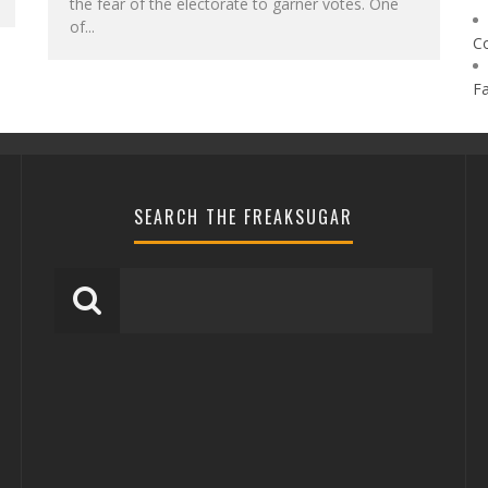
the fear of the electorate to garner votes. One
of...
C
F
SEARCH THE FREAKSUGAR