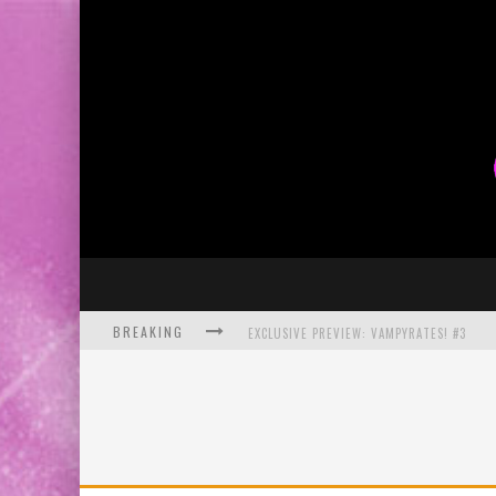
BREAKING
EXCLUSIVE PREVIEW: VAMPYRATES! #3
BITE-SIZED REVIEW: DOOMQUEST #3 (2026
SDCC 2026: ROCKETSHIP ENTERTAINMENT