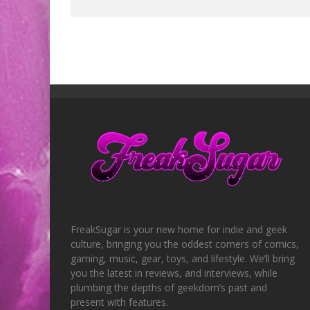
FreakSugar is your new home for indie and geek
culture, bringing you the oddest corners of comics,
gaming, music, gear, toys, and lifestyle. We’ll bring
you the latest in reviews, and interviews, while
plumbing the depths of geekdom’s past and
present with features.