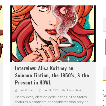
F
IRST LOOK: ROCKETSHIP ENTERTAINMENT & MOULIN ROUGE® TO PRODUCE GRAPHIC NOVELS & MORE!
E
XCLUSIVE REVEAL: GUILLAUME SINGELIN'S SKETCHBOOK FOR LOBA LOCA GRAPHIC NOVEL
Interview: Alisa Kwitney on
Science Fiction, the 1950’s, & the
Present in HOWL
Jed W. Keith
Jan 14, 2025
Comic Books
f
Nearly every election cycle in the United States
features a candidate or candidates who prey on