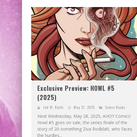
Exclusive Preview: HOWL #5
(2025)
Jed W. Keith
May 21, 2025
Comic Books
Next Wednesday, May 28, 2025, AHOY Comics'
Howl #5 goes on sale, the series finale of the
story of 20-something Ziva Rodblatt, who faces
the hurdles...