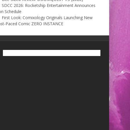
SDCC 2026: Rocketship Entertainment Announces
on Schedule
First Look: Comixology Originals Launching New
ast-Paced Comic ZERO INSTANCE