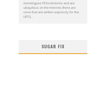
monologues fill bookstores and are
ubiquitous on the Internet, there are
none that are written expressly for the
LBTQ...
SUGAR FIX