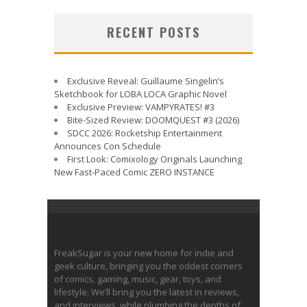
RECENT POSTS
Exclusive Reveal: Guillaume Singelin’s
Sketchbook for LOBA LOCA Graphic Novel
Exclusive Preview: VAMPYRATES! #3
Bite-Sized Review: DOOMQUEST #3 (2026)
SDCC 2026: Rocketship Entertainment
Announces Con Schedule
First Look: Comixology Originals Launching
New Fast-Paced Comic ZERO INSTANCE
FreakSugar is your new home for indie and
geek culture, bringing you the oddest corners
of comics, gaming, music, gear, toys, and
lifestyle. We’ll bring you the latest in reviews,
and interviews, while plumbing the depths of