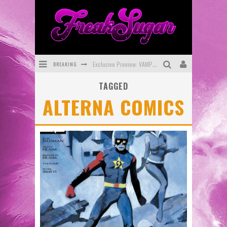
BREAKING
Exclusive Preview: VAMPYRATES! #3
TAGGED
Bite-Sized Review: DOOMQUEST #3 (2026)
ALTERNA COMICS
SDCC 2026: Rocketship Entertainment Announces Con Schedule
First Look: Comixology Originals Launching New Fast-Paced Comic ZERO INSTANCE
First Look: Rocketship Entertainment & Moulin Rouge® to Produce Graphic Novels & More!
Exclusive Reveal: Guillaume Singelin's Sketchbook for LOBA LOCA Graphic Novel