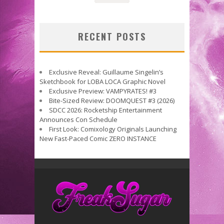
RECENT POSTS
Exclusive Reveal: Guillaume Singelin’s
Sketchbook for LOBA LOCA Graphic Novel
Exclusive Preview: VAMPYRATES! #3
Bite-Sized Review: DOOMQUEST #3 (2026)
SDCC 2026: Rocketship Entertainment
Announces Con Schedule
First Look: Comixology Originals Launching
New Fast-Paced Comic ZERO INSTANCE