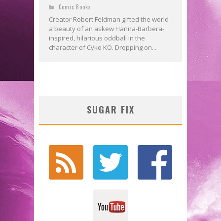
Comic Books
Creator Robert Feldman gifted the world
a beauty of an askew Hanna-Barbera-
inspired, hilarious oddball in the
character of Cyko KO. Dropping on...
SUGAR FIX