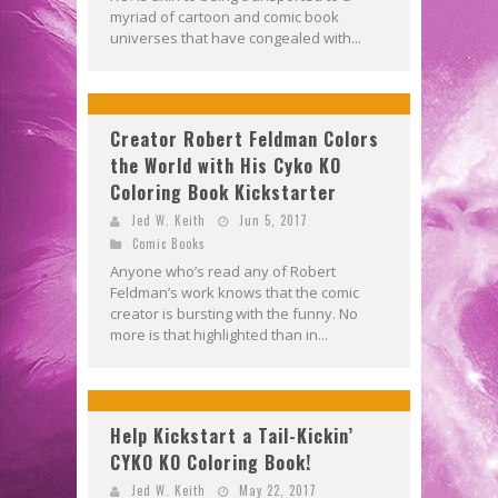
myriad of cartoon and comic book
universes that have congealed with...
Creator Robert Feldman Colors
the World with His Cyko KO
Coloring Book Kickstarter
Jed W. Keith
Jun 5, 2017
Comic Books
Anyone who’s read any of Robert
Feldman’s work knows that the comic
creator is bursting with the funny. No
more is that highlighted than in...
Help Kickstart a Tail-Kickin’
CYKO KO Coloring Book!
Jed W. Keith
May 22, 2017