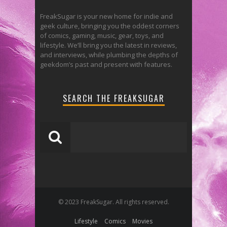
FreakSugar is your new home for indie and
geek culture, bringing you the oddest corners
of comics, gaming, music, gear, toys, and
lifestyle. We’ll bring you the latest in reviews,
and interviews, while plumbing the depths of
geekdom’s past and present with features.
SEARCH THE FREAKSUGAR
© 2023 FreakSugar. All rights reserved.
Lifestyle
Comics
Movies