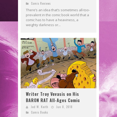
Comic Reviews
There’s an idea that’s sometimes all-too-
prevalent in the comic book world that a
comic has to have a heaviness, a
weighty darkness or...
Writer Troy Vevasis on His
BARON RAT All-Ages Comic
Jed W. Keith
Jun 8, 2018
Comic Books