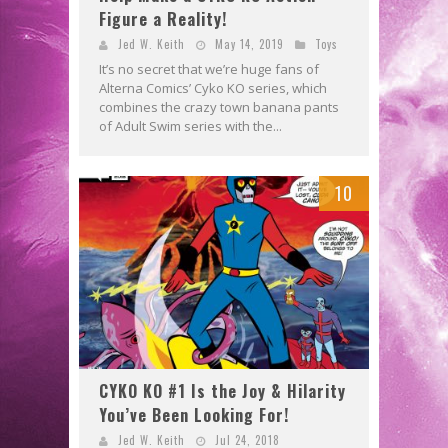
Figure a Reality!
Jed W. Keith
May 14, 2019
Toys
It’s no secret that we’re huge fans of
Alterna Comics’ Cyko KO series, which
combines the crazy town banana pants
of Adult Swim series with the...
10
CYKO KO #1 Is the Joy & Hilarity
You’ve Been Looking For!
Jed W. Keith
Jul 24, 2018