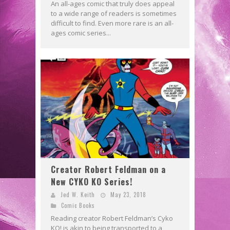
An all-ages comic that truly does appeal
to a wide range of readers is sometimes
difficult to find. Even more rare is an all-
ages comic series...
Creator Robert Feldman on a
New CYKO KO Series!
Jed W. Keith
May 23, 2018
Comic Books
Reading creator Robert Feldman’s Cyko
KO! is akin to being transported to a