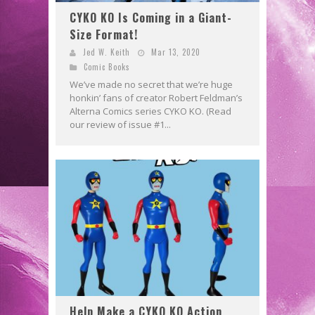
CYKO KO Is Coming in a Giant-
Size Format!
Jed W. Keith
Mar 13, 2020
Comic Books
We’ve made no secret that we’re huge
honkin’ fans of creator Robert Feldman’s
Alterna Comics series CYKO KO. (Read
our review of issue #1...
Help Make a CYKO KO Action