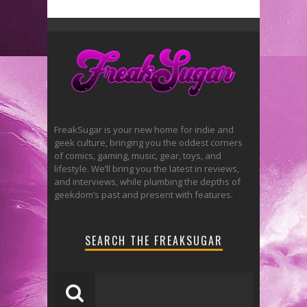
FreakSugar is your new home for indie and
geek culture, bringing you the oddest corners
of comics, gaming, music, gear, toys, and
lifestyle. We’ll bring you the latest in reviews,
and interviews, while plumbing the depths of
geekdom’s past and present with features.
SEARCH THE FREAKSUGAR