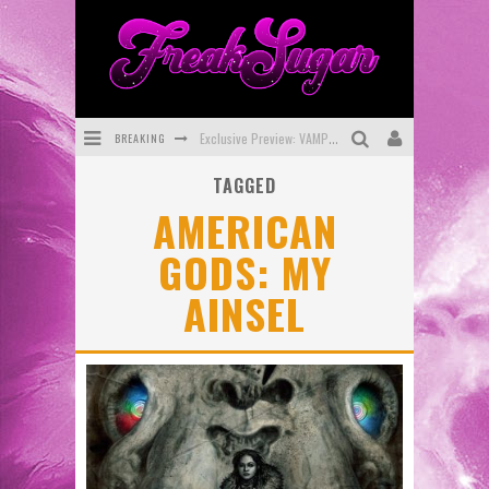
BREAKING
Exclusive Preview: VAMPYRATES! #3
TAGGED
Bite-Sized Review: DOOMQUEST #3 (2026)
AMERICAN
SDCC 2026: Rocketship Entertainment Announces Con Schedule
GODS: MY
First Look: Comixology Originals Launching New Fast-Paced Comic ZERO INSTANCE
AINSEL
First Look: Rocketship Entertainment & Moulin Rouge® to Produce Graphic Novels & More!
Exclusive Reveal: Guillaume Singelin's Sketchbook for LOBA LOCA Graphic Novel