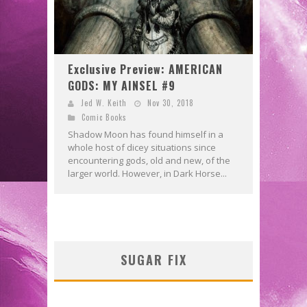
Exclusive Preview: AMERICAN
GODS: MY AINSEL #9
Jed W. Keith
Nov 30, 2018
Comic Books
Shadow Moon has found himself in a
whole host of dicey situations since
encountering gods, old and new, of the
larger world. However, in Dark Horse...
SUGAR FIX