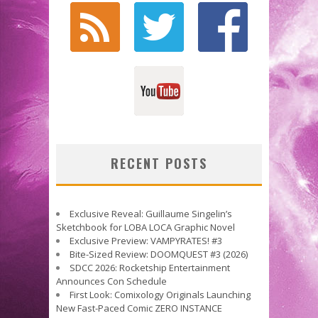
RECENT POSTS
Exclusive Reveal: Guillaume Singelin’s
Sketchbook for LOBA LOCA Graphic Novel
Exclusive Preview: VAMPYRATES! #3
Bite-Sized Review: DOOMQUEST #3 (2026)
SDCC 2026: Rocketship Entertainment
Announces Con Schedule
First Look: Comixology Originals Launching
New Fast-Paced Comic ZERO INSTANCE