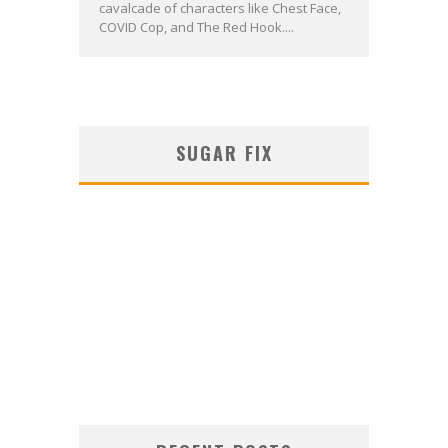
cavalcade of characters like Chest Face,
COVID Cop, and The Red Hook....
SUGAR FIX