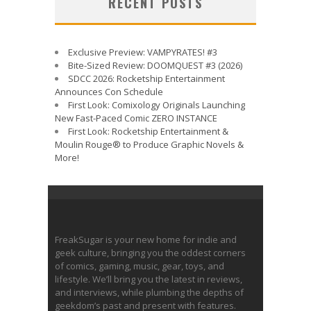
RECENT POSTS
Exclusive Preview: VAMPYRATES! #3
Bite-Sized Review: DOOMQUEST #3 (2026)
SDCC 2026: Rocketship Entertainment
Announces Con Schedule
First Look: Comixology Originals Launching
New Fast-Paced Comic ZERO INSTANCE
First Look: Rocketship Entertainment &
Moulin Rouge® to Produce Graphic Novels &
More!
FreakSugar is your new home for indie and
geek culture, bringing you the oddest corners
of comics, gaming, music, gear, toys, and
lifestyle. We’ll bring you the latest in reviews,
and interviews, while plumbing the depths of
geekdom’s past and present with features.